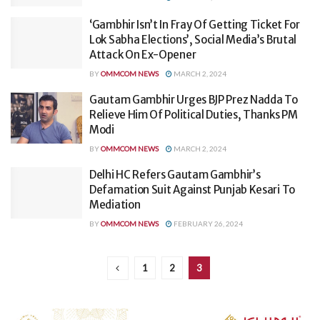
‘Gambhir Isn’t In Fray Of Getting Ticket For
Lok Sabha Elections’, Social Media’s Brutal
Attack On Ex-Opener
BY
OMMCOM NEWS
MARCH 2, 2024
Gautam Gambhir Urges BJP Prez Nadda To
Relieve Him Of Political Duties, Thanks PM
Modi
BY
OMMCOM NEWS
MARCH 2, 2024
Delhi HC Refers Gautam Gambhir’s
Defamation Suit Against Punjab Kesari To
Mediation
BY
OMMCOM NEWS
FEBRUARY 26, 2024
1
2
3