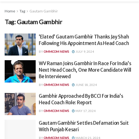
Home
Tag
Gautam Gambhir
Tag:
Gautam Gambhir
‘Elated’ Gautam Gambhir Thanks Jay Shah
Following His Appointment As Head Coach
BY
OMMCOM NEWS
JULY 9, 2024
WV Raman Joins Gambhir In Race For India’s
Next Head Coach, One More Candidate Will
Be Interviewed
BY
OMMCOM NEWS
JUNE 18, 2024
Gambhir Approached By BCCI For India’s
Head Coach Role: Report
BY
OMMCOM NEWS
MAY 17, 2024
Gautam Gambhir Settles Defamation Suit
With Punjab Kesari
BY
OMMCOM NEWS
MARCH 21, 2024