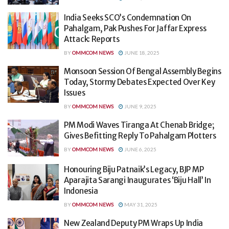
India Seeks SCO’s Condemnation On
Pahalgam, Pak Pushes For Jaffar Express
Attack: Reports
BY
OMMCOM NEWS
JUNE 18, 2025
Monsoon Session Of Bengal Assembly Begins
Today, Stormy Debates Expected Over Key
Issues
BY
OMMCOM NEWS
JUNE 9, 2025
PM Modi Waves Tiranga At Chenab Bridge;
Gives Befitting Reply To Pahalgam Plotters
BY
OMMCOM NEWS
JUNE 6, 2025
Honouring Biju Patnaik’s Legacy, BJP MP
Aparajita Sarangi Inaugurates ‘Biju Hall’ In
Indonesia
BY
OMMCOM NEWS
MAY 31, 2025
New Zealand Deputy PM Wraps Up India