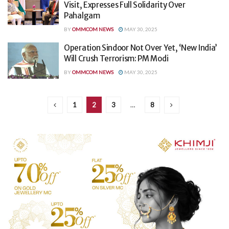
Visit, Expresses Full Solidarity Over
Pahalgam
BY
OMMCOM NEWS
MAY 30, 2025
Operation Sindoor Not Over Yet, ‘New India’
Will Crush Terrorism: PM Modi
BY
OMMCOM NEWS
MAY 30, 2025
1
2
3
…
8