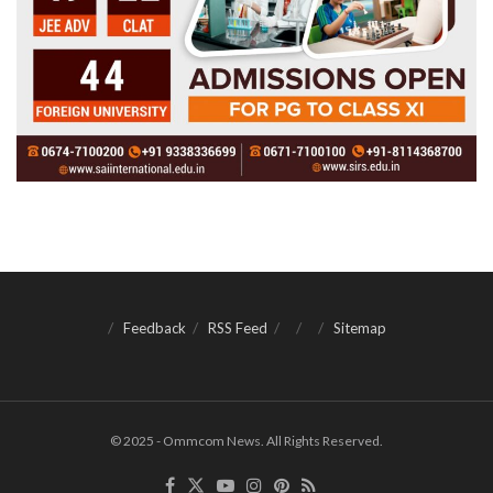
Feedback
RSS Feed
Sitemap
© 2025 - Ommcom News. All Rights Reserved.