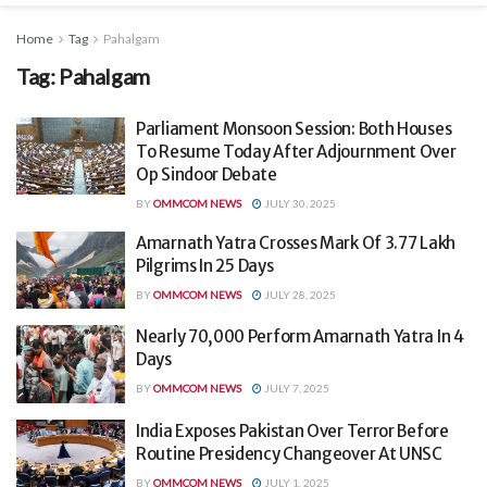
Home
Tag
Pahalgam
Tag:
Pahalgam
Parliament Monsoon Session: Both Houses
To Resume Today After Adjournment Over
Op Sindoor Debate
BY
OMMCOM NEWS
JULY 30, 2025
Amarnath Yatra Crosses Mark Of 3.77 Lakh
Pilgrims In 25 Days
BY
OMMCOM NEWS
JULY 28, 2025
Nearly 70,000 Perform Amarnath Yatra In 4
Days
BY
OMMCOM NEWS
JULY 7, 2025
India Exposes Pakistan Over Terror Before
Routine Presidency Changeover At UNSC
BY
OMMCOM NEWS
JULY 1, 2025