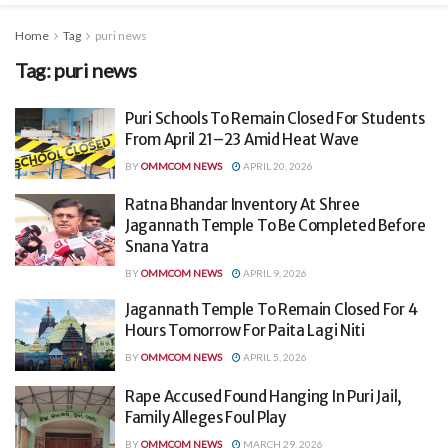
Home
Tag
puri news
Tag:
puri news
Puri Schools To Remain Closed For Students
From April 21–23 Amid Heat Wave
BY
OMMCOM NEWS
APRIL 20, 2026
Ratna Bhandar Inventory At Shree
Jagannath Temple To Be Completed Before
Snana Yatra
BY
OMMCOM NEWS
APRIL 9, 2026
Jagannath Temple To Remain Closed For 4
Hours Tomorrow For Paita Lagi Niti
BY
OMMCOM NEWS
APRIL 5, 2026
Rape Accused Found Hanging In Puri Jail,
Family Alleges Foul Play
BY
OMMCOM NEWS
MARCH 29, 2026