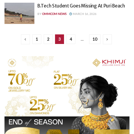
B.Tech Student Goes Missing At Puri Beach
BY
OMMCOM NEWS
MARCH 16, 2026
1
2
3
4
…
10