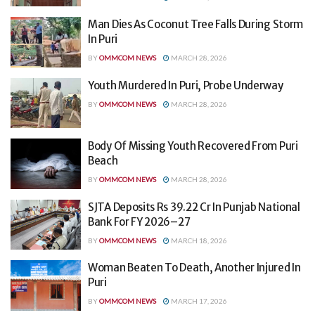
Man Dies As Coconut Tree Falls During Storm
In Puri
BY
OMMCOM NEWS
MARCH 28, 2026
Youth Murdered In Puri, Probe Underway
BY
OMMCOM NEWS
MARCH 28, 2026
Body Of Missing Youth Recovered From Puri
Beach
BY
OMMCOM NEWS
MARCH 28, 2026
SJTA Deposits Rs 39.22 Cr In Punjab National
Bank For FY 2026–27
BY
OMMCOM NEWS
MARCH 18, 2026
Woman Beaten To Death, Another Injured In
Puri
BY
OMMCOM NEWS
MARCH 17, 2026