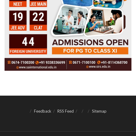
Feedback
RSS Feed
Sitemap