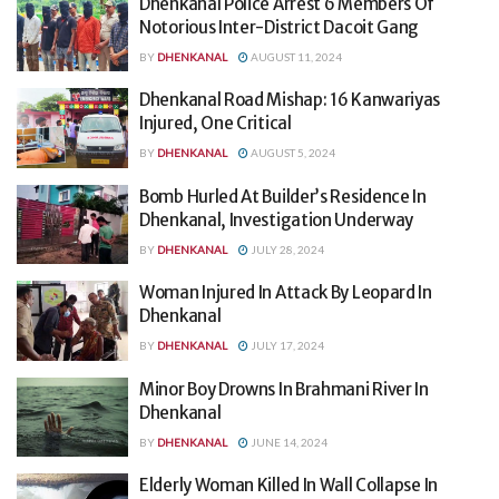
Dhenkanal Police Arrest 6 Members Of
Notorious Inter-District Dacoit Gang
BY
DHENKANAL
AUGUST 11, 2024
Dhenkanal Road Mishap: 16 Kanwariyas
Injured, One Critical
BY
DHENKANAL
AUGUST 5, 2024
Bomb Hurled At Builder’s Residence In
Dhenkanal, Investigation Underway
BY
DHENKANAL
JULY 28, 2024
Woman Injured In Attack By Leopard In
Dhenkanal
BY
DHENKANAL
JULY 17, 2024
Minor Boy Drowns In Brahmani River In
Dhenkanal
BY
DHENKANAL
JUNE 14, 2024
Elderly Woman Killed In Wall Collapse In