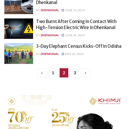
Dhenkanal
BY
DHENKANAL
JUNE 14, 2024
Two Burnt After Coming In Contact With
High-Tension Electric Wire In Dhenkanal
BY
DHENKANAL
JUNE 10, 2024
3-Day Elephant Census Kicks-Off In Odisha
BY
DHENKANAL
MAY 22, 2024
1
2
3