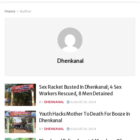
Home
Author
Dhenkanal
Sex Racket Busted In Dhenkanal; 4 Sex
Workers Rescued, 8 Men Detained
BY
DHENKANAL
AUGUST 20, 2024
Youth Hacks Mother To Death For Booze In
Dhenkanal
BY
DHENKANAL
AUGUST 20, 2024