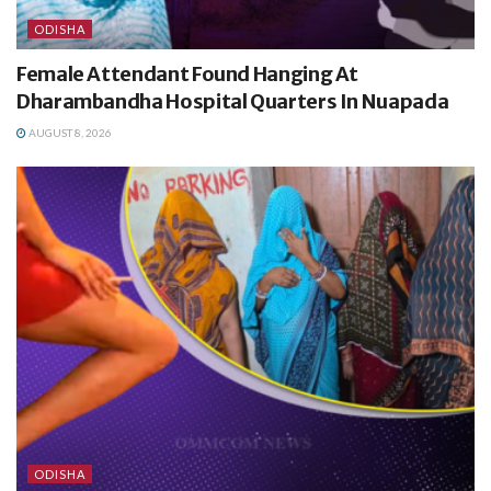
ODISHA
Female Attendant Found Hanging At
Dharambandha Hospital Quarters In Nuapada
AUGUST 8, 2026
ODISHA