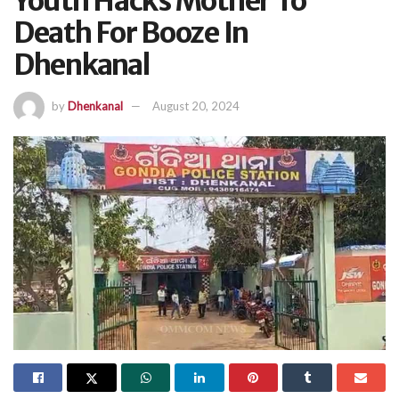
Youth Hacks Mother To
Death For Booze In
Dhenkanal
by
Dhenkanal
August 20, 2024