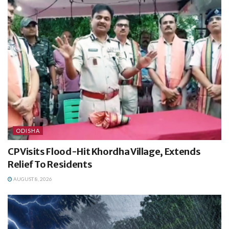
ODISHA
CP Visits Flood-Hit Khordha Village, Extends
Relief To Residents
AUGUST 8, 2026