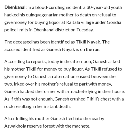
Dhenkanal:
In a blood-curdling incident, a 30-year-old youth
hacked his quinquagenarian mother to death on refusal to
give money for buying liquor at Raitala village under Gondia
police limits in Dhenkanal district on Tuesday.
The deceased has been identified as Tikili Nayak. The
accused identified as Ganesh Nayak is on the run.
According to reports, today in the afternoon, Ganesh asked
his mother Tikili for money to buy liquor. As Tikili refused to
give money to Ganesh an altercation ensued between the
two. Irked over his mother’s refusal to part with money,
Ganesh hacked the former with a machete lying in their house.
As if this was not enough, Ganesh crushed Tikili’s chest with a
rock resulting in her instant death.
After killing his mother Ganesh fled into the nearby
Aswakhola reserve forest with the machete.