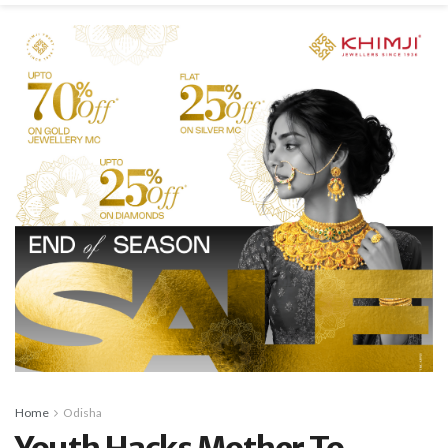
Home
Odisha