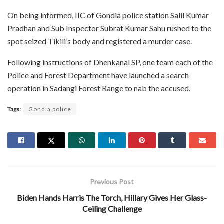
On being informed, IIC of Gondia police station Salil Kumar
Pradhan and Sub Inspector Subrat Kumar Sahu rushed to the
spot seized Tikili’s body and registered a murder case.
Following instructions of Dhenkanal SP, one team each of the
Police and Forest Department have launched a search
operation in Sadangi Forest Range to nab the accused.
Tags:
Gondia police
Previous Post
Biden Hands Harris The Torch, Hillary Gives Her Glass-
Ceiling Challenge