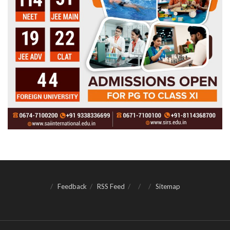
Feedback
RSS Feed
Sitemap