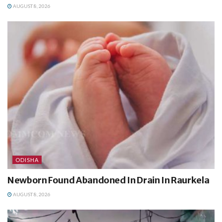
AUGUST 8, 2026
ODISHA
Newborn Found Abandoned In Drain In Raurkela
AUGUST 8, 2026