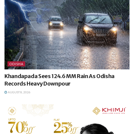
ODISHA
Khandapada Sees 124.6 MM Rain As Odisha
Records Heavy Downpour
AUGUST 8, 2026