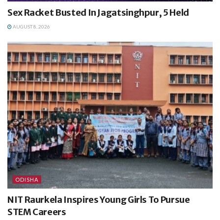
Sex Racket Busted In Jagatsinghpur, 5 Held
AUGUST 8, 2026
ODISHA
NIT Raurkela Inspires Young Girls To Pursue
STEM Careers