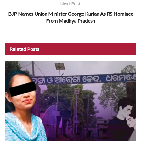
Next Post
BJP Names Union Minister George Kurian As RS Nominee
From Madhya Pradesh
Related
Posts