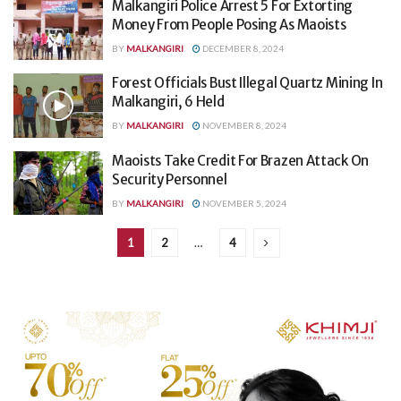
Malkangiri Police Arrest 5 For Extorting
Money From People Posing As Maoists
BY
MALKANGIRI
DECEMBER 8, 2024
Forest Officials Bust Illegal Quartz Mining In
Malkangiri, 6 Held
BY
MALKANGIRI
NOVEMBER 8, 2024
Maoists Take Credit For Brazen Attack On
Security Personnel
BY
MALKANGIRI
NOVEMBER 5, 2024
1
2
…
4