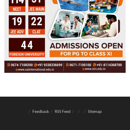
Feedback
RSS Feed
Sitemap