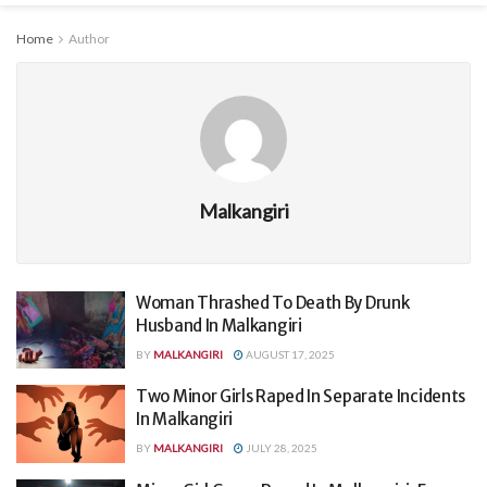
Home
Author
Malkangiri
Woman Thrashed To Death By Drunk
Husband In Malkangiri
BY
MALKANGIRI
AUGUST 17, 2025
Two Minor Girls Raped In Separate Incidents
In Malkangiri
BY
MALKANGIRI
JULY 28, 2025