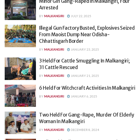
Minor Girl Gang-Raped In Malkangiri, Four
Arrested
BY
MALKANGIRI
JULY 22, 2025
Illegal Gun Factory Busted, Explosives Seized
From Maoist Dump Near Odisha-
Chhattisgarh Border
BY
MALKANGIRI
JANUARY 23, 2025
3 Held For Cattle Smuggling In Malkangiri;
31 Cattle Rescued
BY
MALKANGIRI
JANUARY 21, 2025
6 Held For Witchcraft Activities In Malkangiri
BY
MALKANGIRI
JANUARY 6, 2025
Two Held For Gang-Rape, Murder Of Elderly
Woman In Malkangiri
BY
MALKANGIRI
DECEMBER 8, 2024