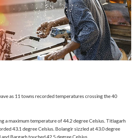
wave as 11 towns recorded temperatures crossing the 40
ing a maximum temperature of 44.2 degree Celsius. Titlagarh
orded 43.1 degree Celsius. Bolangir sizzled at 43.0 degree
d and Bargarh touched 42.5 degree Celsius.