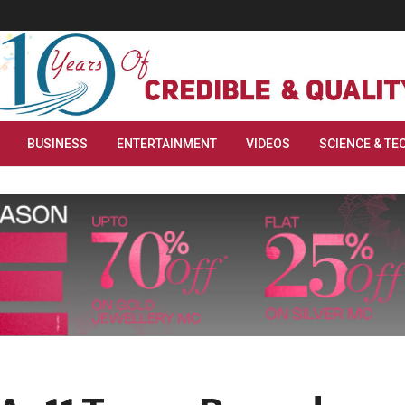
BUSINESS
ENTERTAINMENT
VIDEOS
SCIENCE & TE