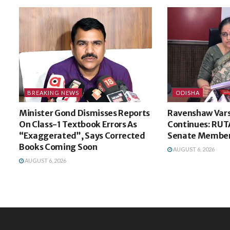
BREAKING NEWS
ODISHA
Minister Gond Dismisses Reports
Ravenshaw Vars
On Class-1 Textbook Errors As
Continues: RUT
“Exaggerated”, Says Corrected
Senate Membe
Books Coming Soon
AUGUST 6, 2026
AUGUST 6, 2026