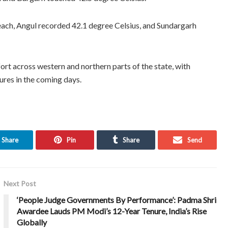
ach, Angul recorded 42.1 degree Celsius, and Sundargarh
rt across western and northern parts of the state, with
ures in the coming days.
Share
Pin
Share
Send
Next Post
‘People Judge Governments By Performance’: Padma Shri
Awardee Lauds PM Modi’s 12-Year Tenure, India’s Rise
Globally