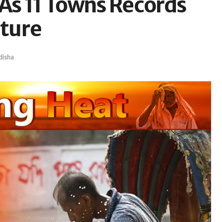
As 11 Towns Records
ture
isha