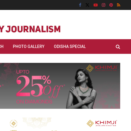
CH
PHOTO GALLERY
ODISHA SPECIAL