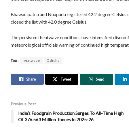
Bhawanipatna and Nuapada registered 42.2 degree Celsius e
closed the list with 42.0 degree Celsius.
The persistent heatwave conditions have intensified discomfo
meteorological officials warning of continued high temperat
Tags:
heatwave
Odisha
Share
Tweet
Send
Previous Post
India’s Foodgrain Production Surges To All-Time High
Of 376.563 Million Tonnes In 2025-26