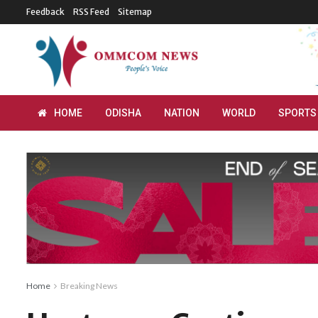
Feedback
RSS Feed
Sitemap
HOME
ODISHA
NATION
WORLD
SPORTS
Home
Breaking News