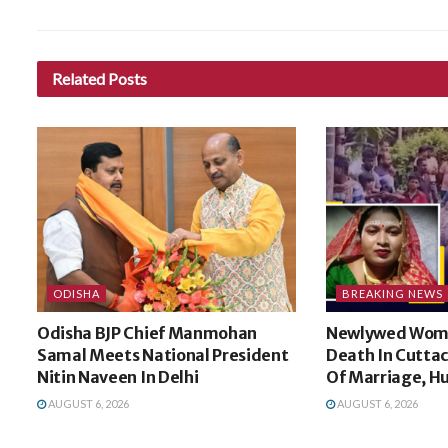
Related
Posts
ODISHA
BREAKING NEWS
Odisha BJP Chief Manmohan
Newlywed Wom
Samal Meets National President
Death In Cuttac
Nitin Naveen In Delhi
Of Marriage, H
AUGUST 6, 2026
AUGUST 6, 2026