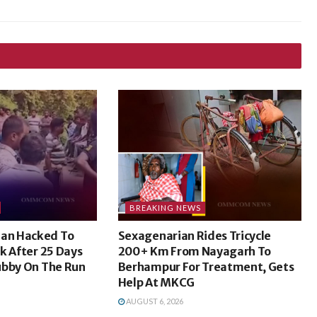
BREAKING NEWS
an Hacked To
Sexagenarian Rides Tricycle
k After 25 Days
200+ Km From Nayagarh To
ubby On The Run
Berhampur For Treatment, Gets
Help At MKCG
AUGUST 6, 2026