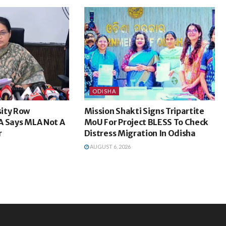
ODISHA
ity Row
Mission Shakti Signs Tripartite
A Says MLA Not A
MoU For Project BLESS To Check
r
Distress Migration In Odisha
AUGUST 6, 2026