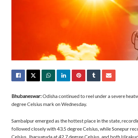
Bhubaneswar:
Odisha continued to reel under a severe heat
degree Celsius mark on Wednesday.
Sambalpur emerged as the hottest place in the state, record
followed closely with 43.5 degree Celsius, while Sonepur rec
Celsius, Jharsuguda at 42.7 degree Celsius, and both Hiraku