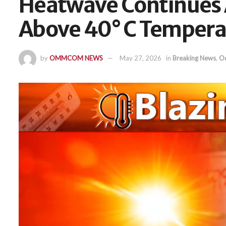
Heatwave Continues 
Above 40° C Tempera
by
OMMCOM NEWS
May 27, 2026
in
Breaking News
,
Od