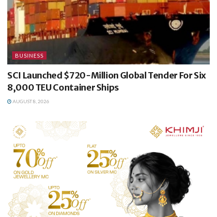
BUSINESS
SCI Launched $720-Million Global Tender For Six
8,000 TEU Container Ships
AUGUST 8, 2026