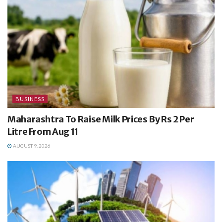
BUSINESS
Maharashtra To Raise Milk Prices By Rs 2 Per
Litre From Aug 11
AUGUST 9, 2026