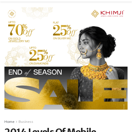
Home
Business