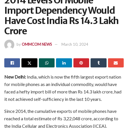
2014 Levels Of Mobile
Import Dependency Would
Have Cost India Rs 14.3 Lakh
Crore
by
OMMCOM NEWS
March 10, 2024
New Delhi:
India, which is now the fifth largest export nation
for mobile phones as an individual commodity, would have
faced a hefty import bill of more than Rs 14.3 lakh crore, had
it not achieved self-sufficiency in the last 10 years.
Since 2014, the cumulative exports of mobile phones have
reached a total estimate of Rs 3,22,048 crore, according to
the India Cellular and Electronics Association (ICEA).