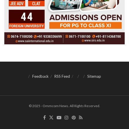
Feedback
RSS Feed
Sitemap
© 2025 - Ommcom News. All Rights Reserved.