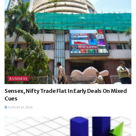
BUSINESS
Sensex, Nifty Trade Flat In Early Deals On Mixed
Cues
AUGUST 10, 2026