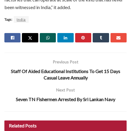
been witnessed in India,” it added.
Tags:
India
Previous Post
Staff Of Aided Educational Institutions To Get 15 Days
Casual Leave Annually
Next Post
Seven TN Fishermen Arrested By Sri Lankan Navy
Related
Posts