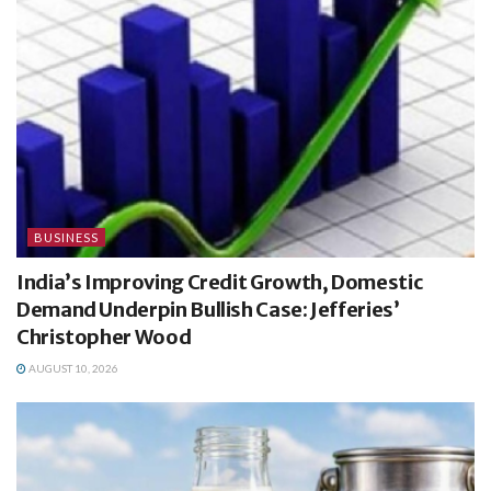
BUSINESS
India’s Improving Credit Growth, Domestic
Demand Underpin Bullish Case: Jefferies’
Christopher Wood
AUGUST 10, 2026