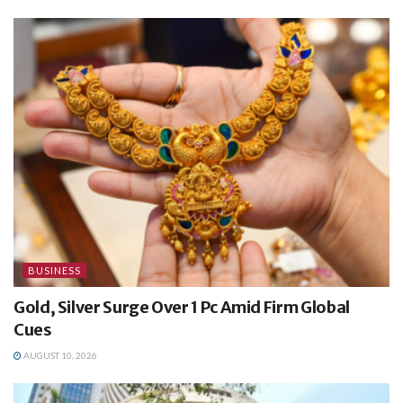
BUSINESS
Gold, Silver Surge Over 1 Pc Amid Firm Global
Cues
AUGUST 10, 2026