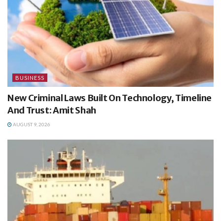
BUSINESS
New Criminal Laws Built On Technology, Timeline
And Trust: Amit Shah
AUGUST 9, 2026