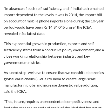
“In absence of such self-sufficiency, and if India had remained
import dependent to the levels it was in 2014, the import bill
on account of mobile phone imports alone during the 10-year
period would have been Rs 14,34,045 crore,” the ICEA
revealed in its latest data.
This exponential growth in production, exports and self-
sufficiency stems from a conducive policy environment, and a
close working relationship between industry and key
government ministries.
As a next step, we have to ensure that we can shift electronics
global value chains (GVCs) to India to create large-scale
manufacturing jobs and increase domestic value addition,
said the ICEA.
“This, in turn, requires unprecedented competitiveness and
factories that can operate at scale of the kind that has never