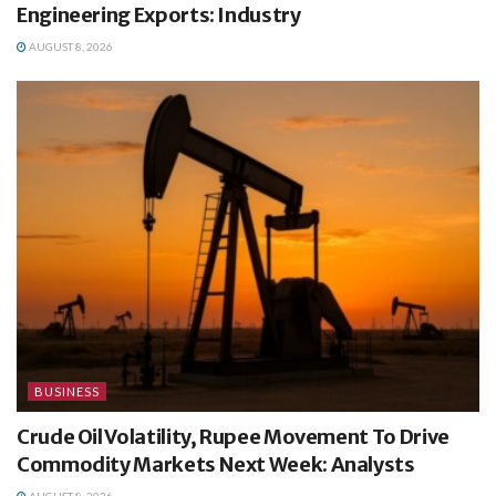
Engineering Exports: Industry
AUGUST 8, 2026
BUSINESS
Crude Oil Volatility, Rupee Movement To Drive
Commodity Markets Next Week: Analysts