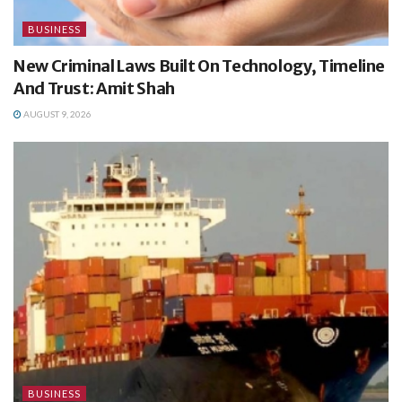
BUSINESS
New Criminal Laws Built On Technology, Timeline
And Trust: Amit Shah
AUGUST 9, 2026
BUSINESS