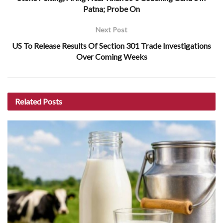
Patna; Probe On
Next Post
US To Release Results Of Section 301 Trade Investigations
Over Coming Weeks
Related
Posts