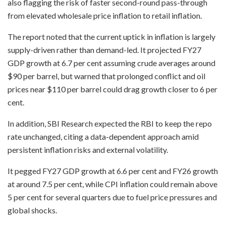
also flagging the risk of faster second-round pass-through
from elevated wholesale price inflation to retail inflation.
The report noted that the current uptick in inflation is largely
supply-driven rather than demand-led. It projected FY27
GDP growth at 6.7 per cent assuming crude averages around
$90 per barrel, but warned that prolonged conflict and oil
prices near $110 per barrel could drag growth closer to 6 per
cent.
In addition, SBI Research expected the RBI to keep the repo
rate unchanged, citing a data-dependent approach amid
persistent inflation risks and external volatility.
It pegged FY27 GDP growth at 6.6 per cent and FY26 growth
at around 7.5 per cent, while CPI inflation could remain above
5 per cent for several quarters due to fuel price pressures and
global shocks.