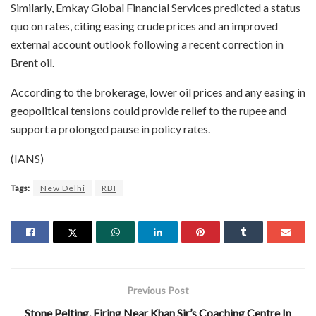
Similarly, Emkay Global Financial Services predicted a status
quo on rates, citing easing crude prices and an improved
external account outlook following a recent correction in
Brent oil.
According to the brokerage, lower oil prices and any easing in
geopolitical tensions could provide relief to the rupee and
support a prolonged pause in policy rates.
(IANS)
Tags:
New Delhi
RBI
Previous Post
Stone Pelting, Firing Near Khan Sir’s Coaching Centre In