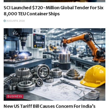
SCI Launched $720-Million Global Tender For Six
8,000 TEU Container Ships
AUGUST 8, 2026
BUSINESS
New US Tariff Bill Causes Concern For India’s