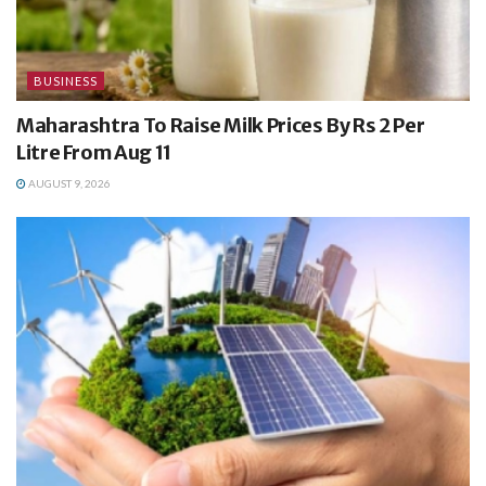
BUSINESS
Maharashtra To Raise Milk Prices By Rs 2 Per
Litre From Aug 11
AUGUST 9, 2026