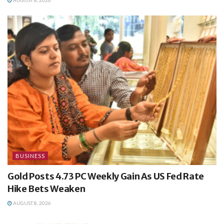
AUGUST 8, 2026
BUSINESS
Gold Posts 4.73 PC Weekly Gain As US Fed Rate
Hike Bets Weaken
AUGUST 8, 2026