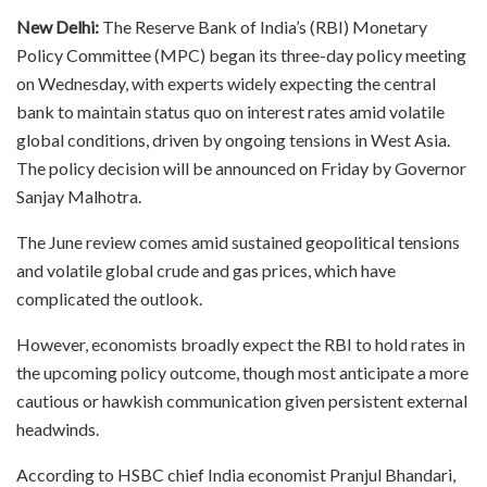
New Delhi:
The Reserve Bank of India’s (RBI) Monetary
Policy Committee (MPC) began its three-day policy meeting
on Wednesday, with experts widely expecting the central
bank to maintain status quo on interest rates amid volatile
global conditions, driven by ongoing tensions in West Asia.
The policy decision will be announced on Friday by Governor
Sanjay Malhotra.
The June review comes amid sustained geopolitical tensions
and volatile global crude and gas prices, which have
complicated the outlook.
However, economists broadly expect the RBI to hold rates in
the upcoming policy outcome, though most anticipate a more
cautious or hawkish communication given persistent external
headwinds.
According to HSBC chief India economist Pranjul Bhandari,