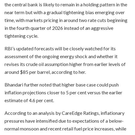
the central bank is likely to remain in a holding pattern in the
near term but with a gradual tightening bias emerging over
time, with markets pricing in around two rate cuts beginning
in the fourth quarter of 2026 instead of an aggressive
tightening cycle.
RBI’s updated forecasts will be closely watched for its
assessment of the ongoing energy shock and whether it
revises its crude oil assumption higher from earlier levels of
around $85 per barrel, according to her.
Bhandari further noted that higher base case could push
inflation projections closer to 5 per cent versus the earlier
estimate of 4.6 per cent.
According to an analysis by CareEdge Ratings, inflationary
pressures have intensified due to expectations of a below-
normal monsoon and recent retail fuel price increases, while