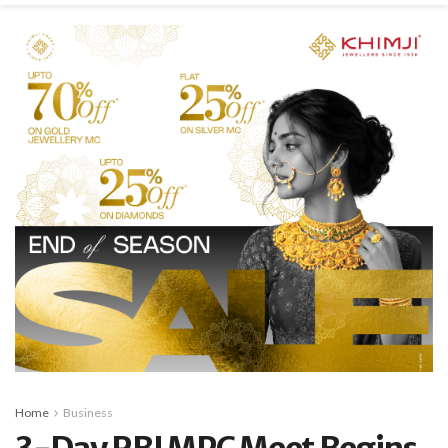
Home
Business