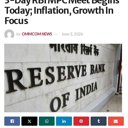
3-Day RBI MPC Meet Begins
Today; Inflation, Growth In
Focus
by
OMMCOM NEWS
June 3, 2026