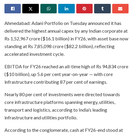
Ahmedabad: Adani Portfolio on Tuesday announced it has
delivered the highest annual capex by any Indian corporate at
Rs 1,52,967 crore ($16.1 billion) in FY26, with asset base now
standing at Rs 7,85,098 crore ($82.2 billion), reflecting
accelerated investment cycle.
EBITDA for FY26 reached an all-time high of Rs 94,834 crore
($10 billion), up 5.6 per cent year-on-year — with core
infrastructure contributing 87 per cent of earnings.
Nearly 80 per cent of investments were directed towards
core infrastructure platforms spanning energy, utilities,
transport and logistics, according to India’s leading
infrastructure and utilities portfolio.
According to the conglomerate, cash at FY26-end stood at