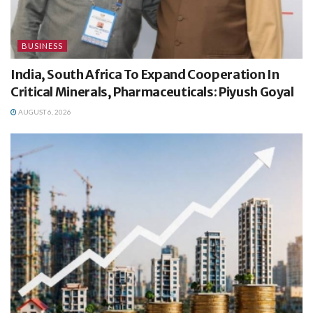
BUSINESS
India, South Africa To Expand Cooperation In
Critical Minerals, Pharmaceuticals: Piyush Goyal
AUGUST 6, 2026