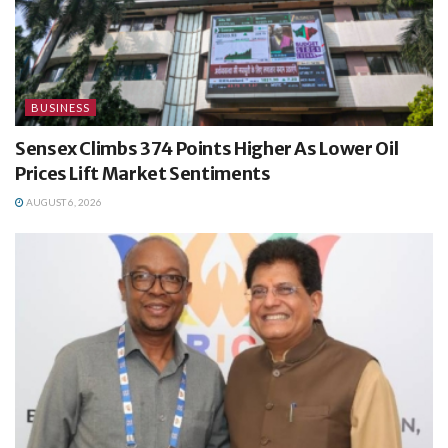
BUSINESS
Sensex Climbs 374 Points Higher As Lower Oil
Prices Lift Market Sentiments
AUGUST 6, 2026