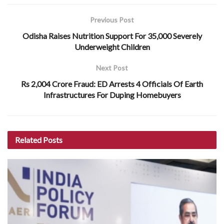
Previous Post
Odisha Raises Nutrition Support For 35,000 Severely
Underweight Children
Next Post
Rs 2,004 Crore Fraud: ED Arrests 4 Officials Of Earth
Infrastructures For Duping Homebuyers
Related
Posts