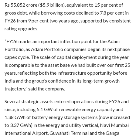
Rs 55,852 crore ($5.9 billion), equivalent to 15 per cent of
gross debt, while borrowing costs declined to 7.8 per cent in
FY26 from 9 per cent two years ago, supported by consistent
rating upgrades.
“FY26 marks an important inflection point for the Adani
Portfolio, as Adani Portfolio companies began its next phase
capex cycle. The scale of capital deployment during the year
is comparable to the asset base we had built over our first 25
years, reflecting both the infrastructure opportunity before
India and the group’s confidence in its long-term growth
trajectory,” said the company.
Several strategic assets entered operations during FY26 and
since, including 5.1 GW of renewable energy capacity and
1.38 GWh of battery energy storage systems (now increased
to 3.37 GWh) in the energy and utility vertical, Navi Mumbai
International Airport, Guwahati Terminal and the Ganga