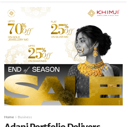
Home
Business