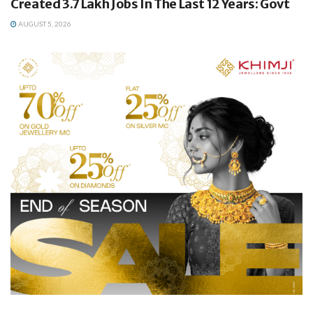
Created 3.7 Lakh Jobs In The Last 12 Years: Govt
AUGUST 5, 2026