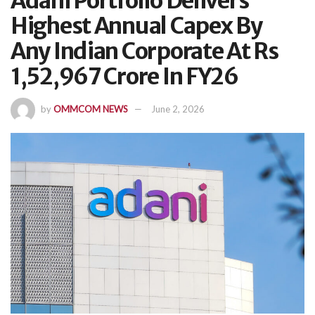
Adani Portfolio Delivers
Highest Annual Capex By
Any Indian Corporate At Rs
1,52,967 Crore In FY26
by
OMMCOM NEWS
June 2, 2026