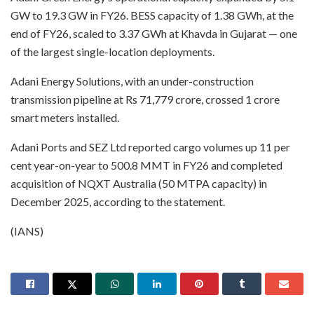
GW to 19.3 GW in FY26. BESS capacity of 1.38 GWh, at the
end of FY26, scaled to 3.37 GWh at Khavda in Gujarat — one
of the largest single-location deployments.
Adani Energy Solutions, with an under-construction
transmission pipeline at Rs 71,779 crore, crossed 1 crore
smart meters installed.
Adani Ports and SEZ Ltd reported cargo volumes up 11 per
cent year-on-year to 500.8 MMT in FY26 and completed
acquisition of NQXT Australia (50 MTPA capacity) in
December 2025, according to the statement.
(IANS)