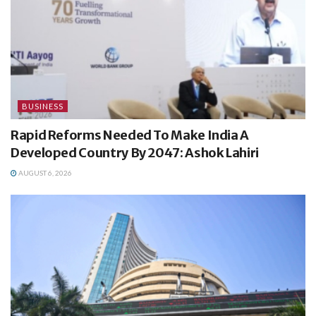
BUSINESS
Rapid Reforms Needed To Make India A
Developed Country By 2047: Ashok Lahiri
AUGUST 6, 2026