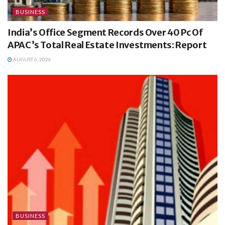
BUSINESS
India’s Office Segment Records Over 40 Pc Of
APAC’s Total Real Estate Investments: Report
AUGUST 6, 2026
BUSINESS