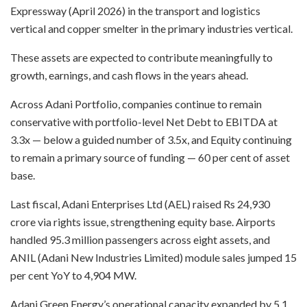
Expressway (April 2026) in the transport and logistics
vertical and copper smelter in the primary industries vertical.
These assets are expected to contribute meaningfully to
growth, earnings, and cash flows in the years ahead.
Across Adani Portfolio, companies continue to remain
conservative with portfolio-level Net Debt to EBITDA at
3.3x — below a guided number of 3.5x, and Equity continuing
to remain a primary source of funding — 60 per cent of asset
base.
Last fiscal, Adani Enterprises Ltd (AEL) raised Rs 24,930
crore via rights issue, strengthening equity base. Airports
handled 95.3 million passengers across eight assets, and
ANIL (Adani New Industries Limited) module sales jumped 15
per cent YoY to 4,904 MW.
Adani Green Energy’s operational capacity expanded by 5.1