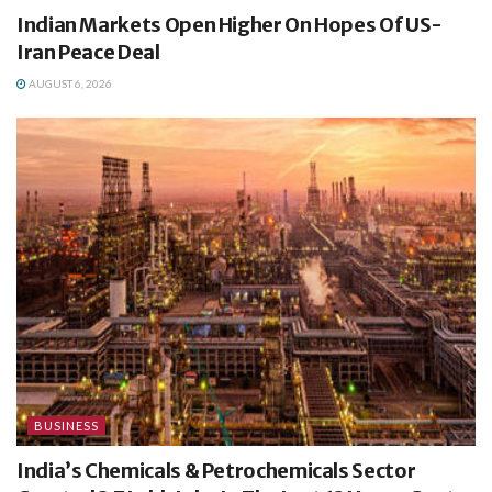
Indian Markets Open Higher On Hopes Of US-
Iran Peace Deal
AUGUST 6, 2026
BUSINESS
India’s Chemicals & Petrochemicals Sector