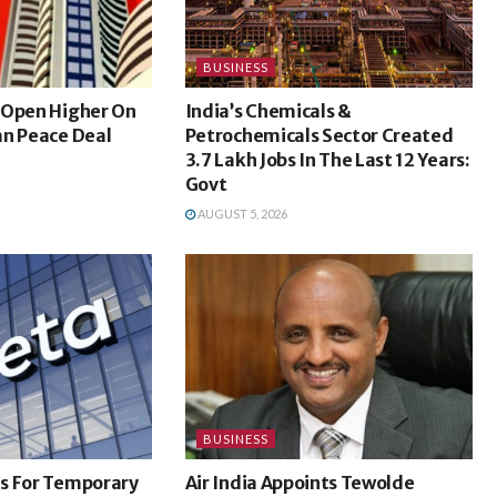
BUSINESS
 Open Higher On
India’s Chemicals &
an Peace Deal
Petrochemicals Sector Created
3.7 Lakh Jobs In The Last 12 Years:
Govt
AUGUST 5, 2026
BUSINESS
s For Temporary
Air India Appoints Tewolde