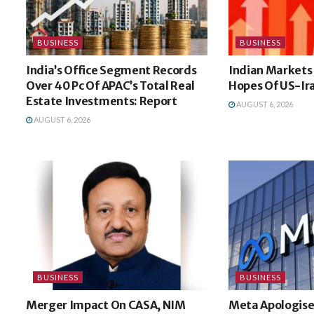
BUSINESS
BUSINESS
India’s Office Segment Records
Indian Markets
Over 40 Pc Of APAC’s Total Real
Hopes Of US-Ir
Estate Investments: Report
AUGUST 6, 2026
AUGUST 6, 2026
BUSINESS
BUSINESS
Merger Impact On CASA, NIM
Meta Apologise