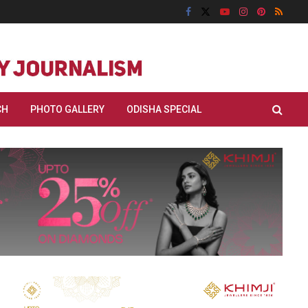
CH
PHOTO GALLERY
ODISHA SPECIAL