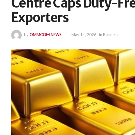
Centre Caps Duty-Fre
Exporters
by
OMMCOM NEWS
May 14, 2026
in
Business