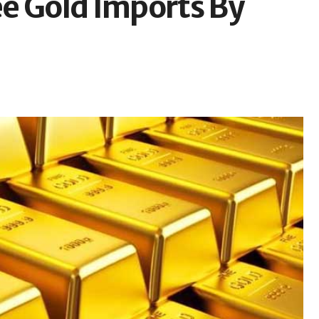
e Gold Imports By