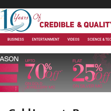
BUSINESS
ENTERTAINMENT
VIDEOS
SCIENCE & TE