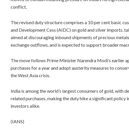
conflict.
The revised duty structure comprises a 10 per cent basic cus
and Development Cess (AIDC) on gold and silver imports, taki
aimed at discouraging inbound shipments of precious metals
exchange outflows, and is expected to support broader macr
The move follows Prime Minister Narendra Modi’s earlier app
purchases for a year and adopt austerity measures to conser
the West Asia crisis.
India is among the world’s largest consumers of gold, with de
related purchases, making the duty hike a significant policy
investors alike.
(IANS)