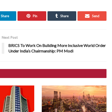
Share
Pin
Share
Send
Next Post
BRICS To Work On Building More Inclusive World Order
Under India’s Chairmanship: PM Modi