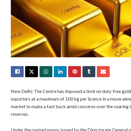
New Delhi: The Centre has imposed a limit on duty-free gol
exporters at a maximum of 100 kg per licence in a move aime
market to make a fast buck amid concerns over the soaring im
reserves.
Under the revised norms issued by the Directorate General of