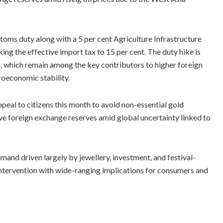
toms duty along with a 5 per cent Agriculture Infrastructure
ng the effective import tax to 15 per cent. The duty hike is
, which remain among the key contributors to higher foreign
oeconomic stability.
eal to citizens this month to avoid non-essential gold
ve foreign exchange reserves amid global uncertainty linked to
mand driven largely by jewellery, investment, and festival-
 intervention with wide-ranging implications for consumers and