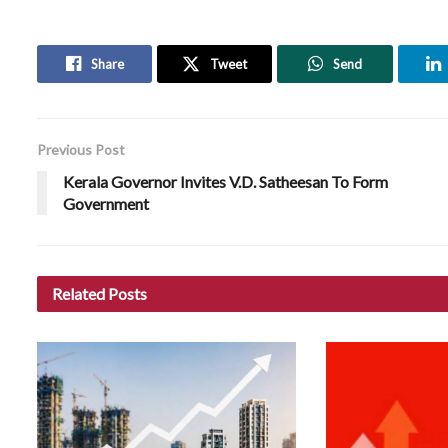
Share
Tweet
Send
Previous Post
Kerala Governor Invites V.D. Satheesan To Form
Government
Related
Posts