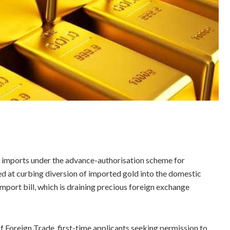
d imports under the advance-authorisation scheme for
d at curbing diversion of imported gold into the domestic
port bill, which is draining precious foreign exchange
 Foreign Trade, first-time applicants seeking permission to