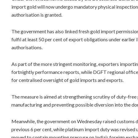
import gold will now undergo mandatory physical inspection 
authorisation is granted.
The government has also linked fresh gold import permissio
fulfil at least 50 per cent of export obligations under earlie
authorisations.
As part of the more stringent monitoring, exporters importi
fortnightly performance reports, while DGFT regional offic
for centralised oversight of gold imports and exports.
The measure is aimed at strengthening scrutiny of duty-free
manufacturing and preventing possible diversion into the d
Meanwhile, the government on Wednesday raised customs duti
previous 6 per cent, while platinum import duty was revised 
moved to contain mounting pressure on India’s foreign exchan