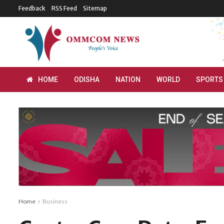
Feedback
RSS Feed
Sitemap
HOME
ODISHA
NATION
WORLD
SPORTS
Home
Business