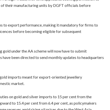
of their manufacturing units by DGFT officials before
ns to export performance, making it mandatory for firms to
r licences before becoming eligible for subsequent
ng gold under the AA scheme will now have to submit
es have been directed to send monthly updates to headquarters
 gold imports meant for export-oriented jewellery
omestic market.
es on gold and silver imports to 15 per cent from the
upward to 15.4 per cent from 6.4 per cent, as policymakers
ge reserves amid rising oil prices due to the West Asia