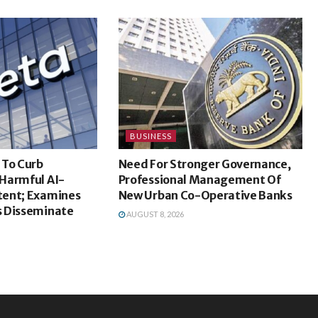
BUSINESS
 To Curb
Need For Stronger Governance,
Harmful AI-
Professional Management Of
ent; Examines
New Urban Co-Operative Banks
 Disseminate
AUGUST 8, 2026