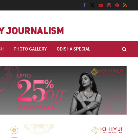
CH
PHOTO GALLERY
ODISHA SPECIAL