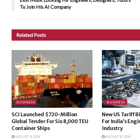
To Join His AI Company
Related
Posts
BUSINESS
BUSINESS
SCI Launched $720-Million
New US Tariff B
Global Tender For Six 8,000 TEU
For India’s Eng
Container Ships
Industry
AUGUST 8, 2026
AUGUST 8, 2026