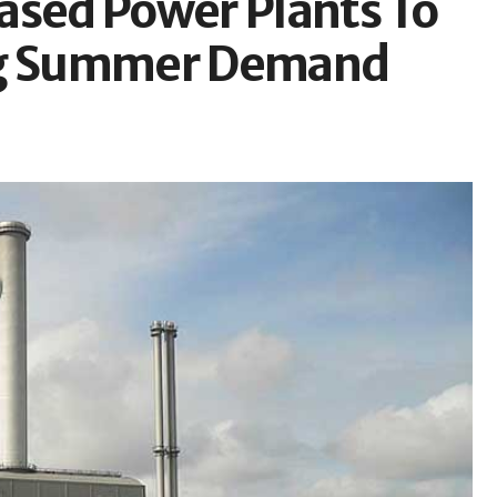
ased Power Plants To
ing Summer Demand