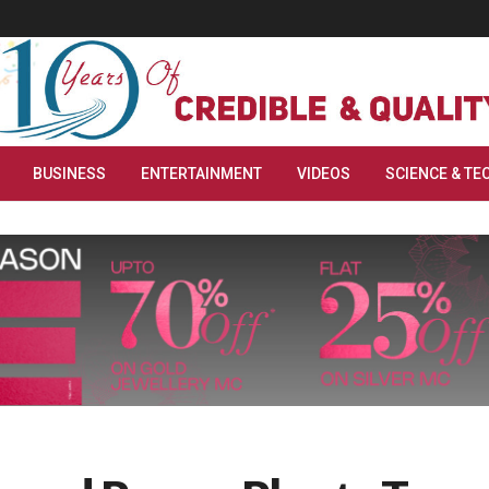
BUSINESS
ENTERTAINMENT
VIDEOS
SCIENCE & TE