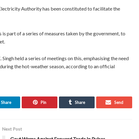
ectricity Authority has been constituted to facilitate the
 is part of a series of measures taken by the government, to
et.
ingh held a series of meetings on this, emphasising the need
during the hot-weather season, according to an official
Share
Pin
Share
Send
Next Post
Govt Warns Against Forward Trade In Pulses