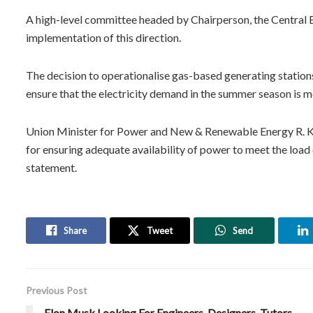
A high-level committee headed by Chairperson, the Central El
implementation of this direction.
The decision to operationalise gas-based generating stations
ensure that the electricity demand in the summer season is m
Union Minister for Power and New & Renewable Energy R. K. S
for ensuring adequate availability of power to meet the load 
statement.
Share
Tweet
Send
Previous Post
Elon Musk Looking For Engineers, Designers, Tutors