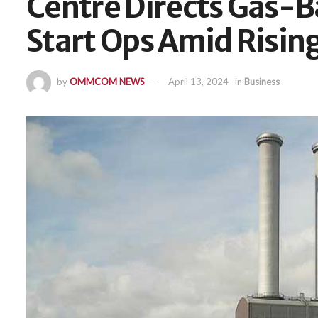
Centre Directs Gas-B
Start Ops Amid Ris
by
OMMCOM NEWS
April 13, 2024
in
Business