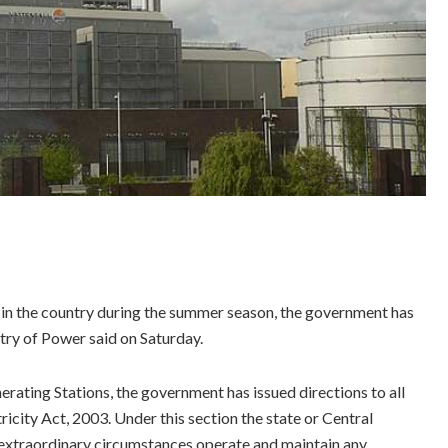
d in the country during the summer season, the government has
try of Power said on Saturday.
ting Stations, the government has issued directions to all
icity Act, 2003. Under this section the state or Central
 extraordinary circumstances operate and maintain any