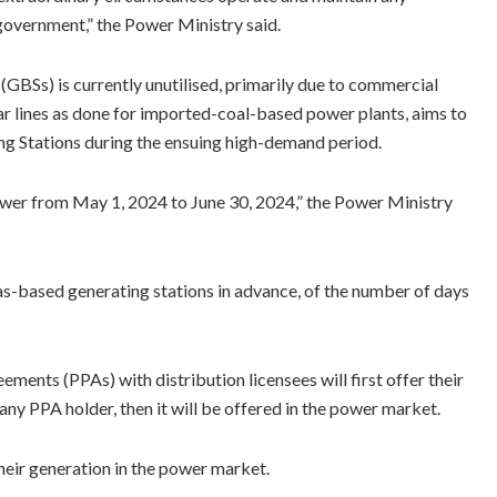
 government,” the Power Ministry said.
(GBSs) is currently unutilised, primarily due to commercial
lar lines as done for imported-coal-based power plants, aims to
ng Stations during the ensuing high-demand period.
power from May 1, 2024 to June 30, 2024,” the Power Ministry
s-based generating stations in advance, of the number of days
ents (PPAs) with distribution licensees will first offer their
any PPA holder, then it will be offered in the power market.
heir generation in the power market.