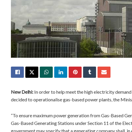
New Delhi:
In order to help meet the high electricity deman
decided to operationalise gas-based power plants, the Minis
“To ensure maximum power generation from Gas-Based Genera
Gas-Based Generating Stations under Section 11 of the Electr
government may specify that a generating company shall, in