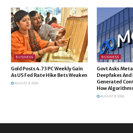
BUSINESS
BUSINESS
Gold Posts 4.73 PC Weekly Gain
Govt Asks Meta
As US Fed Rate Hike Bets Weaken
Deepfakes And 
Generated Cont
AUGUST 8, 2026
How Algorithms
AUGUST 8, 2026