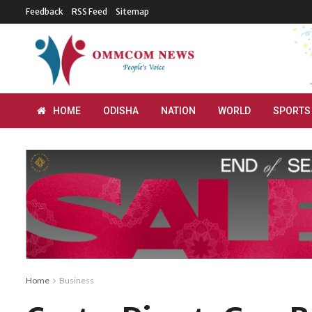
Feedback
RSS Feed
Sitemap
HOME
ODISHA
NATION
WORLD
SPORTS
Home
Business