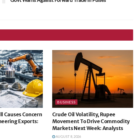
BUSINESS
ill Causes Concern
Crude Oil Volatility, Rupee
ineering Exports:
Movement To Drive Commodity
Markets Next Week: Analysts
AUGUST 8, 2026