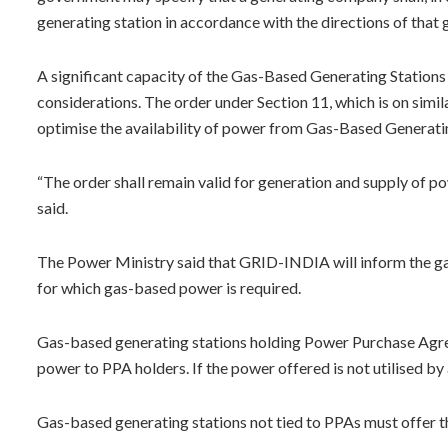
generating station in accordance with the directions of that
A significant capacity of the Gas-Based Generating Stations 
considerations. The order under Section 11, which is on simi
optimise the availability of power from Gas-Based Generati
“The order shall remain valid for generation and supply of 
said.
The Power Ministry said that GRID-INDIA will inform the ga
for which gas-based power is required.
Gas-based generating stations holding Power Purchase Agreem
power to PPA holders. If the power offered is not utilised by 
Gas-based generating stations not tied to PPAs must offer t