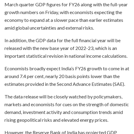
March quarter GDP figures for FY26 along with the full-year
growth numbers on Friday, with economists expecting the
economy to expand at a slower pace than earlier estimates
amid global uncertainties and external risks.
In addition, the GDP data for the full financial year will be
released with the new base year of 2022-23, which is an
important statistical revision in national income calculations.
Economists broadly expect India’s FY26 growth to come in at
around 7.4 per cent, nearly 20 basis points lower than the
estimates provided in the Second Advance Estimates (SAE).
The data release will be closely watched by policymakers,
markets and economists for cues on the strength of domestic
demand, investment activity and consumption trends amid
rising geopolitical risks and elevated energy prices.
However, the Reserve Bank of India has projected GDP