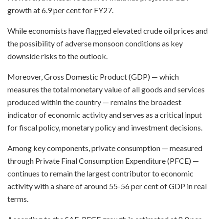
growth at 6.9 per cent for FY27.
While economists have flagged elevated crude oil prices and
the possibility of adverse monsoon conditions as key
downside risks to the outlook.
Moreover, Gross Domestic Product (GDP) — which
measures the total monetary value of all goods and services
produced within the country — remains the broadest
indicator of economic activity and serves as a critical input
for fiscal policy, monetary policy and investment decisions.
Among key components, private consumption — measured
through Private Final Consumption Expenditure (PFCE) —
continues to remain the largest contributor to economic
activity with a share of around 55-56 per cent of GDP in real
terms.