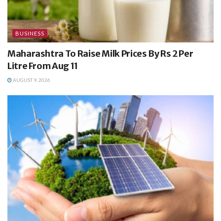
BUSINESS
Maharashtra To Raise Milk Prices By Rs 2 Per
Litre From Aug 11
AUGUST 9, 2026