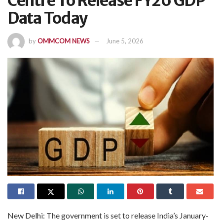
Centre To Release FY26 GDP
Data Today
by
OMMCOM NEWS
June 5, 2026
New Delhi: The government is set to release India’s January-