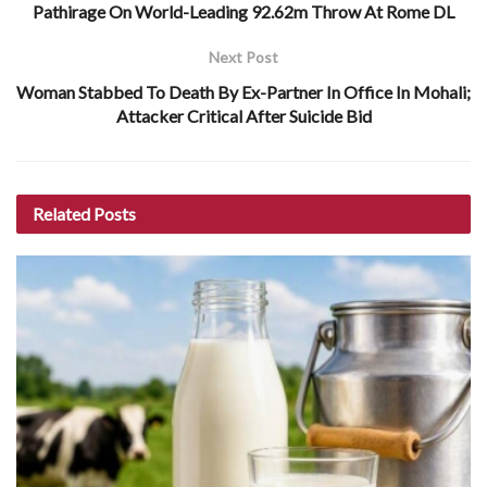
Pathirage On World-Leading 92.62m Throw At Rome DL
Next Post
Woman Stabbed To Death By Ex-Partner In Office In Mohali;
Attacker Critical After Suicide Bid
Related
Posts