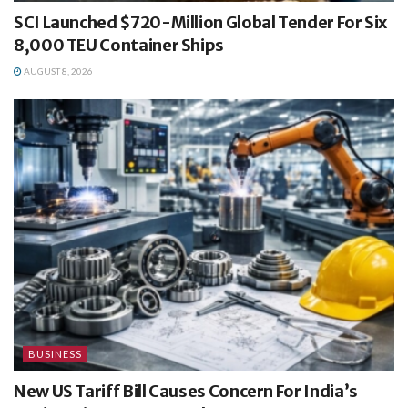
SCI Launched $720-Million Global Tender For Six
8,000 TEU Container Ships
AUGUST 8, 2026
BUSINESS
New US Tariff Bill Causes Concern For India’s