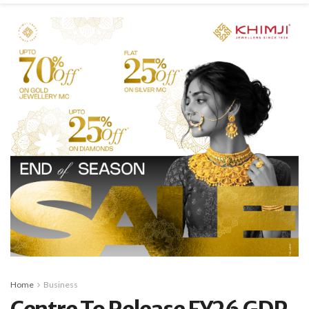
Home
Business