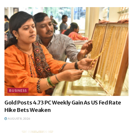
BUSINESS
Gold Posts 4.73 PC Weekly Gain As US Fed Rate
Hike Bets Weaken
AUGUST 8, 2026