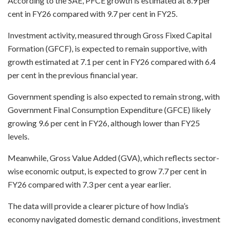
According to the SAE, PFCE growth is estimated at 8.9 per
cent in FY26 compared with 9.7 per cent in FY25.
Investment activity, measured through Gross Fixed Capital
Formation (GFCF), is expected to remain supportive, with
growth estimated at 7.1 per cent in FY26 compared with 6.4
per cent in the previous financial year.
Government spending is also expected to remain strong, with
Government Final Consumption Expenditure (GFCE) likely
growing 9.6 per cent in FY26, although lower than FY25
levels.
Meanwhile, Gross Value Added (GVA), which reflects sector-
wise economic output, is expected to grow 7.7 per cent in
FY26 compared with 7.3 per cent a year earlier.
The data will provide a clearer picture of how India’s
economy navigated domestic demand conditions, investment