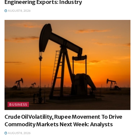
Engineering Exports: Industry
AUGUST 8, 2026
BUSINESS
Crude Oil Volatility, Rupee Movement To Drive
Commodity Markets Next Week: Analysts
AUGUST 8, 2026