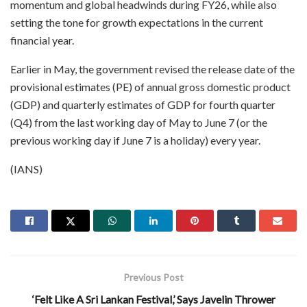
momentum and global headwinds during FY26, while also
setting the tone for growth expectations in the current
financial year.
Earlier in May, the government revised the release date of the
provisional estimates (PE) of annual gross domestic product
(GDP) and quarterly estimates of GDP for fourth quarter
(Q4) from the last working day of May to June 7 (or the
previous working day if June 7 is a holiday) every year.
(IANS)
Previous Post
‘Felt Like A Sri Lankan Festival,’ Says Javelin Thrower