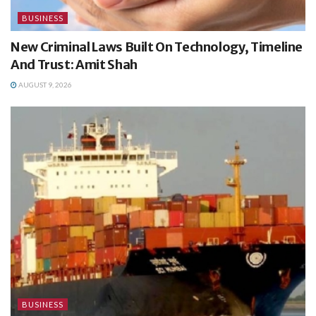
BUSINESS
New Criminal Laws Built On Technology, Timeline
And Trust: Amit Shah
AUGUST 9, 2026
BUSINESS