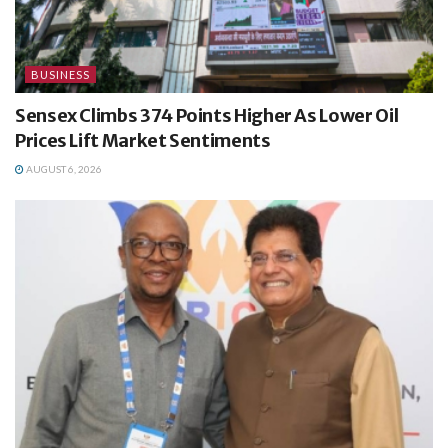
BUSINESS
Sensex Climbs 374 Points Higher As Lower Oil
Prices Lift Market Sentiments
AUGUST 6, 2026