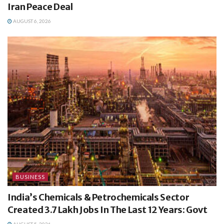
Iran Peace Deal
AUGUST 6, 2026
BUSINESS
India’s Chemicals & Petrochemicals Sector
Created 3.7 Lakh Jobs In The Last 12 Years: Govt