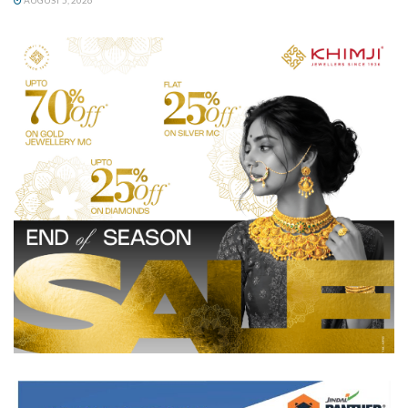
AUGUST 5, 2026