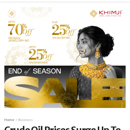
Home
Business