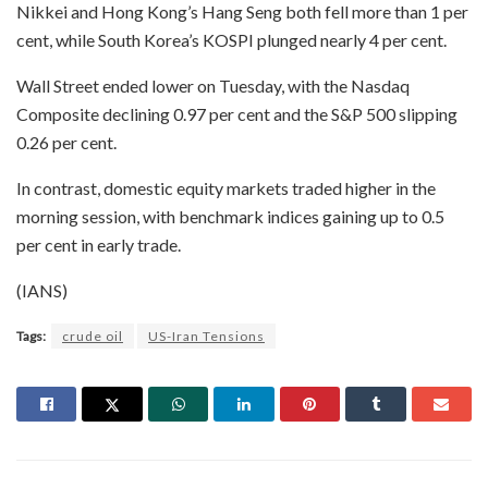
Nikkei and Hong Kong’s Hang Seng both fell more than 1 per
cent, while South Korea’s KOSPI plunged nearly 4 per cent.
Wall Street ended lower on Tuesday, with the Nasdaq
Composite declining 0.97 per cent and the S&P 500 slipping
0.26 per cent.
In contrast, domestic equity markets traded higher in the
morning session, with benchmark indices gaining up to 0.5
per cent in early trade.
(IANS)
Tags:
crude oil
US-Iran Tensions