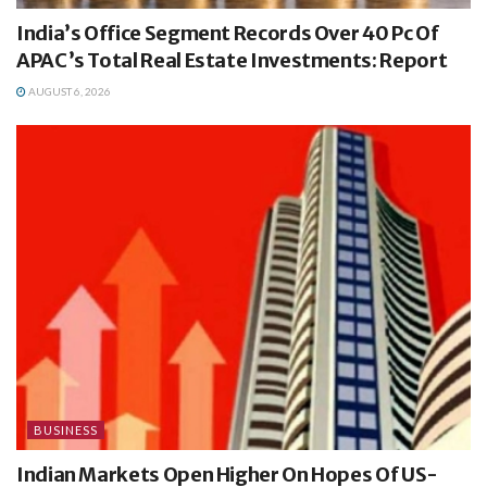
India’s Office Segment Records Over 40 Pc Of
APAC’s Total Real Estate Investments: Report
AUGUST 6, 2026
BUSINESS
Indian Markets Open Higher On Hopes Of US-