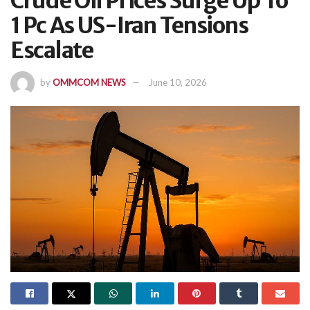
Crude Oil Prices Surge Up To
1 Pc As US-Iran Tensions
Escalate
by
OMMCOM NEWS
June 10, 2026