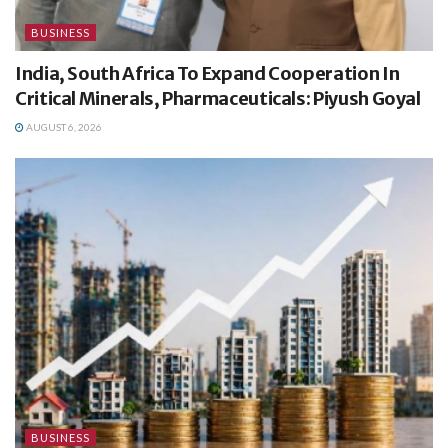
BUSINESS
India, South Africa To Expand Cooperation In
Critical Minerals, Pharmaceuticals: Piyush Goyal
AUGUST 6, 2026
BUSINESS