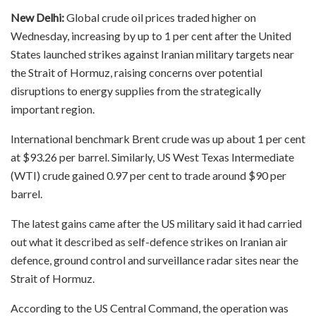
New Delhi:
Global crude oil prices traded higher on
Wednesday, increasing by up to 1 per cent after the United
States launched strikes against Iranian military targets near
the Strait of Hormuz, raising concerns over potential
disruptions to energy supplies from the strategically
important region.
International benchmark Brent crude was up about 1 per cent
at $93.26 per barrel. Similarly, US West Texas Intermediate
(WTI) crude gained 0.97 per cent to trade around $90 per
barrel.
The latest gains came after the US military said it had carried
out what it described as self-defence strikes on Iranian air
defence, ground control and surveillance radar sites near the
Strait of Hormuz.
According to the US Central Command, the operation was