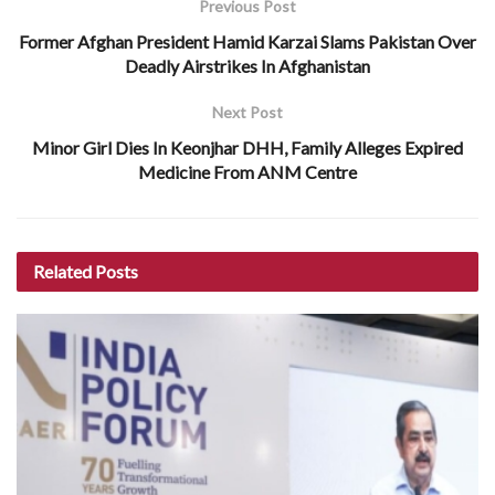
Previous Post
Former Afghan President Hamid Karzai Slams Pakistan Over
Deadly Airstrikes In Afghanistan
Next Post
Minor Girl Dies In Keonjhar DHH, Family Alleges Expired
Medicine From ANM Centre
Related
Posts