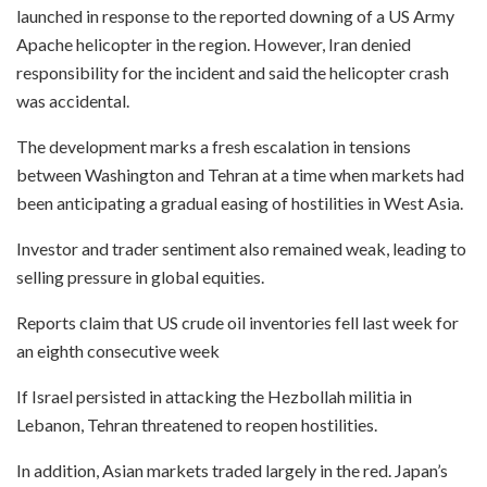
launched in response to the reported downing of a US Army
Apache helicopter in the region. However, Iran denied
responsibility for the incident and said the helicopter crash
was accidental.
The development marks a fresh escalation in tensions
between Washington and Tehran at a time when markets had
been anticipating a gradual easing of hostilities in West Asia.
Investor and trader sentiment also remained weak, leading to
selling pressure in global equities.
Reports claim that US crude oil inventories fell last week for
an eighth ⁠consecutive week
If Israel persisted in attacking the Hezbollah militia in
Lebanon, Tehran threatened to reopen hostilities.
In addition, Asian markets traded largely in the red. Japan’s