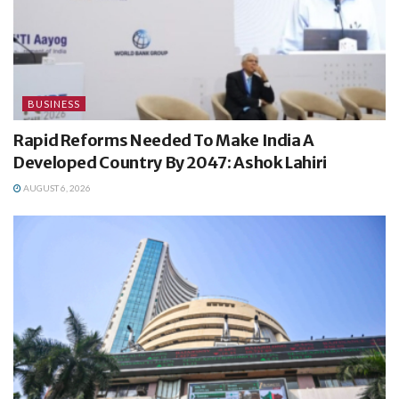
BUSINESS
Rapid Reforms Needed To Make India A
Developed Country By 2047: Ashok Lahiri
AUGUST 6, 2026