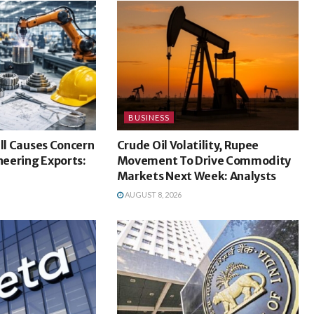
BUSINESS
ill Causes Concern
Crude Oil Volatility, Rupee
ineering Exports:
Movement To Drive Commodity
Markets Next Week: Analysts
AUGUST 8, 2026