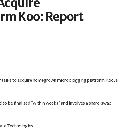
 Acquire
orm Koo: Report
of talks to acquire homegrown microblogging platform Koo, a
d to be finalised “within weeks” and involves a share-swap
ate Technologies.