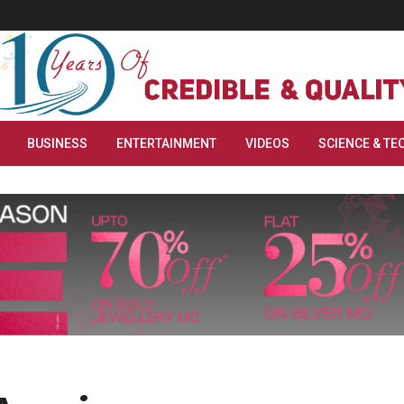
BUSINESS
ENTERTAINMENT
VIDEOS
SCIENCE & TE