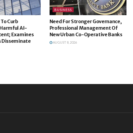
BUSINESS
 To Curb
Need For Stronger Governance,
Harmful AI-
Professional Management Of
ent; Examines
New Urban Co-Operative Banks
 Disseminate
AUGUST 8, 2026