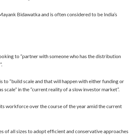
yank Bidawatka and is often considered to be India’s
looking to “partner with someone who has the distribution
”.
s to “build scale and that will happen with either funding or
scale” in the “current reality of a slow investor market”.
of its workforce over the course of the year amid the current
s of all sizes to adopt efficient and conservative approaches