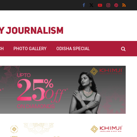
CH
PHOTO GALLERY
ODISHA SPECIAL