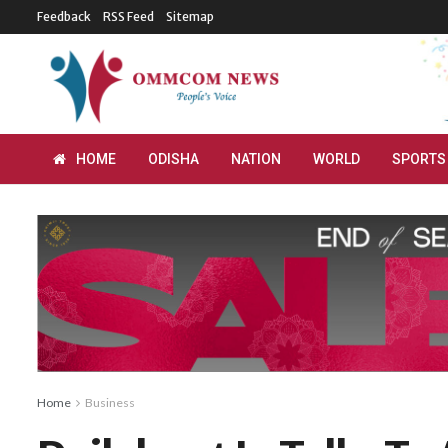
Feedback
RSS Feed
Sitemap
HOME
ODISHA
NATION
WORLD
SPORTS
Home
Business