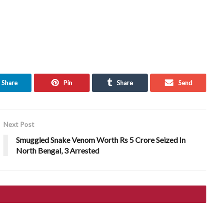
Share
Pin
Share
Send
Next Post
Smuggled Snake Venom Worth Rs 5 Crore Seized In
North Bengal, 3 Arrested