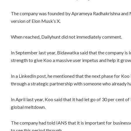
The company was founded by Aprameya Radhakrishna and Ma
version of Elon Musk’s X.
When reached, Dailyhunt did not immediately comment.
In September last year, Bidawatka said that the company is 
strength to give Koo a massive user impetus and help it grow
In a LinkedIn post, he mentioned that the next phase for Koo i
through a strategic partnership with someone who already has 
In April last year, Koo said that it had let go of 30 per cent 
global meltdown.
The company had told IANS that it is important for businesse
to see this period through.