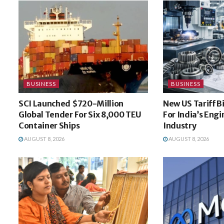
BUSINESS
BUSINESS
SCI Launched $720-Million
New US Tariff B
Global Tender For Six 8,000 TEU
For India’s Eng
Container Ships
Industry
AUGUST 8, 2026
AUGUST 8, 2026