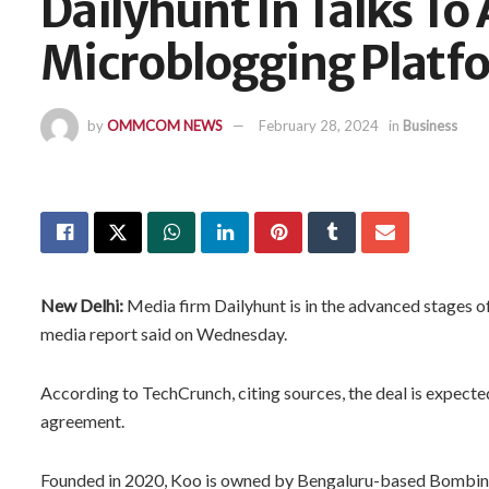
Dailyhunt In Talks To
Microblogging Platf
by
OMMCOM NEWS
February 28, 2024
in
Business
New Delhi:
Media firm Dailyhunt is in the advanced stages 
media report said on Wednesday.
According to TechCrunch, citing sources, the deal is expecte
agreement.
Founded in 2020, Koo is owned by Bengaluru-based Bombin