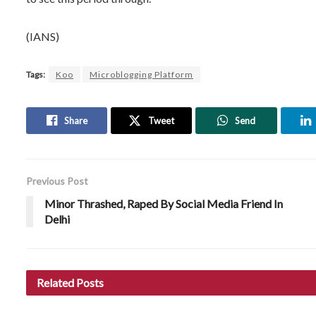
(IANS)
Tags:
Koo
Microblogging Platform
Share
Tweet
Send
Previous Post
Minor Thrashed, Raped By Social Media Friend In
Delhi
Related
Posts