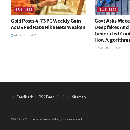
BUSINESS
BUSINESS
Gold Posts 4.73 PC Weekly Gain
Govt Asks Meta
As US Fed Rate Hike Bets Weaken
Deepfakes And 
Generated Cont
AUGUST 8, 2026
How Algorithms
AUGUST 8, 2026
Feedback
RSS Feed
Sitemap
© 2025 - Ommcom News. All Rights Reserved.