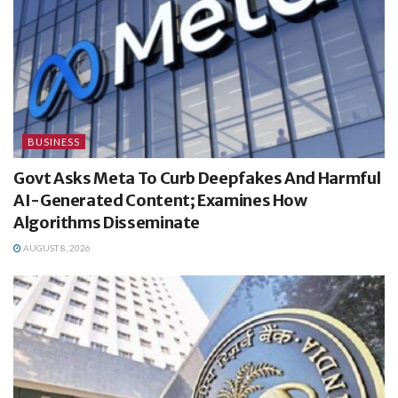
BUSINESS
Govt Asks Meta To Curb Deepfakes And Harmful
AI-Generated Content; Examines How
Algorithms Disseminate
AUGUST 8, 2026