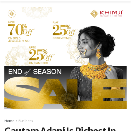
Home
Business