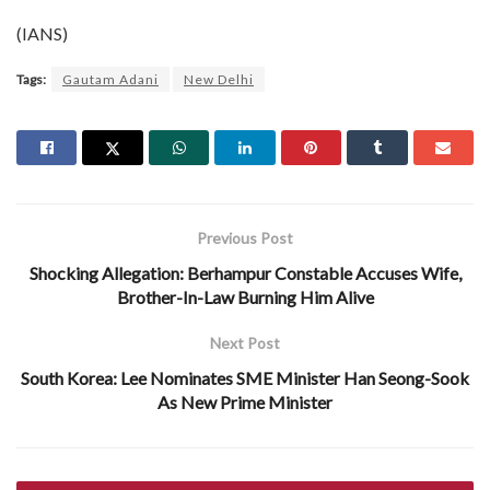
(IANS)
Tags:
Gautam Adani
New Delhi
Previous Post
Shocking Allegation: Berhampur Constable Accuses Wife,
Brother-In-Law Burning Him Alive
Next Post
South Korea: Lee Nominates SME Minister Han Seong-Sook
As New Prime Minister