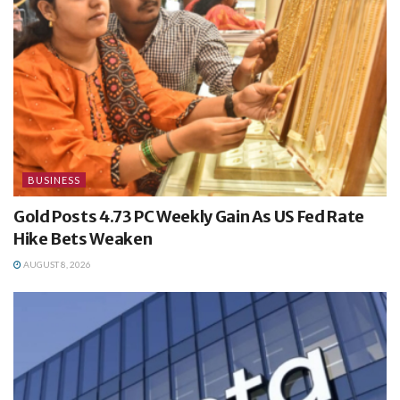
BUSINESS
Gold Posts 4.73 PC Weekly Gain As US Fed Rate
Hike Bets Weaken
AUGUST 8, 2026