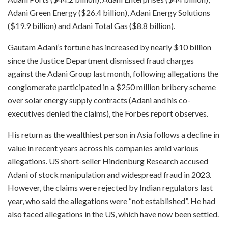
Adani Green Energy ($26.4 billion), Adani Energy Solutions
($19.9 billion) and Adani Total Gas ($8.8 billion).
Gautam Adani’s fortune has increased by nearly $10 billion
since the Justice Department dismissed fraud charges
against the Adani Group last month, following allegations the
conglomerate participated in a $250 million bribery scheme
over solar energy supply contracts (Adani and his co-
executives denied the claims), the Forbes report observes.
His return as the wealthiest person in Asia follows a decline in
value in recent years across his companies amid various
allegations. US short-seller Hindenburg Research accused
Adani of stock manipulation and widespread fraud in 2023.
However, the claims were rejected by Indian regulators last
year, who said the allegations were “not established”. He had
also faced allegations in the US, which have now been settled.