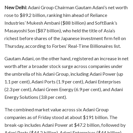
New Delhi:
Adani Group Chairman Gautam Adani’s net worth
rose to $89.2 billion, ranking him ahead of Reliance
Industries’ Mukesh Ambani ($88 billion) and SoftBank’s
Masayoshi Son ($87 billion), who held the title of Asia’s
richest before shares of the Japanese investment firm fell on
Thursday, according to Forbes’ Real-Time Billionaires list.
Gautam Adani, on the other hand, registered an increase in net
worth after a broader stock surge across companies under
the umbrella of his Adani Group, including Adani Power (up
1.1 per cent), Adani Ports (1.9 per cent), Adani Enterprises
(2.3 per cent), Adani Green Energy (6.9 per cent), and Adani
Energy Solutions (3.8 per cent).
The combined market value across six Adani Group
companies as of Friday stood at about $191 billion. The
break-up includes Adani Power at $47.2 billion, followed by
Adani Ports ($44.2 billion), Adani Enterprises ($44 billion),