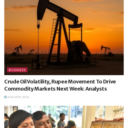
BUSINESS
Crude Oil Volatility, Rupee Movement To Drive
Commodity Markets Next Week: Analysts
AUGUST 8, 2026