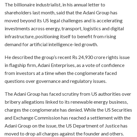
The billionaire industrialist, in his annual letter to
shareholders last month, said that the Adani Group has
moved beyond its US legal challenges and is accelerating
investments across energy, transport, logistics and digital
infrastructure, positioning itself to benefit from rising
demand for artificial intelligence-led growth.
He described the group’s recent Rs 24,930 crore rights issue
in flagship firm, Adani Enterprises, as a vote of confidence
from investors at a time when the conglomerate faced
questions over governance and regulatory issues.
The Adani Group has faced scrutiny from US authorities over
bribery allegations linked to its renewable energy business,
charges the conglomerate has denied. While the US Securities
and Exchange Commission has reached a settlement with the
Adani Group on the issue, the US Department of Justice has
moved to drop all charges against the founder and others.