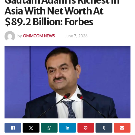
Gautam Adani Is Richest In
Asia With Net Worth At
$89.2 Billion: Forbes
by
OMMCOM NEWS
June 7, 2026