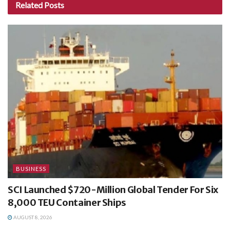
Related
Posts
BUSINESS
SCI Launched $720-Million Global Tender For Six
8,000 TEU Container Ships
AUGUST 8, 2026