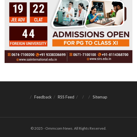
Feedback
RSS Feed
Sitemap
© 2025 - Ommcom News. All Rights Reserved.