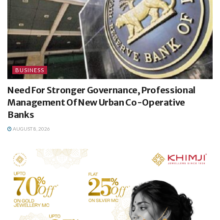
BUSINESS
Need For Stronger Governance, Professional
Management Of New Urban Co-Operative
Banks
AUGUST 8, 2026