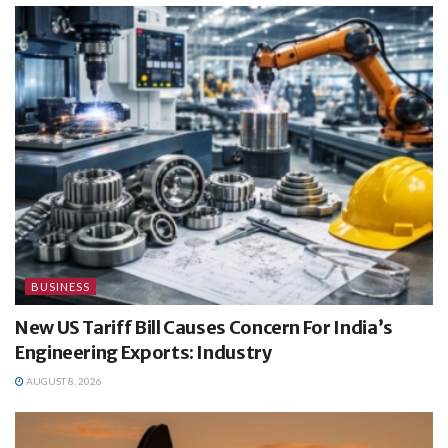
BUSINESS
New US Tariff Bill Causes Concern For India’s
Engineering Exports: Industry
AUGUST 8, 2026