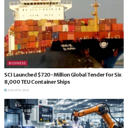
BUSINESS
SCI Launched $720-Million Global Tender For Six
8,000 TEU Container Ships
AUGUST 8, 2026