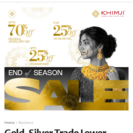
Home
Business