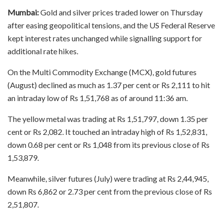
Mumbai:
Gold and silver prices traded lower on Thursday
after easing geopolitical tensions, and the US Federal Reserve
kept interest rates unchanged while signalling support for
additional rate hikes.
On the Multi Commodity Exchange (MCX), gold futures
(August) declined as much as 1.37 per cent or Rs 2,111 to hit
an intraday low of Rs 1,51,768 as of around 11:36 am.
The yellow metal was trading at Rs 1,51,797, down 1.35 per
cent or Rs 2,082. It touched an intraday high of Rs 1,52,831,
down 0.68 per cent or Rs 1,048 from its previous close of Rs
1,53,879.
Meanwhile, silver futures (July) were trading at Rs 2,44,945,
down Rs 6,862 or 2.73 per cent from the previous close of Rs
2,51,807.