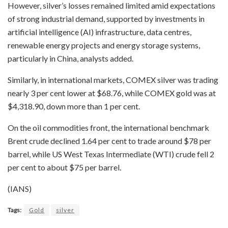
However, silver’s losses remained limited amid expectations
of strong industrial demand, supported by investments in
artificial intelligence (AI) infrastructure, data centres,
renewable energy projects and energy storage systems,
particularly in China, analysts added.
Similarly, in international markets, COMEX silver was trading
nearly 3 per cent lower at $68.76, while COMEX gold was at
$4,318.90, down more than 1 per cent.
On the oil commodities front, the international benchmark
Brent crude declined 1.64 per cent to trade around $78 per
barrel, while US West Texas Intermediate (WTI) crude fell 2
per cent to about $75 per barrel.
(IANS)
Tags:
Gold
silver