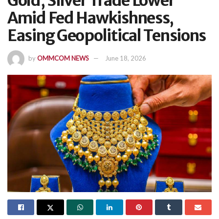
Gold, Silver Trade Lower
Amid Fed Hawkishness,
Easing Geopolitical Tensions
by
OMMCOM NEWS
June 18, 2026