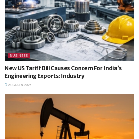
BUSINESS
New US Tariff Bill Causes Concern For India’s
Engineering Exports: Industry
AUGUST 8, 2026