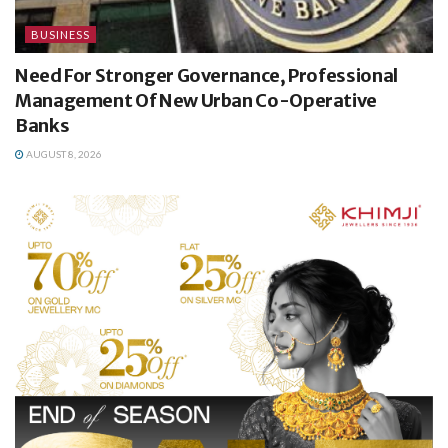
BUSINESS
Need For Stronger Governance, Professional
Management Of New Urban Co-Operative
Banks
AUGUST 8, 2026