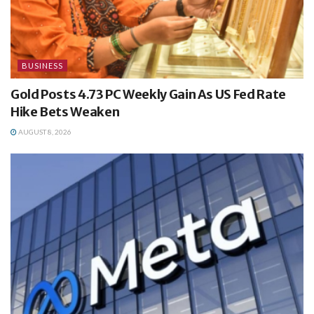
BUSINESS
Gold Posts 4.73 PC Weekly Gain As US Fed Rate
Hike Bets Weaken
AUGUST 8, 2026