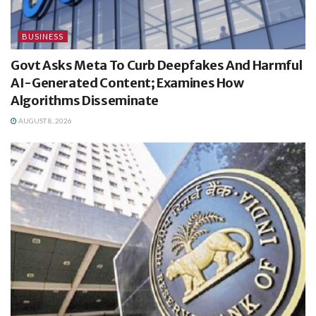
BUSINESS
Govt Asks Meta To Curb Deepfakes And Harmful
AI-Generated Content; Examines How
Algorithms Disseminate
AUGUST 8, 2026