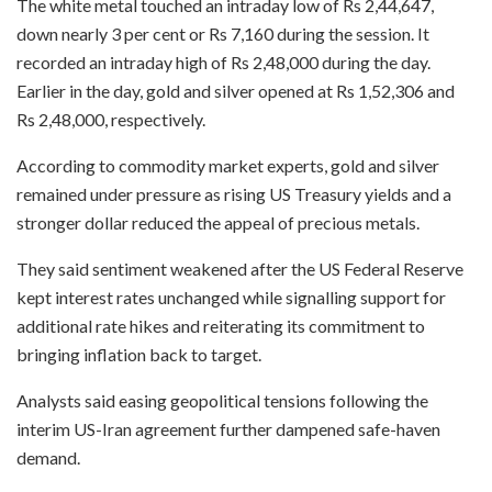
The white metal touched an intraday low of Rs 2,44,647,
down nearly 3 per cent or Rs 7,160 during the session. It
recorded an intraday high of Rs 2,48,000 during the day.
Earlier in the day, gold and silver opened at Rs 1,52,306 and
Rs 2,48,000, respectively.
According to commodity market experts, gold and silver
remained under pressure as rising US Treasury yields and a
stronger dollar reduced the appeal of precious metals.
They said sentiment weakened after the US Federal Reserve
kept interest rates unchanged while signalling support for
additional rate hikes and reiterating its commitment to
bringing inflation back to target.
Analysts said easing geopolitical tensions following the
interim US-Iran agreement further dampened safe-haven
demand.