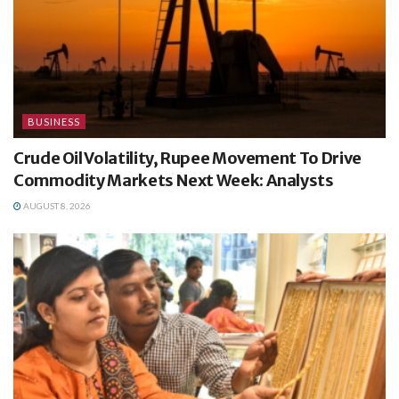
BUSINESS
Crude Oil Volatility, Rupee Movement To Drive
Commodity Markets Next Week: Analysts
AUGUST 8, 2026