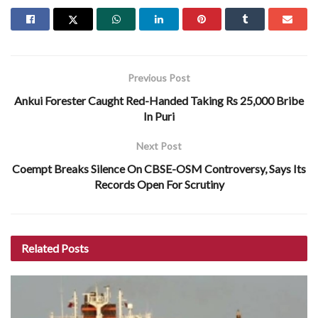
Previous Post
Ankui Forester Caught Red-Handed Taking Rs 25,000 Bribe
In Puri
Next Post
Coempt Breaks Silence On CBSE-OSM Controversy, Says Its
Records Open For Scrutiny
Related
Posts