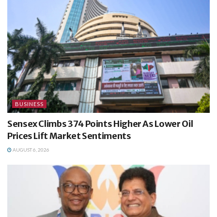
BUSINESS
Sensex Climbs 374 Points Higher As Lower Oil
Prices Lift Market Sentiments
AUGUST 6, 2026