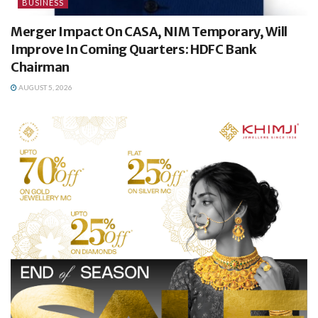
BUSINESS
Merger Impact On CASA, NIM Temporary, Will
Improve In Coming Quarters: HDFC Bank
Chairman
AUGUST 5, 2026