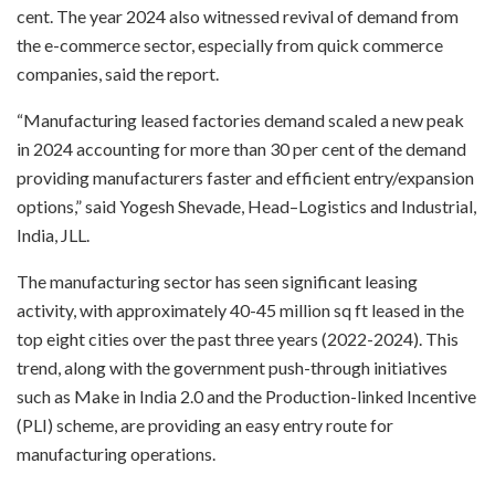
cent. The year 2024 also witnessed revival of demand from
the e-commerce sector, especially from quick commerce
companies, said the report.
“Manufacturing leased factories demand scaled a new peak
in 2024 accounting for more than 30 per cent of the demand
providing manufacturers faster and efficient entry/expansion
options,” said Yogesh Shevade, Head–Logistics and Industrial,
India, JLL.
The manufacturing sector has seen significant leasing
activity, with approximately 40-45 million sq ft leased in the
top eight cities over the past three years (2022-2024). This
trend, along with the government push-through initiatives
such as Make in India 2.0 and the Production-linked Incentive
(PLI) scheme, are providing an easy entry route for
manufacturing operations.