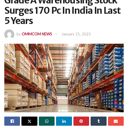
Grade A Warehousing Stock
Surges 170 Pc In India In Last
5 Years
by
OMMCOM NEWS
January 21, 2025