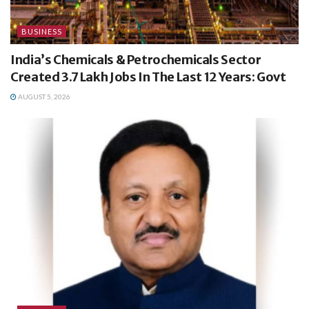
BUSINESS
India’s Chemicals & Petrochemicals Sector
Created 3.7 Lakh Jobs In The Last 12 Years: Govt
AUGUST 5, 2026