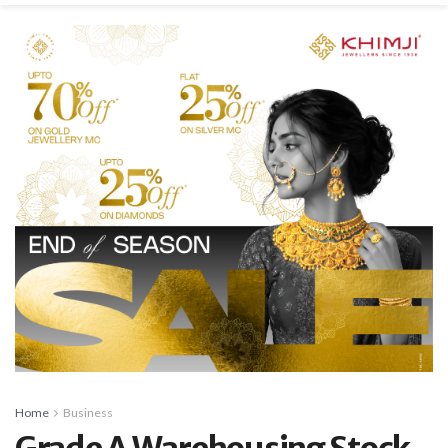
Home
Business