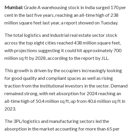
Mumbai:
Grade A warehousing stock in India surged 170 per
cent in the last five years, reaching an all-time high of 238
million square feet last year, a report showed on Tuesday.
The total logistics and industrial real estate sector stock
across the top eight cities reached 438 million square feet,
with projections suggesting it could hit approximately 700
million sq ft by 2028, according to the report by JLL.
This growth is driven by the occupiers increasingly looking
for good quality and compliant spaces as well as rising
traction from the institutional investors in the sector. Demand
remained strong, with net absorption for 2024 reaching an
all-time high of 50.4 million sq ft, up from 40.6 million sq ft in
2023.
The 3PL/logistics and manufacturing sectors led the
absorption in the market accounting for more than 65 per