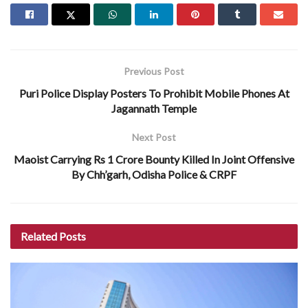
Previous Post
Puri Police Display Posters To Prohibit Mobile Phones At
Jagannath Temple
Next Post
Maoist Carrying Rs 1 Crore Bounty Killed In Joint Offensive
By Chh’garh, Odisha Police & CRPF
Related
Posts