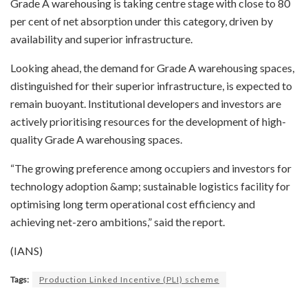
Grade A warehousing is taking centre stage with close to 80
per cent of net absorption under this category, driven by
availability and superior infrastructure.
Looking ahead, the demand for Grade A warehousing spaces,
distinguished for their superior infrastructure, is expected to
remain buoyant. Institutional developers and investors are
actively prioritising resources for the development of high-
quality Grade A warehousing spaces.
“The growing preference among occupiers and investors for
technology adoption &amp; sustainable logistics facility for
optimising long term operational cost efficiency and
achieving net-zero ambitions,” said the report.
(IANS)
Tags:
Production Linked Incentive (PLI) scheme