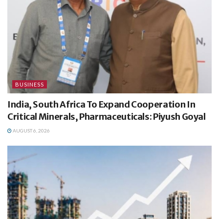
BUSINESS
India, South Africa To Expand Cooperation In
Critical Minerals, Pharmaceuticals: Piyush Goyal
AUGUST 6, 2026