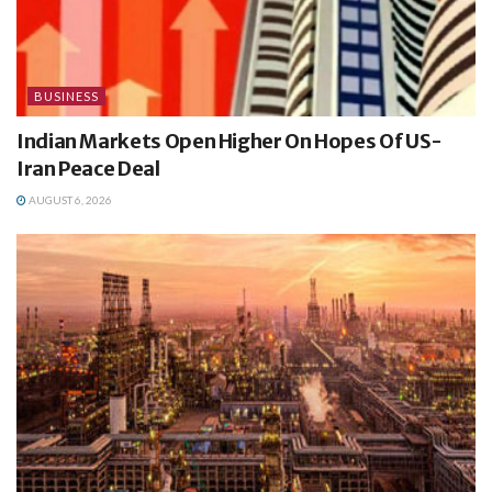
BUSINESS
Indian Markets Open Higher On Hopes Of US-
Iran Peace Deal
AUGUST 6, 2026