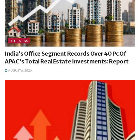
BUSINESS
India’s Office Segment Records Over 40 Pc Of
APAC’s Total Real Estate Investments: Report
AUGUST 6, 2026