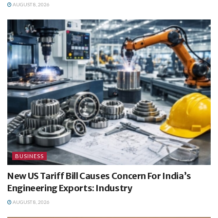
AUGUST 8, 2026
BUSINESS
New US Tariff Bill Causes Concern For India’s
Engineering Exports: Industry
AUGUST 8, 2026