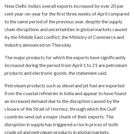
New Delhi: India’s overall exports increased by over 20 per
cent year-on-year for the first three weeks of April compared
to the same period of the previous year, despite the supply
chain disruptions and uncertainties in global markets caused
by the Middle East conflict, the Ministry of Commerce and
Industry announced on Thursday.
The major products for which the exports have significantly
increased during the period from April 1 to 21 are petroleum
products and electronic goods, the statement said.
Petroleum products such as diesel and jet fuel are exported
from the coastal refineries in India and appear to have found
an increased demand due to the disruption caused by the
closure of the Strait of Hormuz, through which the Gulf
countries send out a major chunk of their exports. The
disruption in supply has triggered a rise in prices of both
crude oil and petroleum products in global markets.