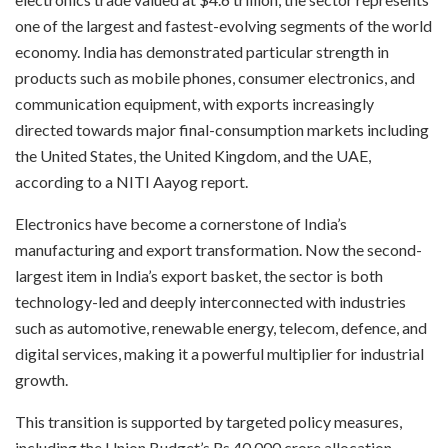
one of the largest and fastest-evolving segments of the world
economy. India has demonstrated particular strength in
products such as mobile phones, consumer electronics, and
communication equipment, with exports increasingly
directed towards major final-consumption markets including
the United States, the United Kingdom, and the UAE,
according to a NITI Aayog report.
Electronics have become a cornerstone of India’s
manufacturing and export transformation. Now the second-
largest item in India’s export basket, the sector is both
technology-led and deeply interconnected with industries
such as automotive, renewable energy, telecom, defence, and
digital services, making it a powerful multiplier for industrial
growth.
This transition is supported by targeted policy measures,
including the Union Budget’s Rs 40,000 crore allocation