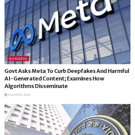
BUSINESS
Govt Asks Meta To Curb Deepfakes And Harmful
AI-Generated Content; Examines How
Algorithms Disseminate
AUGUST 8, 2026