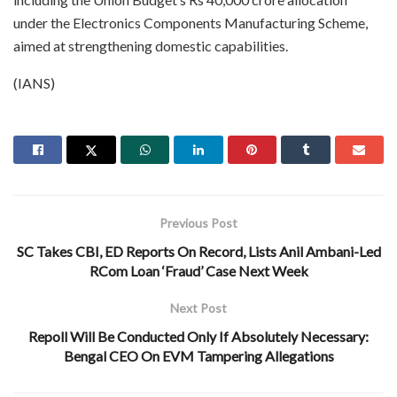
under the Electronics Components Manufacturing Scheme,
aimed at strengthening domestic capabilities.
(IANS)
Previous Post
SC Takes CBI, ED Reports On Record, Lists Anil Ambani-Led
RCom Loan ‘Fraud’ Case Next Week
Next Post
Repoll Will Be Conducted Only If Absolutely Necessary:
Bengal CEO On EVM Tampering Allegations