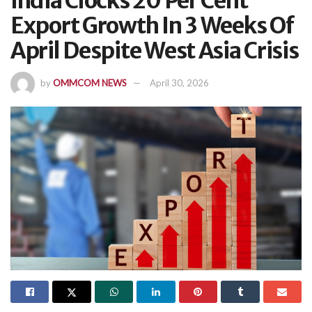
India Clocks 20 Per Cent
Export Growth In 3 Weeks Of
April Despite West Asia Crisis
by
OMMCOM NEWS
April 30, 2026