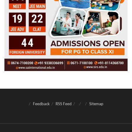
Feedback
RSS Feed
Sitemap