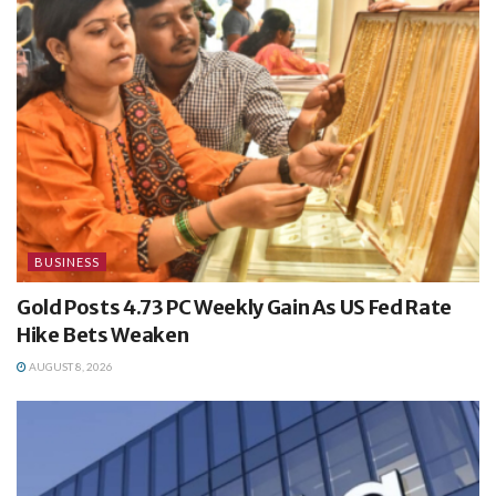
BUSINESS
Gold Posts 4.73 PC Weekly Gain As US Fed Rate
Hike Bets Weaken
AUGUST 8, 2026