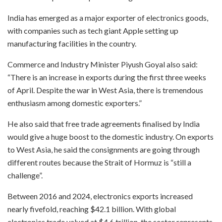
India has emerged as a major exporter of electronics goods,
with companies such as tech giant Apple setting up
manufacturing facilities in the country.
Commerce and Industry Minister Piyush Goyal also said:
“There is an increase in exports during the first three weeks
of April. Despite the war in West Asia, there is tremendous
enthusiasm among domestic exporters.”
He also said that free trade agreements finalised by India
would give a huge boost to the domestic industry. On exports
to West Asia, he said the consignments are going through
different routes because the Strait of Hormuz is “still a
challenge”.
Between 2016 and 2024, electronics exports increased
nearly fivefold, reaching $42.1 billion. With global
electronics trade valued at $4.6 trillion, the sector represents