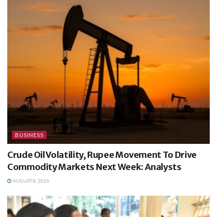
BUSINESS
Crude Oil Volatility, Rupee Movement To Drive
Commodity Markets Next Week: Analysts
AUGUST 8, 2026