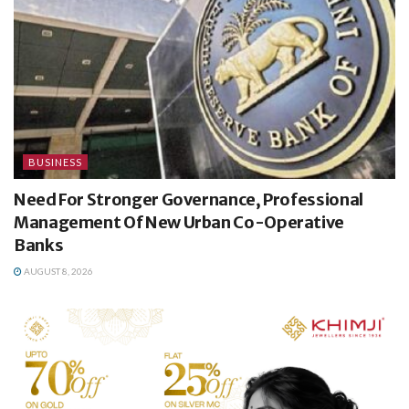
BUSINESS
Need For Stronger Governance, Professional
Management Of New Urban Co-Operative
Banks
AUGUST 8, 2026