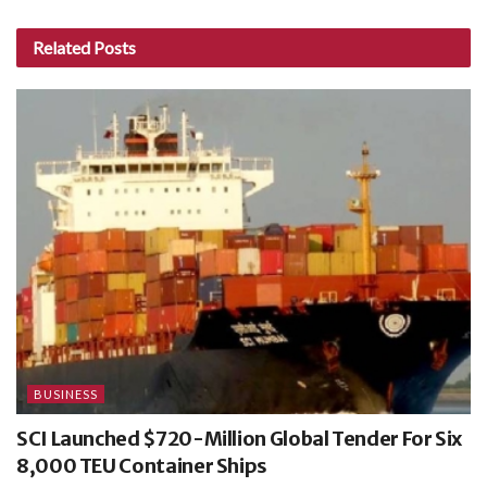
Related
Posts
BUSINESS
SCI Launched $720-Million Global Tender For Six
8,000 TEU Container Ships