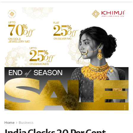
Home
Business