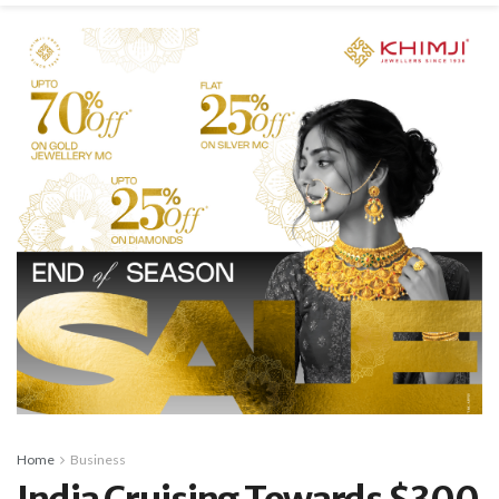
Home
Business