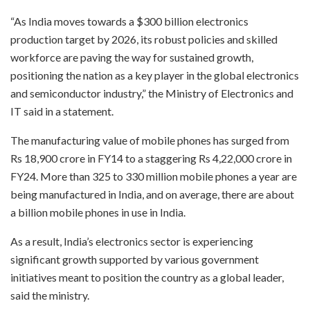
“As India moves towards a $300 billion electronics
production target by 2026, its robust policies and skilled
workforce are paving the way for sustained growth,
positioning the nation as a key player in the global electronics
and semiconductor industry,” the Ministry of Electronics and
IT said in a statement.
The manufacturing value of mobile phones has surged from
Rs 18,900 crore in FY14 to a staggering Rs 4,22,000 crore in
FY24. More than 325 to 330 million mobile phones a year are
being manufactured in India, and on average, there are about
a billion mobile phones in use in India.
As a result, India’s electronics sector is experiencing
significant growth supported by various government
initiatives meant to position the country as a global leader,
said the ministry.