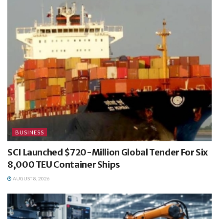
BUSINESS
SCI Launched $720-Million Global Tender For Six
8,000 TEU Container Ships
AUGUST 8, 2026