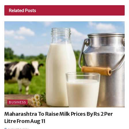
Related
Posts
BUSINESS
Maharashtra To Raise Milk Prices By Rs 2 Per
Litre From Aug 11