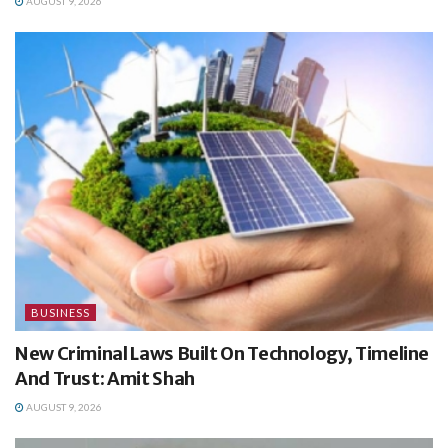
AUGUST 9, 2026
BUSINESS
New Criminal Laws Built On Technology, Timeline
And Trust: Amit Shah
AUGUST 9, 2026