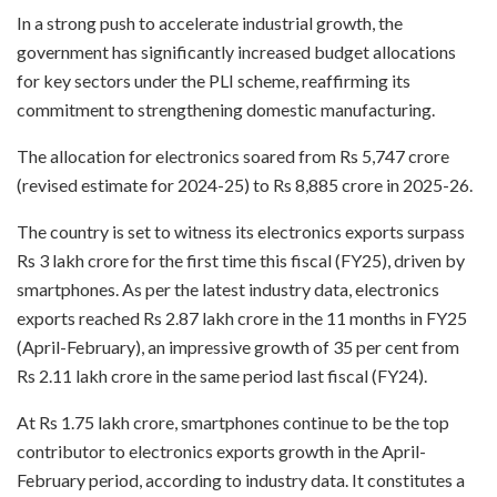
In a strong push to accelerate industrial growth, the
government has significantly increased budget allocations
for key sectors under the PLI scheme, reaffirming its
commitment to strengthening domestic manufacturing.
The allocation for electronics soared from Rs 5,747 crore
(revised estimate for 2024-25) to Rs 8,885 crore in 2025-26.
The country is set to witness its electronics exports surpass
Rs 3 lakh crore for the first time this fiscal (FY25), driven by
smartphones. As per the latest industry data, electronics
exports reached Rs 2.87 lakh crore in the 11 months in FY25
(April-February), an impressive growth of 35 per cent from
Rs 2.11 lakh crore in the same period last fiscal (FY24).
At Rs 1.75 lakh crore, smartphones continue to be the top
contributor to electronics exports growth in the April-
February period, according to industry data. It constitutes a