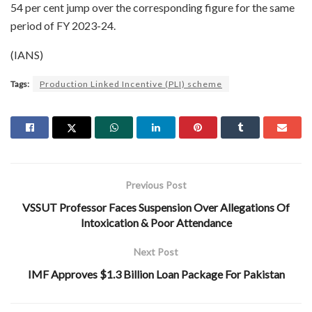
54 per cent jump over the corresponding figure for the same
period of FY 2023-24.
(IANS)
Tags:
Production Linked Incentive (PLI) scheme
Previous Post
VSSUT Professor Faces Suspension Over Allegations Of
Intoxication & Poor Attendance
Next Post
IMF Approves $1.3 Billion Loan Package For Pakistan