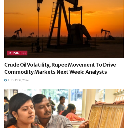
BUSINESS
Crude Oil Volatility, Rupee Movement To Drive
Commodity Markets Next Week: Analysts
AUGUST 8, 2026