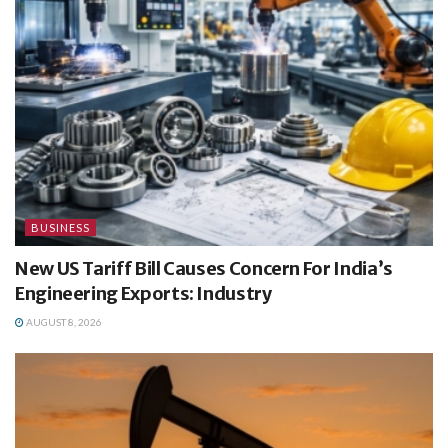
BUSINESS
New US Tariff Bill Causes Concern For India’s
Engineering Exports: Industry
AUGUST 8, 2026