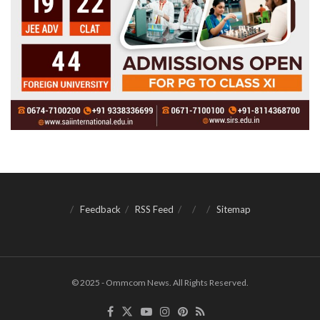
Feedback
RSS Feed
Sitemap
© 2025 - Ommcom News. All Rights Reserved.