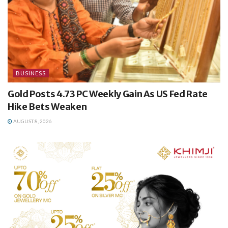
BUSINESS
Gold Posts 4.73 PC Weekly Gain As US Fed Rate
Hike Bets Weaken
AUGUST 8, 2026