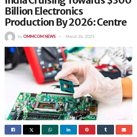
India Cruising Towards $300
Billion Electronics
Production By 2026: Centre
by
OMMCOM NEWS
March 26, 2025