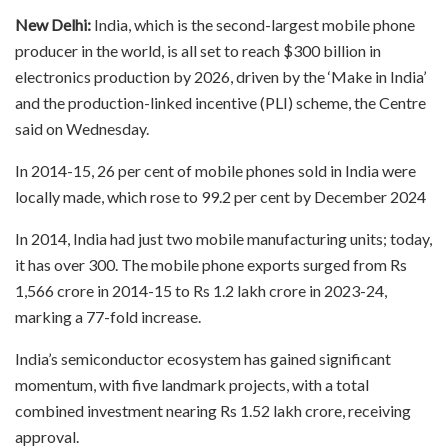
New Delhi:
India, which is the second-largest mobile phone
producer in the world, is all set to reach $300 billion in
electronics production by 2026, driven by the ‘Make in India’
and the production-linked incentive (PLI) scheme, the Centre
said on Wednesday.
In 2014-15, 26 per cent of mobile phones sold in India were
locally made, which rose to 99.2 per cent by December 2024
In 2014, India had just two mobile manufacturing units; today,
it has over 300. The mobile phone exports surged from Rs
1,566 crore in 2014-15 to Rs 1.2 lakh crore in 2023-24,
marking a 77-fold increase.
India’s semiconductor ecosystem has gained significant
momentum, with five landmark projects, with a total
combined investment nearing Rs 1.52 lakh crore, receiving
approval.