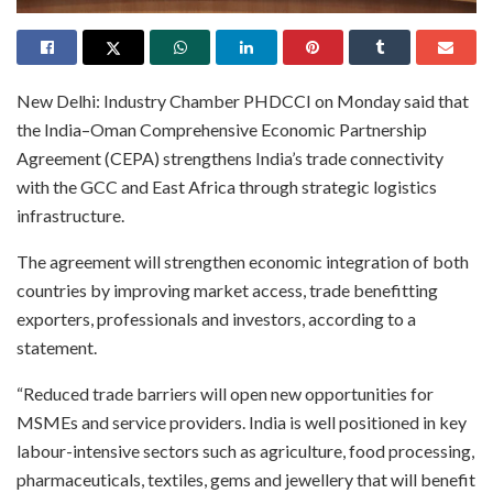
New Delhi: Industry Chamber PHDCCI on Monday said that
the India–Oman Comprehensive Economic Partnership
Agreement (CEPA) strengthens India’s trade connectivity
with the GCC and East Africa through strategic logistics
infrastructure.
The agreement will strengthen economic integration of both
countries by improving market access, trade benefitting
exporters, professionals and investors, according to a
statement.
“Reduced trade barriers will open new opportunities for
MSMEs and service providers. India is well positioned in key
labour-intensive sectors such as agriculture, food processing,
pharmaceuticals, textiles, gems and jewellery that will benefit