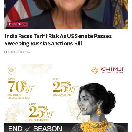
BUSINESS
India Faces Tariff Risk As US Senate Passes
Sweeping Russia Sanctions Bill
AUGUST 8, 2026