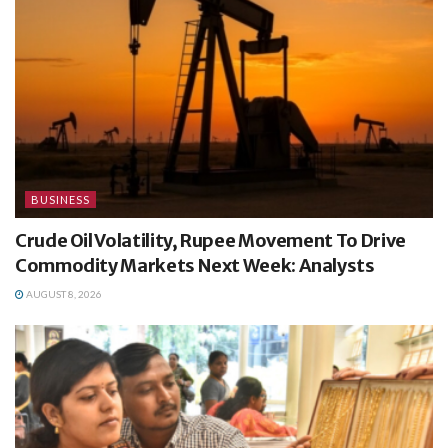
BUSINESS
Crude Oil Volatility, Rupee Movement To Drive
Commodity Markets Next Week: Analysts
AUGUST 8, 2026