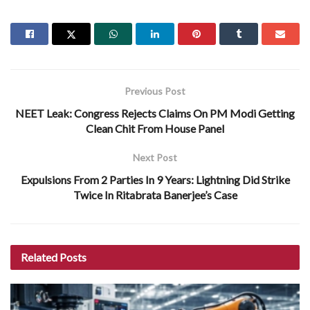
Previous Post
NEET Leak: Congress Rejects Claims On PM Modi Getting
Clean Chit From House Panel
Next Post
Expulsions From 2 Parties In 9 Years: Lightning Did Strike
Twice In Ritabrata Banerjee’s Case
Related
Posts