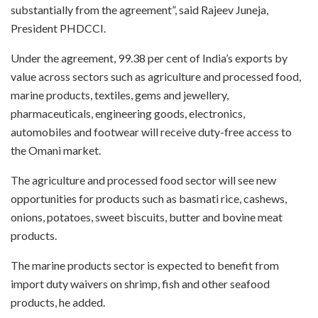
substantially from the agreement”, said Rajeev Juneja,
President PHDCCI.
Under the agreement, 99.38 per cent of India’s exports by
value across sectors such as agriculture and processed food,
marine products, textiles, gems and jewellery,
pharmaceuticals, engineering goods, electronics,
automobiles and footwear will receive duty-free access to
the Omani market.
The agriculture and processed food sector will see new
opportunities for products such as basmati rice, cashews,
onions, potatoes, sweet biscuits, butter and bovine meat
products.
The marine products sector is expected to benefit from
import duty waivers on shrimp, fish and other seafood
products, he added.