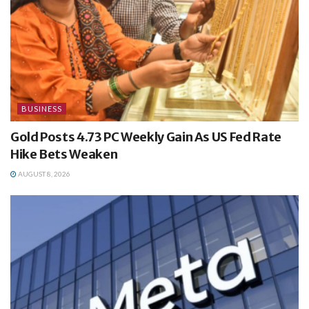
BUSINESS
Gold Posts 4.73 PC Weekly Gain As US Fed Rate
Hike Bets Weaken
AUGUST 8, 2026