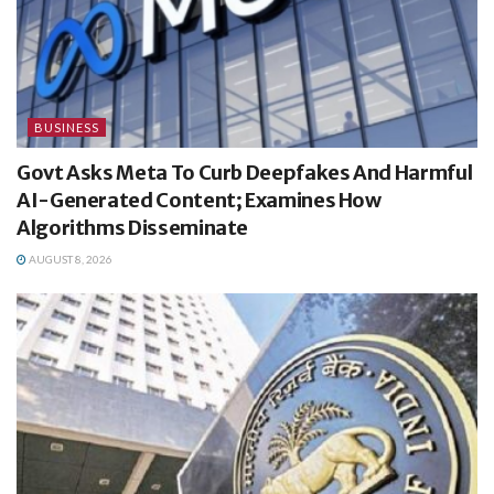
BUSINESS
Govt Asks Meta To Curb Deepfakes And Harmful
AI-Generated Content; Examines How
Algorithms Disseminate
AUGUST 8, 2026