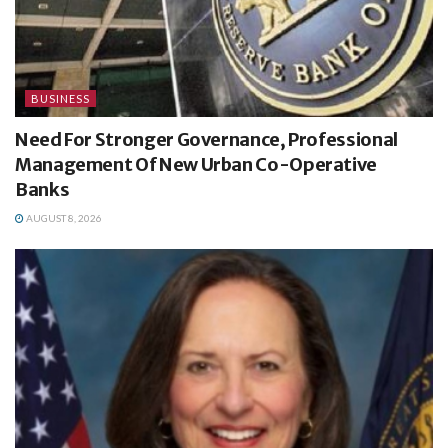
BUSINESS
Need For Stronger Governance, Professional
Management Of New Urban Co-Operative
Banks
AUGUST 8, 2026