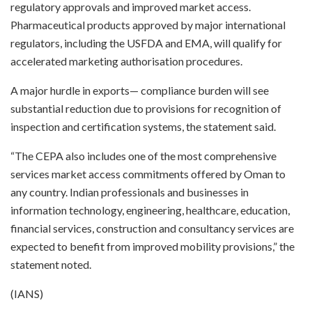
regulatory approvals and improved market access.
Pharmaceutical products approved by major international
regulators, including the USFDA and EMA, will qualify for
accelerated marketing authorisation procedures.
A major hurdle in exports— compliance burden will see
substantial reduction due to provisions for recognition of
inspection and certification systems, the statement said.
“The CEPA also includes one of the most comprehensive
services market access commitments offered by Oman to
any country. Indian professionals and businesses in
information technology, engineering, healthcare, education,
financial services, construction and consultancy services are
expected to benefit from improved mobility provisions,” the
statement noted.
(IANS)