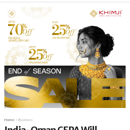
Home
Business