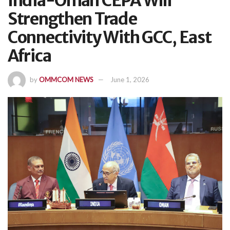
India-Oman CEPA Will
Strengthen Trade
Connectivity With GCC, East
Africa
by
OMMCOM NEWS
June 1, 2026