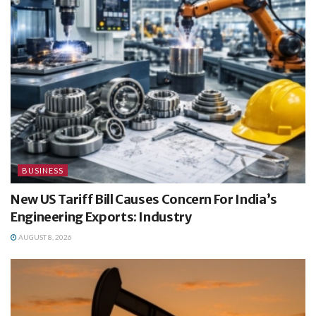
BUSINESS
New US Tariff Bill Causes Concern For India’s
Engineering Exports: Industry
AUGUST 8, 2026