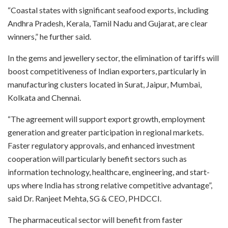
“Coastal states with significant seafood exports, including
Andhra Pradesh, Kerala, Tamil Nadu and Gujarat, are clear
winners,” he further said.
In the gems and jewellery sector, the elimination of tariffs will
boost competitiveness of Indian exporters, particularly in
manufacturing clusters located in Surat, Jaipur, Mumbai,
Kolkata and Chennai.
“The agreement will support export growth, employment
generation and greater participation in regional markets.
Faster regulatory approvals, and enhanced investment
cooperation will particularly benefit sectors such as
information technology, healthcare, engineering, and start-
ups where India has strong relative competitive advantage”,
said Dr. Ranjeet Mehta, SG & CEO, PHDCCI.
The pharmaceutical sector will benefit from faster