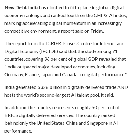
New Delhi:
India has climbed to fifth place in global digital
economy rankings and ranked fourth on the CHIPS‑AI index,
marking accelerating digital momentum in an increasingly
competitive environment, a report said on Friday.
The report from the ICRIER‑Prosus Centre for Internet and
Digital Economy (IPCIDE) said that the study among 71
countries, covering 96 per cent of global GDP, revealed that
“India outpaced major developed economies, including
Germany, France, Japan and Canada, in digital performance.”
India generated $328 billion in digitally delivered trade AND
hosts the world’s second‑largest AI talent pool, it said.
In addition, the country represents roughly 50 per cent of
BRICS digitally delivered services. The country ranked
behind only the United States, China and Singapore in AI
performance.