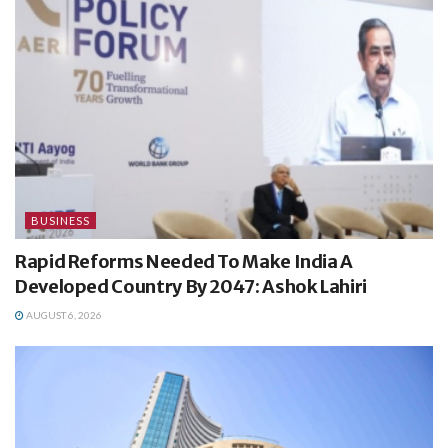
BUSINESS
Rapid Reforms Needed To Make India A
Developed Country By 2047: Ashok Lahiri
AUGUST 6, 2026