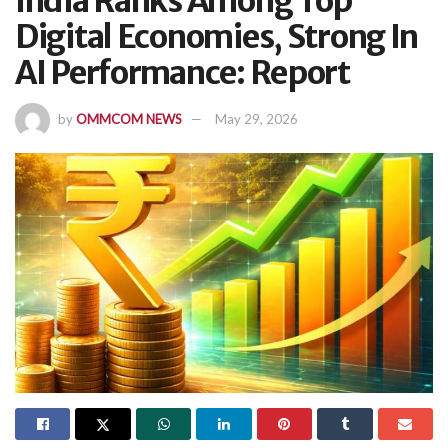
India Ranks Among Top
Digital Economies, Strong In
AI Performance: Report
by
OMMCOM NEWS
May 29, 2026