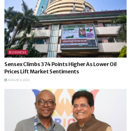
BUSINESS
Sensex Climbs 374 Points Higher As Lower Oil
Prices Lift Market Sentiments
AUGUST 6, 2026