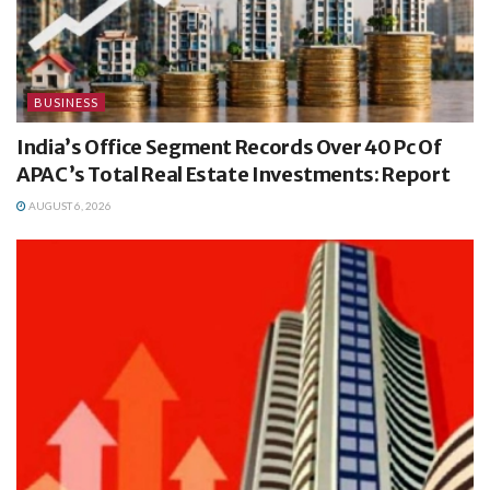
BUSINESS
India’s Office Segment Records Over 40 Pc Of
APAC’s Total Real Estate Investments: Report
AUGUST 6, 2026