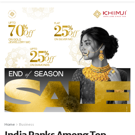
Home
Business