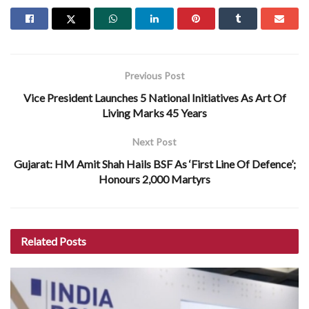
Previous Post
Vice President Launches 5 National Initiatives As Art Of
Living Marks 45 Years
Next Post
Gujarat: HM Amit Shah Hails BSF As ‘First Line Of Defence’;
Honours 2,000 Martyrs
Related
Posts