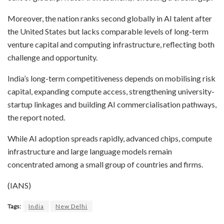
Moreover, the nation ranks second globally in AI talent after
the United States but lacks comparable levels of long-term
venture capital and computing infrastructure, reflecting both
challenge and opportunity.
India’s long-term competitiveness depends on mobilising risk
capital, expanding compute access, strengthening university-
startup linkages and building AI commercialisation pathways,
the report noted.
While AI adoption spreads rapidly, advanced chips, compute
infrastructure and large language models remain
concentrated among a small group of countries and firms.
(IANS)
Tags:
India
New Delhi