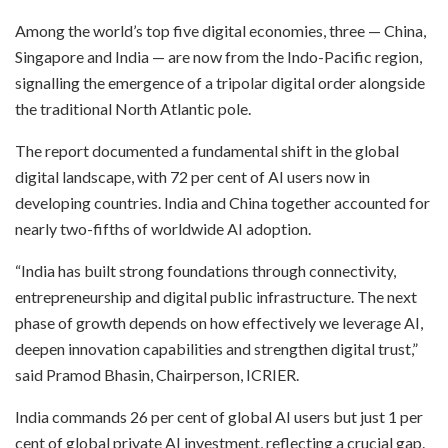
Among the world’s top five digital economies, three — China,
Singapore and India — are now from the Indo-Pacific region,
signalling the emergence of a tripolar digital order alongside
the traditional North Atlantic pole.
The report documented a fundamental shift in the global
digital landscape, with 72 per cent of AI users now in
developing countries. India and China together accounted for
nearly two-fifths of worldwide AI adoption.
“India has built strong foundations through connectivity,
entrepreneurship and digital public infrastructure. The next
phase of growth depends on how effectively we leverage AI,
deepen innovation capabilities and strengthen digital trust,”
said Pramod Bhasin, Chairperson, ICRIER.
India commands 26 per cent of global AI users but just 1 per
cent of global private AI investment, reflecting a crucial gap.