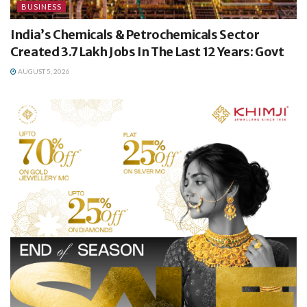
BUSINESS
India’s Chemicals & Petrochemicals Sector
Created 3.7 Lakh Jobs In The Last 12 Years: Govt
AUGUST 5, 2026