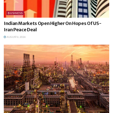
BUSINESS
Indian Markets Open Higher On Hopes Of US-
Iran Peace Deal
AUGUST 6, 2026