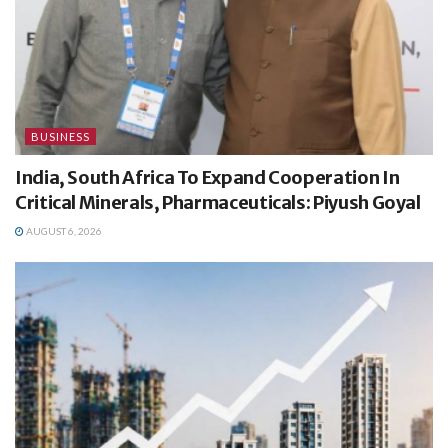
BUSINESS
India, South Africa To Expand Cooperation In
Critical Minerals, Pharmaceuticals: Piyush Goyal
AUGUST 6, 2026