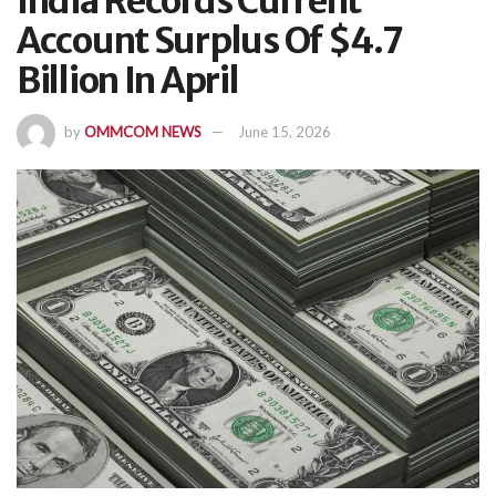
India Records Current
Account Surplus Of $4.7
Billion In April
by
OMMCOM NEWS
June 15, 2026