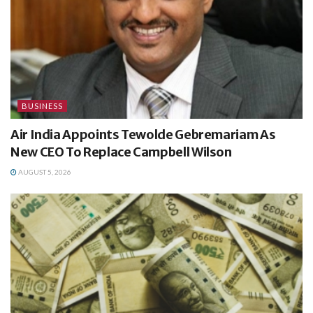
BUSINESS
Air India Appoints Tewolde Gebremariam As
New CEO To Replace Campbell Wilson
AUGUST 5, 2026