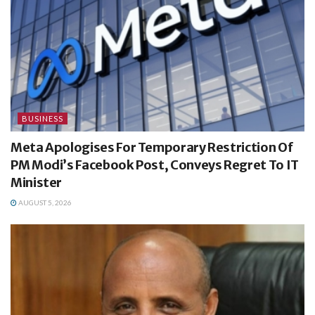
BUSINESS
Meta Apologises For Temporary Restriction Of
PM Modi’s Facebook Post, Conveys Regret To IT
Minister
AUGUST 5, 2026