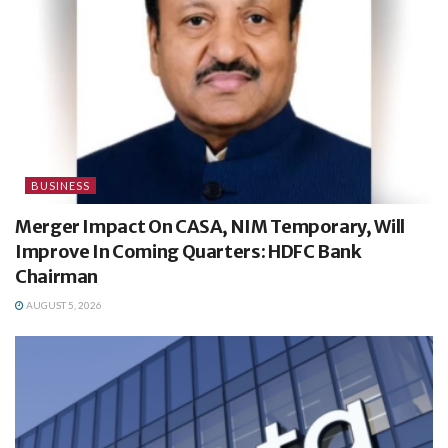
BUSINESS
Merger Impact On CASA, NIM Temporary, Will
Improve In Coming Quarters: HDFC Bank
Chairman
AUGUST 5, 2026