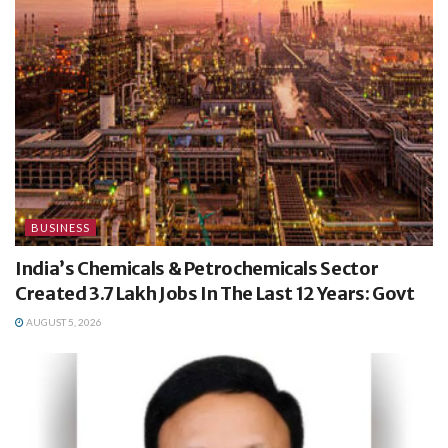
BUSINESS
India’s Chemicals & Petrochemicals Sector
Created 3.7 Lakh Jobs In The Last 12 Years: Govt
AUGUST 5, 2026