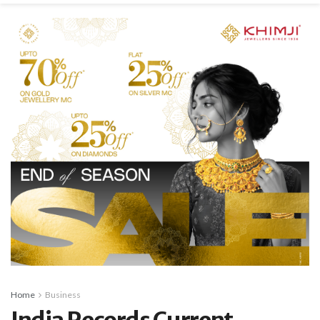
Home
Business