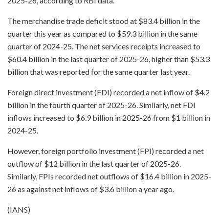
2025-26, according to RBI data.
The merchandise trade deficit stood at $83.4 billion in the
quarter this year as compared to $59.3 billion in the same
quarter of 2024-25. The net services receipts increased to
$60.4 billion in the last quarter of 2025-26, higher than $53.3
billion that was reported for the same quarter last year.
Foreign direct investment (FDI) recorded a net inflow of $4.2
billion in the fourth quarter of 2025-26. Similarly, net FDI
inflows increased to $6.9 billion in 2025-26 from $1 billion in
2024-25.
However, foreign portfolio investment (FPI) recorded a net
outflow of $12 billion in the last quarter of 2025-26.
Similarly, FPIs recorded net outflows of $16.4 billion in 2025-
26 as against net inflows of $3.6 billion a year ago.
(IANS)