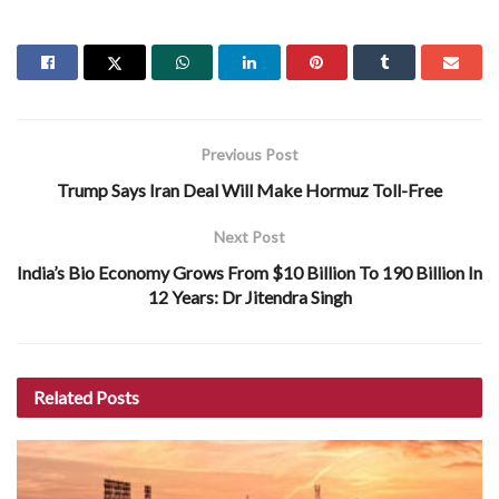
Previous Post
Trump Says Iran Deal Will Make Hormuz Toll-Free
Next Post
India’s Bio Economy Grows From $10 Billion To 190 Billion In
12 Years: Dr Jitendra Singh
Related
Posts