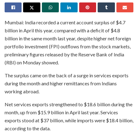
Mumbai: India recorded a current account surplus of $4.7
billion in April this year, compared with a deficit of $4.8
billion in the same month last year, despite higher net foreign
portfolio investment (FPI) outflows from the stock markets,
preliminary figures released by the Reserve Bank of India
(RBI) on Monday showed.
The surplus came on the back of a surge in services exports
during the month and higher remittances from Indians
working abroad.
Net services exports strengthened to $18.6 billion during the
month, up from $15.9 billion in April last year. Services
exports stood at $37 billion, while imports were $18.4 billion,
according to the data.