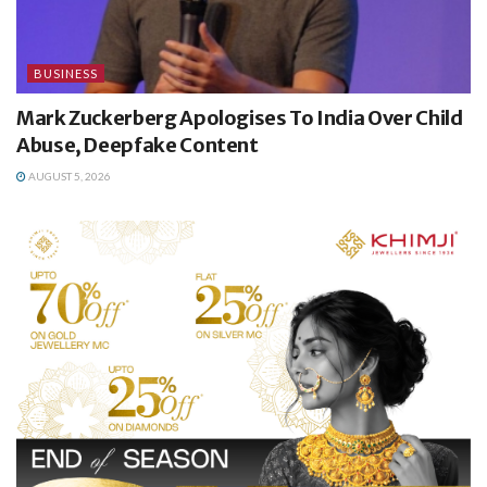
BUSINESS
Mark Zuckerberg Apologises To India Over Child
Abuse, Deepfake Content
AUGUST 5, 2026