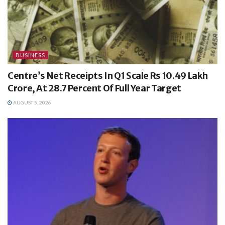
BUSINESS
Centre’s Net Receipts In Q1 Scale Rs 10.49 Lakh
Crore, At 28.7 Percent Of Full Year Target
AUGUST 5, 2026