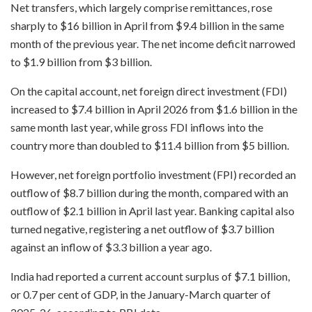
Net transfers, which largely comprise remittances, rose
sharply to $16 billion in April from $9.4 billion in the same
month of the previous year. The net income deficit narrowed
to $1.9 billion from $3 billion.
On the capital account, net foreign direct investment (FDI)
increased to $7.4 billion in April 2026 from $1.6 billion in the
same month last year, while gross FDI inflows into the
country more than doubled to $11.4 billion from $5 billion.
However, net foreign portfolio investment (FPI) recorded an
outflow of $8.7 billion during the month, compared with an
outflow of $2.1 billion in April last year. Banking capital also
turned negative, registering a net outflow of $3.7 billion
against an inflow of $3.3 billion a year ago.
India had reported a current account surplus of $7.1 billion,
or 0.7 per cent of GDP, in the January-March quarter of