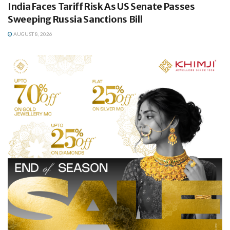
India Faces Tariff Risk As US Senate Passes
Sweeping Russia Sanctions Bill
AUGUST 8, 2026