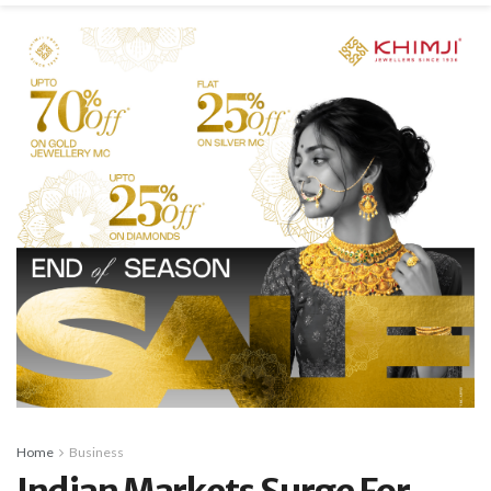
Home
Business