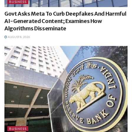
BUSINESS
Govt Asks Meta To Curb Deepfakes And Harmful
AI-Generated Content; Examines How
Algorithms Disseminate
AUGUST 8, 2026
BUSINESS