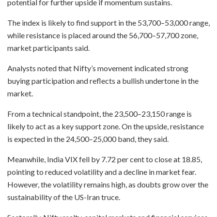
potential for further upside if momentum sustains.
The index is likely to find support in the 53,700–53,000 range,
while resistance is placed around the 56,700–57,700 zone,
market participants said.
Analysts noted that Nifty’s movement indicated strong
buying participation and reflects a bullish undertone in the
market.
From a technical standpoint, the 23,500–23,150 range is
likely to act as a key support zone. On the upside, resistance
is expected in the 24,500–25,000 band, they said.
Meanwhile, India VIX fell by 7.72 per cent to close at 18.85,
pointing to reduced volatility and a decline in market fear.
However, the volatility remains high, as doubts grow over the
sustainability of the US-Iran truce.