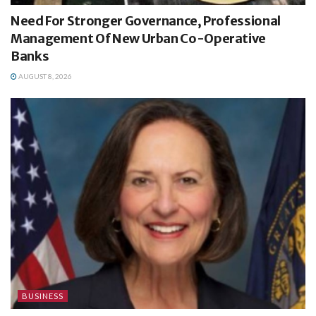
Need For Stronger Governance, Professional
Management Of New Urban Co-Operative
Banks
AUGUST 8, 2026
BUSINESS