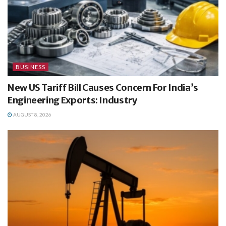
BUSINESS
New US Tariff Bill Causes Concern For India’s
Engineering Exports: Industry
AUGUST 8, 2026