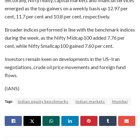
Sectorally, Nifty realty, capital markets and financial services
emerged as the top gainers on a weekly basis up 12.97 per
cent, 11.7 per cent and 10.8 per cent, respectively.
Broader indices performed in line with the benchmark indices
during the week, as the Nifty Midcap100 added 7.76 per
cent, while Nifty Smallcap100 gained 7.60 per cent.
Investors remain keen on developments in the US–Iran
negotiations, crude oil price movements and foreign fund
flows.
(IANS)
Tags:
Indian equity benchmarks
Indian markets
Mumbai