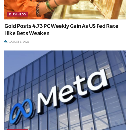
BUSINESS
Gold Posts 4.73 PC Weekly Gain As US Fed Rate
Hike Bets Weaken
AUGUST 8, 2026