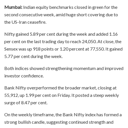
Mumbai:
Indian equity benchmarks closed in green for the
second consecutive week, amid huge short covering due to
the US-Iran ceasefire.
Nifty gained 5.89 per cent during the week and added 1.16
per cent on the last trading day to reach 24,050. At close, the
Sensex was up 918 points or 1.20 percent at 77,550. It gained
5.77 per cent during the week.
Both indices showed strengthening momentum and improved
investor confidence.
Bank Nifty overperformed the broader market, closing at
55,912, up 1.99 per cent on Friday. It posted a steep weekly
surge of 8.47 per cent.
On the weekly timeframe, the Bank Nifty index has formed a
strong bullish candle, suggesting continued strength and