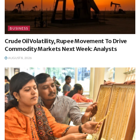
BUSINESS
Crude Oil Volatility, Rupee Movement To Drive
Commodity Markets Next Week: Analysts
AUGUST 8, 2026