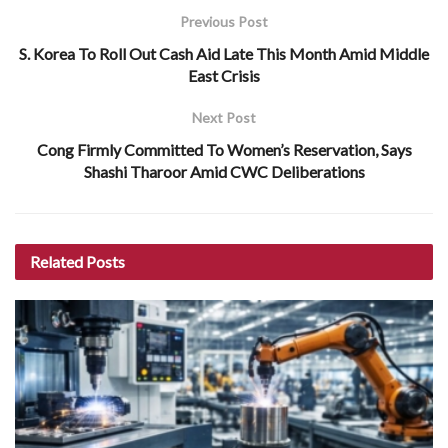
Previous Post
S. Korea To Roll Out Cash Aid Late This Month Amid Middle
East Crisis
Next Post
Cong Firmly Committed To Women’s Reservation, Says
Shashi Tharoor Amid CWC Deliberations
Related
Posts