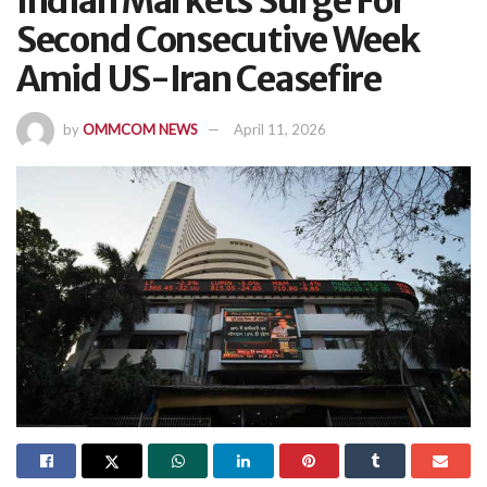
Indian Markets Surge For
Second Consecutive Week
Amid US-Iran Ceasefire
by
OMMCOM NEWS
April 11, 2026