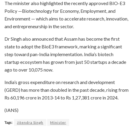
The minister also highlighted the recently approved BIO-E3
Policy —Biotechnology for Economy, Employment, and
Environment — which aims to accelerate research, innovation,
and entrepreneurship in the sector.
Dr Singh also announced that Assam has become the first
state to adopt the BioE3 framework, marking a significant
step toward pan-India implementation. India’s biotech
startup ecosystem has grown from just 50 startups a decade
ago to over 10,075 now.
India’s gross expenditure on research and development
(GERD) has more than doubled in the past decade, rising from
Rs 60,196 crore in 2013-14 to Rs 1,27,381 crore in 2024.
(IANS)
Tags:
Jitendra Singh
Minister