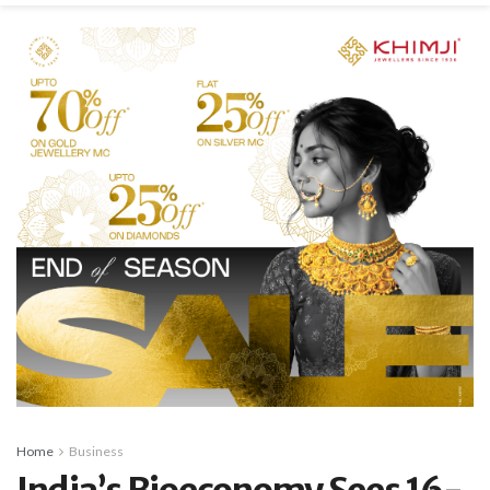
Home
Business