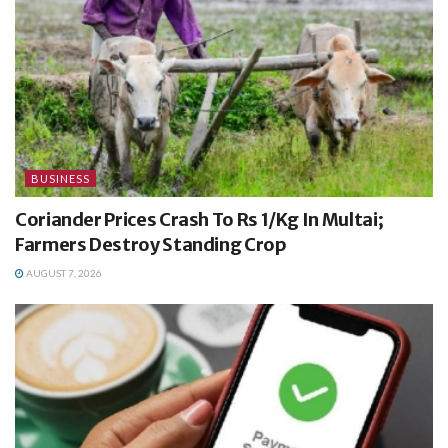
BUSINESS
Coriander Prices Crash To Rs 1/Kg In Multai;
Farmers Destroy Standing Crop
AUGUST 7, 2026