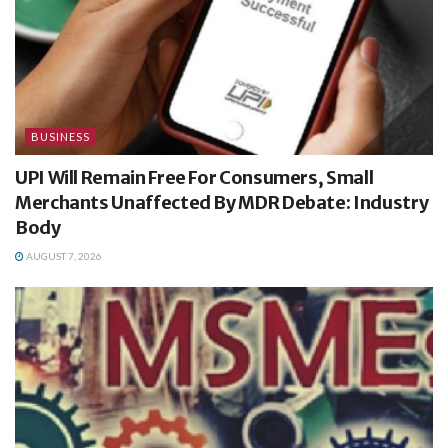
BUSINESS
UPI Will Remain Free For Consumers, Small
Merchants Unaffected By MDR Debate: Industry
Body
AUGUST 7, 2026