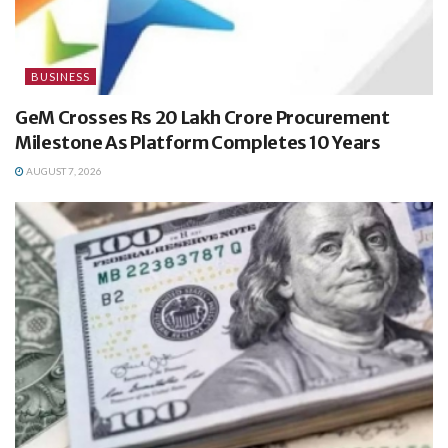
BUSINESS
GeM Crosses Rs 20 Lakh Crore Procurement
Milestone As Platform Completes 10 Years
AUGUST 7, 2026