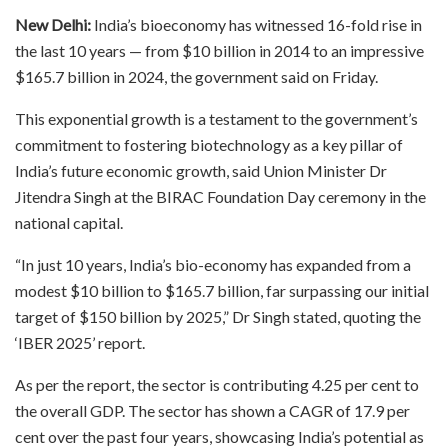
New Delhi:
India’s bioeconomy has witnessed 16-fold rise in
the last 10 years — from $10 billion in 2014 to an impressive
$165.7 billion in 2024, the government said on Friday.
This exponential growth is a testament to the government’s
commitment to fostering biotechnology as a key pillar of
India’s future economic growth, said Union Minister Dr
Jitendra Singh at the BIRAC Foundation Day ceremony in the
national capital.
“In just 10 years, India’s bio-economy has expanded from a
modest $10 billion to $165.7 billion, far surpassing our initial
target of $150 billion by 2025,” Dr Singh stated, quoting the
‘IBER 2025’ report.
As per the report, the sector is contributing 4.25 per cent to
the overall GDP. The sector has shown a CAGR of 17.9 per
cent over the past four years, showcasing India’s potential as