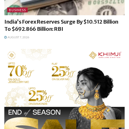
BUSINESS
India’s Forex Reserves Surge By $10.512 Billion
To $692.866 Billion: RBI
AUGUST 7, 2026