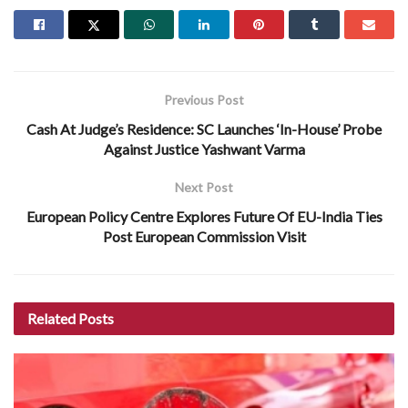
Previous Post
Cash At Judge’s Residence: SC Launches ‘In-House’ Probe
Against Justice Yashwant Varma
Next Post
European Policy Centre Explores Future Of EU-India Ties
Post European Commission Visit
Related
Posts