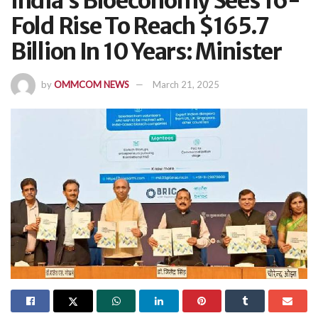
India’s Bioeconomy Sees 16-
Fold Rise To Reach $165.7
Billion In 10 Years: Minister
by
OMMCOM NEWS
March 21, 2025