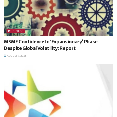
BUSINESS
MSME Confidence In ‘Expansionary’ Phase
Despite Global Volatility: Report
AUGUST 7, 2026