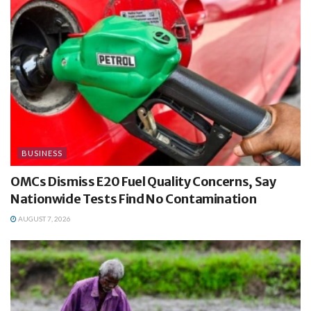
BUSINESS
OMCs Dismiss E20 Fuel Quality Concerns, Say
Nationwide Tests Find No Contamination
AUGUST 7, 2026