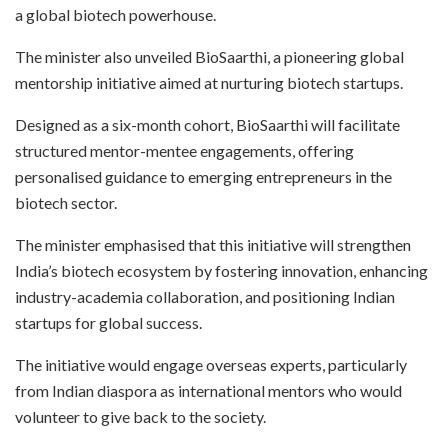
a global biotech powerhouse.
The minister also unveiled BioSaarthi, a pioneering global
mentorship initiative aimed at nurturing biotech startups.
Designed as a six-month cohort, BioSaarthi will facilitate
structured mentor-mentee engagements, offering
personalised guidance to emerging entrepreneurs in the
biotech sector.
The minister emphasised that this initiative will strengthen
India’s biotech ecosystem by fostering innovation, enhancing
industry-academia collaboration, and positioning Indian
startups for global success.
The initiative would engage overseas experts, particularly
from Indian diaspora as international mentors who would
volunteer to give back to the society.