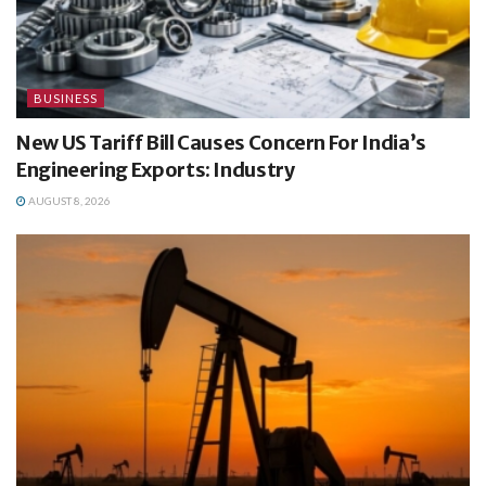
BUSINESS
New US Tariff Bill Causes Concern For India’s
Engineering Exports: Industry
AUGUST 8, 2026