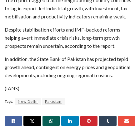
The report flagged that the neighbouring country continues
to lag in export-led industrial growth, with investment, tax
mobilisation and productivity indicators remaining weak.
Despite stabilisation efforts and IMF-backed reforms
helping avert immediate crisis risks, long-term growth
prospects remain uncertain, according to the report.
In addition, the State Bank of Pakistan has projected tepid
growth ahead, contingent on energy prices and geopolitical
developments, including ongoing regional tensions.
(IANS)
Tags:
New Delhi
Pakistan