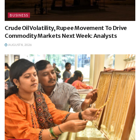
BUSINESS
Crude Oil Volatility, Rupee Movement To Drive
Commodity Markets Next Week: Analysts
AUGUST 8, 2026