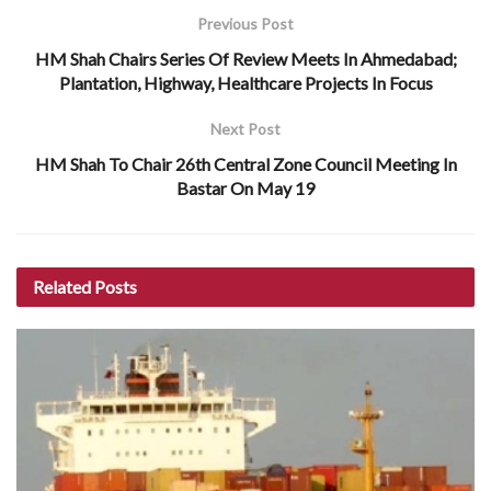
Previous Post
HM Shah Chairs Series Of Review Meets In Ahmedabad;
Plantation, Highway, Healthcare Projects In Focus
Next Post
HM Shah To Chair 26th Central Zone Council Meeting In
Bastar On May 19
Related
Posts