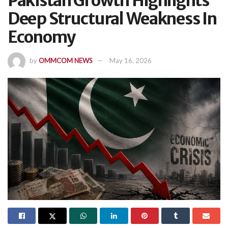
Pakistan Growth Highlights
Deep Structural Weakness In
Economy
by
OMMCOM NEWS
May 16, 2026