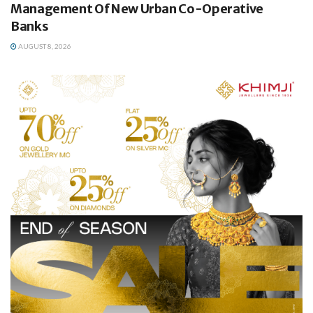
Management Of New Urban Co-Operative
Banks
AUGUST 8, 2026