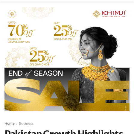
Home
Business