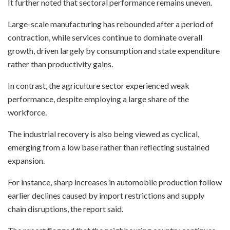
It further noted that sectoral performance remains uneven.
Large-scale manufacturing has rebounded after a period of
contraction, while services continue to dominate overall
growth, driven largely by consumption and state expenditure
rather than productivity gains.
In contrast, the agriculture sector experienced weak
performance, despite employing a large share of the
workforce.
The industrial recovery is also being viewed as cyclical,
emerging from a low base rather than reflecting sustained
expansion.
For instance, sharp increases in automobile production follow
earlier declines caused by import restrictions and supply
chain disruptions, the report said.