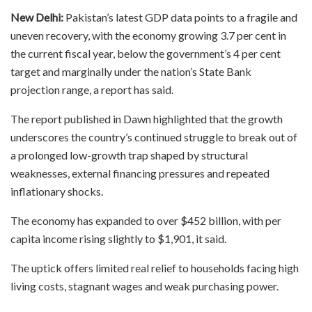
New Delhi:
Pakistan’s latest GDP data points to a fragile and
uneven recovery, with the economy growing 3.7 per cent in
the current fiscal year, below the government’s 4 per cent
target and marginally under the nation’s State Bank
projection range, a report has said.
The report published in Dawn highlighted that the growth
underscores the country’s continued struggle to break out of
a prolonged low-growth trap shaped by structural
weaknesses, external financing pressures and repeated
inflationary shocks.
The economy has expanded to over $452 billion, with per
capita income rising slightly to $1,901, it said.
The uptick offers limited real relief to households facing high
living costs, stagnant wages and weak purchasing power.