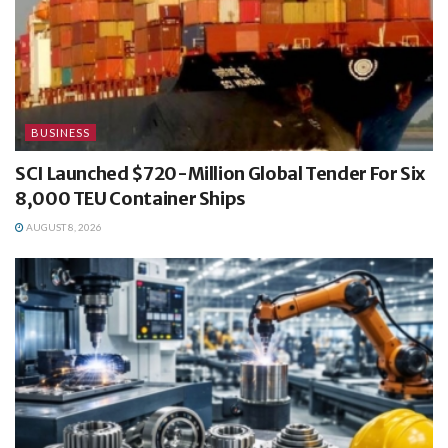
BUSINESS
SCI Launched $720-Million Global Tender For Six
8,000 TEU Container Ships
AUGUST 8, 2026