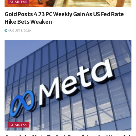
BUSINESS
Gold Posts 4.73 PC Weekly Gain As US Fed Rate
Hike Bets Weaken
AUGUST 8, 2026
BUSINESS