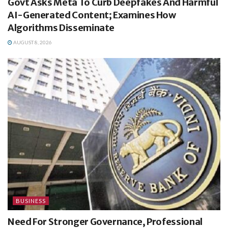
Govt Asks Meta To Curb Deepfakes And Harmful
AI-Generated Content; Examines How
Algorithms Disseminate
AUGUST 8, 2026
BUSINESS
Need For Stronger Governance, Professional