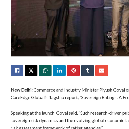
New Delhi:
Commerce and Industry Minister Piyush Goyal on F
CareEdge Global’s flagship report, “Sovereign Ratings: A Fre
Speaking at the launch, Goyal said, “Such research-driven pu
sovereign risk dynamics and the evolving global economic lan
risk assessment framework of rating agencies.”