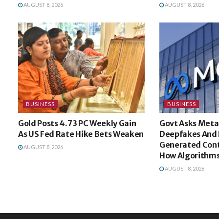
AUGUST 8, 2026
AUGUST 8, 2026
BUSINESS
BUSINESS
Gold Posts 4.73 PC Weekly Gain
Govt Asks Meta
As US Fed Rate Hike Bets Weaken
Deepfakes And 
Generated Cont
AUGUST 8, 2026
How Algorithms
AUGUST 8, 2026