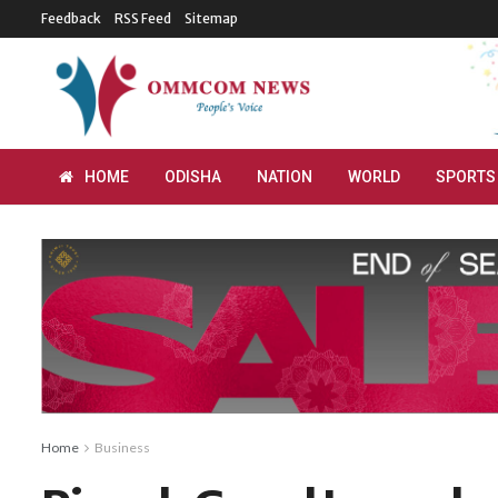
Feedback
RSS Feed
Sitemap
HOME
ODISHA
NATION
WORLD
SPORTS
Home
Business