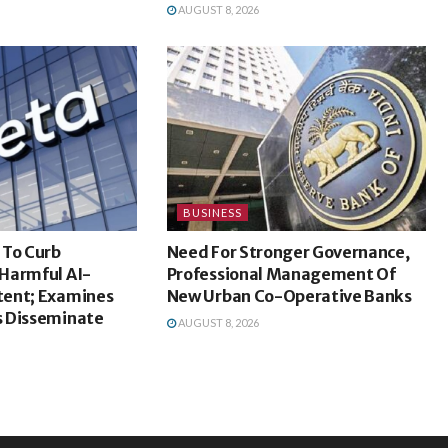
AUGUST 8, 2026
BUSINESS
 To Curb
Need For Stronger Governance,
Harmful AI-
Professional Management Of
ent; Examines
New Urban Co-Operative Banks
 Disseminate
AUGUST 8, 2026