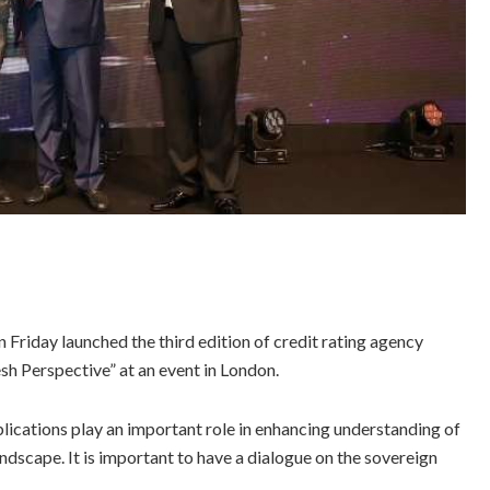
riday launched the third edition of credit rating agency
sh Perspective” at an event in London.
blications play an important role in enhancing understanding of
dscape. It is important to have a dialogue on the sovereign