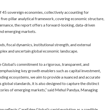
 of 45 sovereign economies, collectively accounting for
 five-pillar analytical framework, covering economic structure,
overnance, the report offers a forward-looking, data-driven
and emerging markets.
, fiscal dynamics, institutional strength, and external
omplex and uncertain global economic landscape.
e Global’s commitment to a rigorous, transparent, and
emphasising key growth enablers such as capital investment,
unding ecosystems, we aim to provide a nuanced and accurate
lobal standards, it is also designed to capture the distinct
ctories of emerging markets,” said Mehul Pandya, Managing
on reflects CareEdge Global’s rapid evolution as a credible