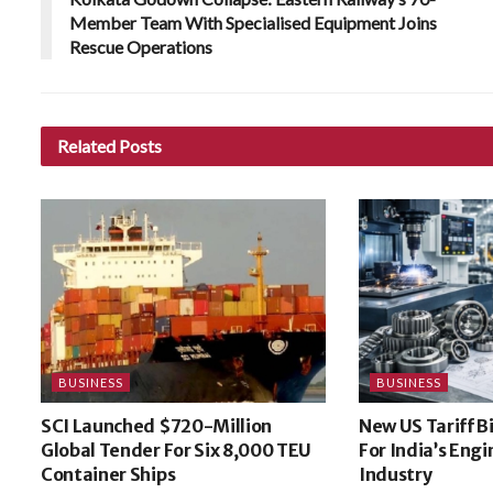
Member Team With Specialised Equipment Joins
Rescue Operations
Related
Posts
BUSINESS
BUSINESS
SCI Launched $720-Million
New US Tariff B
Global Tender For Six 8,000 TEU
For India’s Eng
Container Ships
Industry