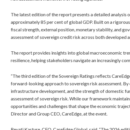
The latest edition of the report presents a detailed analysis
approximately 85 per cent of global GDP. Built on a rigorous
fiscal strength, external position, monetary stability, and g
assessment of sovereign credit risk across both developed 
The report provides insights into global macroeconomic trends
resilience, helping stakeholders navigate an increasingly c
“The third edition of the Sovereign Ratings reflects CareEdg
forward-looking approach to sovereign risk assessment. By 
infrastructure development, and the strength of domestic f
assessment of sovereign risk. While our framework maintains g
opportunities and challenges that shape the economic traje
Director and Group CEO, CareEdge, at the event.
Revati Kasture, CEO, CareEdge Global, said, “The 2026 editi