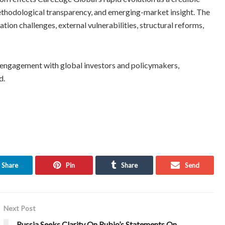
methodological transparency, and emerging-market insight. The
ation challenges, external vulnerabilities, structural reforms,
n engagement with global investors and policymakers,
d.
Share
Pin
Share
Send
Next Post
Russia Seeks Clarity On Rubio’s Statements On