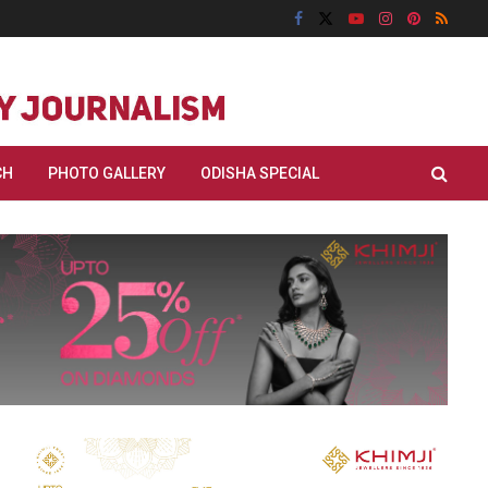
CH
PHOTO GALLERY
ODISHA SPECIAL