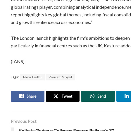
global ratings player, combining analytical independence, 
report highlights key global themes, including fiscal consolid
and growth resilience across economies.”
The London launch highlights the firm’s ambitions to deepe
particularly in financial centres such as the UK, Kasture adde
(IANS)
Tags:
New Delhi
Piyush Goyal
Share
Tweet
Send
Previous Post
Kolkata Godown Collapse: Eastern Railway’s 70-