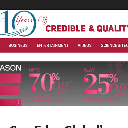
BUSINESS
ENTERTAINMENT
VIDEOS
SCIENCE & TE