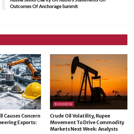
Outcomes Of Anchorage Summit
BUSINESS
ill Causes Concern
Crude Oil Volatility, Rupee
ineering Exports:
Movement To Drive Commodity
Markets Next Week: Analysts