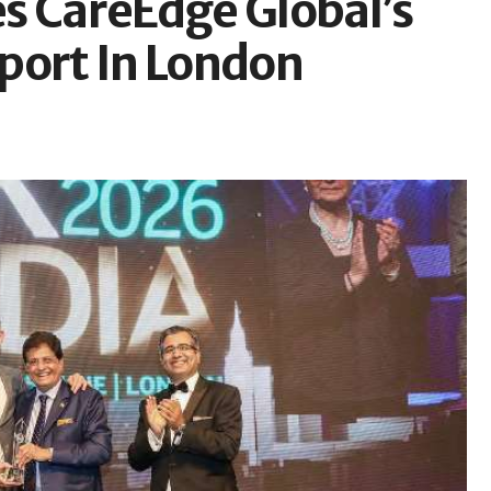
s CareEdge Global’s
port In London