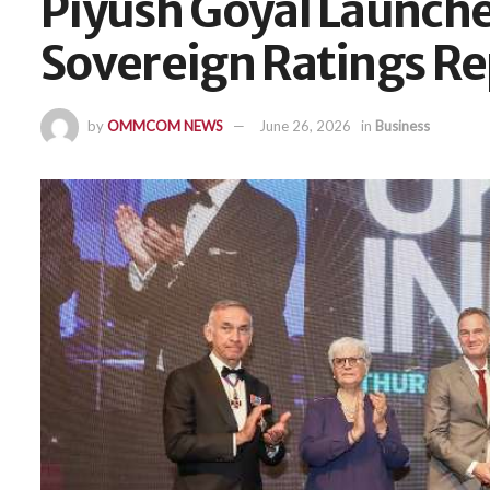
Piyush Goyal Launche
Sovereign Ratings Re
by
OMMCOM NEWS
June 26, 2026
in
Business