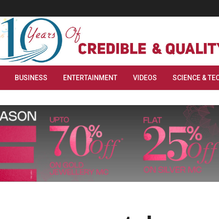
BUSINESS
ENTERTAINMENT
VIDEOS
SCIENCE & TE