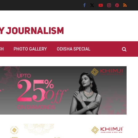
CH
PHOTO GALLERY
ODISHA SPECIAL