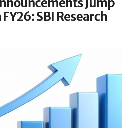
 Announcements Jump
n FY26: SBI Research