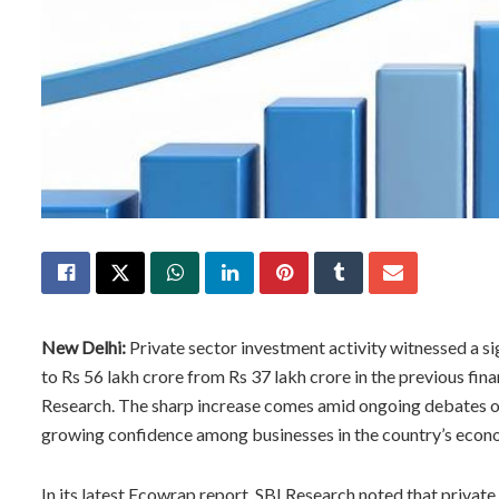
New Delhi:
Private sector investment activity witnessed a s
to Rs 56 lakh crore from Rs 37 lakh crore in the previous fina
Research. The sharp increase comes amid ongoing debates ov
growing confidence among businesses in the country’s econ
In its latest Ecowrap report, SBI Research noted that priva