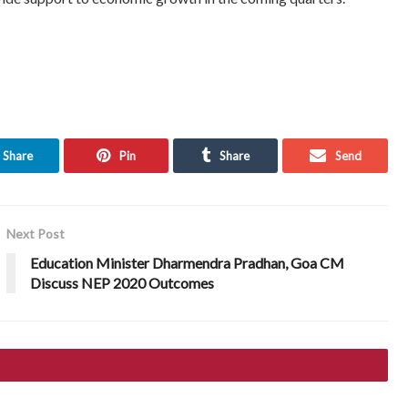
Share
Pin
Share
Send
Next Post
Education Minister Dharmendra Pradhan, Goa CM
Discuss NEP 2020 Outcomes