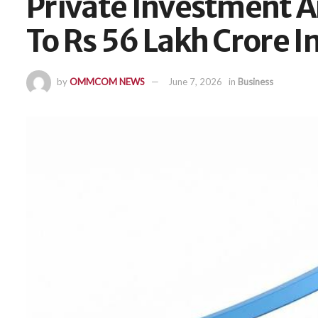
Private Investment
To Rs 56 Lakh Crore I
by
OMMCOM NEWS
June 7, 2026
in
Business