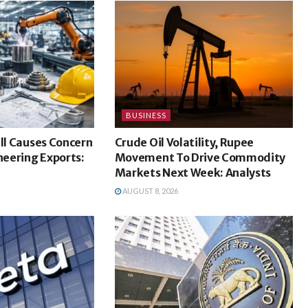
BUSINESS
ill Causes Concern
Crude Oil Volatility, Rupee
ineering Exports:
Movement To Drive Commodity
Markets Next Week: Analysts
AUGUST 8, 2026