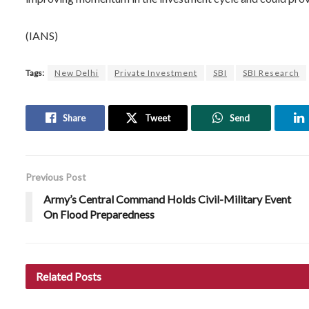
(IANS)
Tags:
New Delhi
Private Investment
SBI
SBI Research
Share
Tweet
Send
Previous Post
Army’s Central Command Holds Civil-Military Event
On Flood Preparedness
Related
Posts