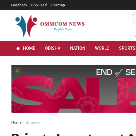
Feedback
RSS Feed
Sitemap
HOME
ODISHA
NATION
WORLD
SPORTS
Home
Business