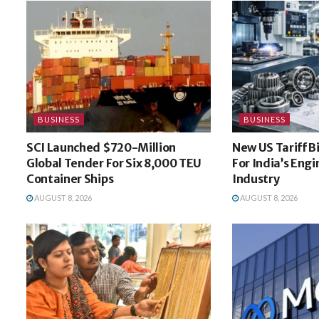
BUSINESS
BUSINESS
SCI Launched $720-Million
New US Tariff B
Global Tender For Six 8,000 TEU
For India’s Eng
Container Ships
Industry
AUGUST 8, 2026
AUGUST 8, 2026