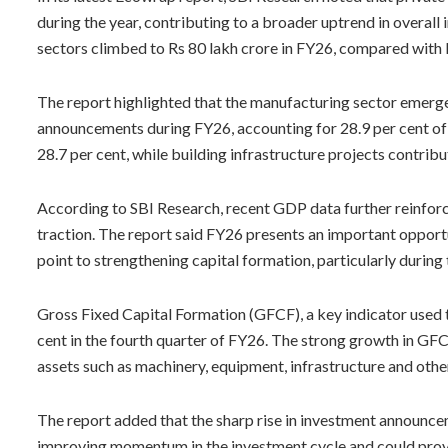
during the year, contributing to a broader uptrend in overal
sectors climbed to Rs 80 lakh crore in FY26, compared with 
The report highlighted that the manufacturing sector emerge
announcements during FY26, accounting for 28.9 per cent of t
28.7 per cent, while building infrastructure projects contrib
According to SBI Research, recent GDP data further reinforc
traction. The report said FY26 presents an important opport
point to strengthening capital formation, particularly during t
Gross Fixed Capital Formation (GFCF), a key indicator used
cent in the fourth quarter of FY26. The strong growth in GF
assets such as machinery, equipment, infrastructure and oth
The report added that the sharp rise in investment announcem
improving momentum in the investment cycle and could prov