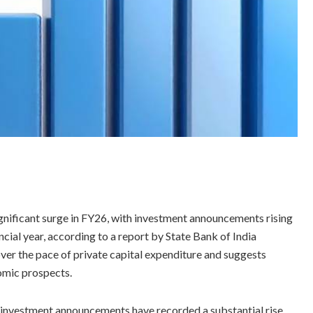
ignificant surge in FY26, with investment announcements rising
ncial year, according to a report by State Bank of India
er the pace of private capital expenditure and suggests
omic prospects.
te investment announcements have recorded a substantial rise