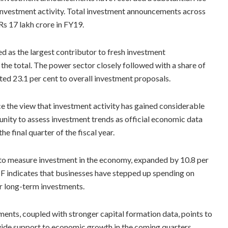
l investment activity. Total investment announcements across
Rs 17 lakh crore in FY19.
d as the largest contributor to fresh investment
he total. The power sector closely followed with a share of
uted 23.1 per cent to overall investment proposals.
e the view that investment activity has gained considerable
unity to assess investment trends as official economic data
he final quarter of the fiscal year.
 to measure investment in the economy, expanded by 10.8 per
CF indicates that businesses have stepped up spending on
er long-term investments.
ents, coupled with stronger capital formation data, points to
ide support to economic growth in the coming quarters.