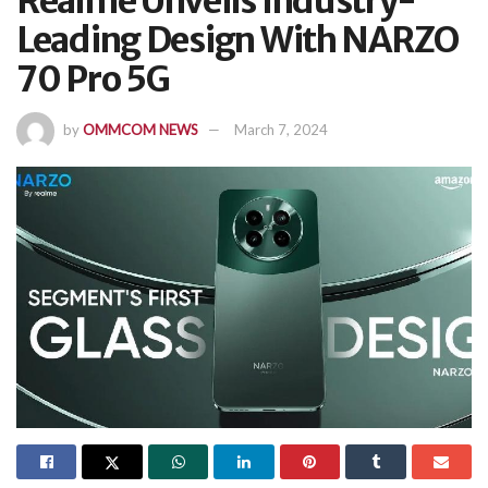
Realme Unveils Industry-
Leading Design With NARZO
70 Pro 5G
by
OMMCOM NEWS
March 7, 2024