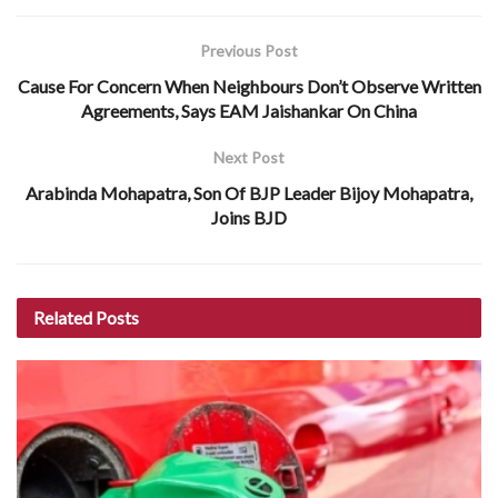
Previous Post
Cause For Concern When Neighbours Don’t Observe Written
Agreements, Says EAM Jaishankar On China
Next Post
Arabinda Mohapatra, Son Of BJP Leader Bijoy Mohapatra,
Joins BJD
Related
Posts