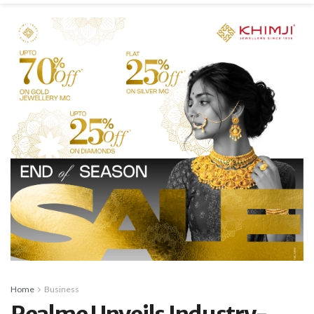
Home
Business