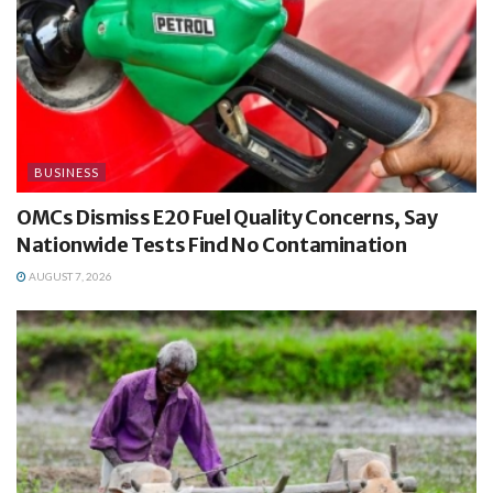
BUSINESS
OMCs Dismiss E20 Fuel Quality Concerns, Say
Nationwide Tests Find No Contamination
AUGUST 7, 2026