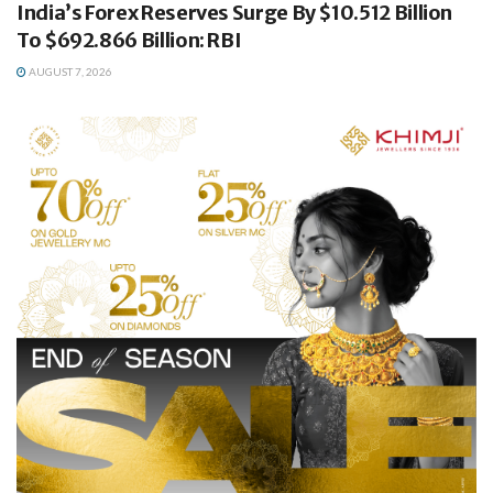
India’s Forex Reserves Surge By $10.512 Billion
To $692.866 Billion: RBI
AUGUST 7, 2026