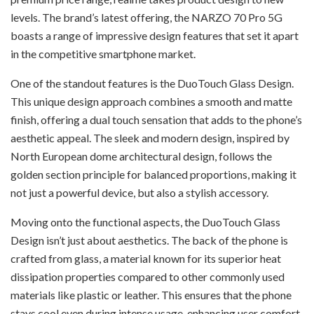
levels. The brand’s latest offering, the NARZO 70 Pro 5G
boasts a range of impressive design features that set it apart
in the competitive smartphone market.
One of the standout features is the DuoTouch Glass Design.
This unique design approach combines a smooth and matte
finish, offering a dual touch sensation that adds to the phone’s
aesthetic appeal. The sleek and modern design, inspired by
North European dome architectural design, follows the
golden section principle for balanced proportions, making it
not just a powerful device, but also a stylish accessory.
Moving onto the functional aspects, the DuoTouch Glass
Design isn’t just about aesthetics. The back of the phone is
crafted from glass, a material known for its superior heat
dissipation properties compared to other commonly used
materials like plastic or leather. This ensures that the phone
stays cool even during intense usage, enhancing user comfort