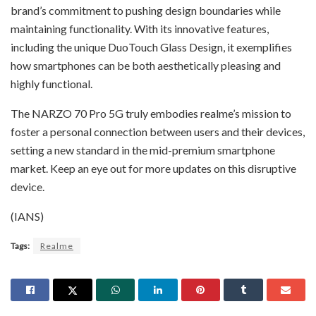
brand’s commitment to pushing design boundaries while
maintaining functionality. With its innovative features,
including the unique DuoTouch Glass Design, it exemplifies
how smartphones can be both aesthetically pleasing and
highly functional.
The NARZO 70 Pro 5G truly embodies realme’s mission to
foster a personal connection between users and their devices,
setting a new standard in the mid-premium smartphone
market. Keep an eye out for more updates on this disruptive
device.
(IANS)
Tags:
Realme