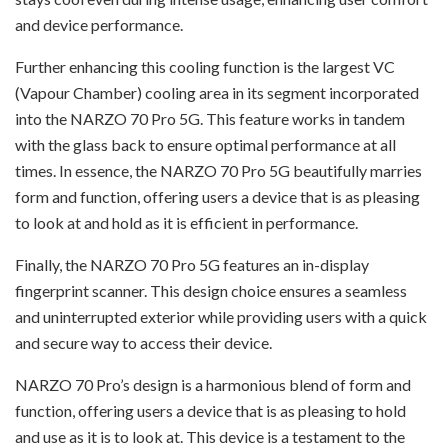
and device performance.
Further enhancing this cooling function is the largest VC
(Vapour Chamber) cooling area in its segment incorporated
into the NARZO 70 Pro 5G. This feature works in tandem
with the glass back to ensure optimal performance at all
times. In essence, the NARZO 70 Pro 5G beautifully marries
form and function, offering users a device that is as pleasing
to look at and hold as it is efficient in performance.
Finally, the NARZO 70 Pro 5G features an in-display
fingerprint scanner. This design choice ensures a seamless
and uninterrupted exterior while providing users with a quick
and secure way to access their device.
NARZO 70 Pro’s design is a harmonious blend of form and
function, offering users a device that is as pleasing to hold
and use as it is to look at. This device is a testament to the