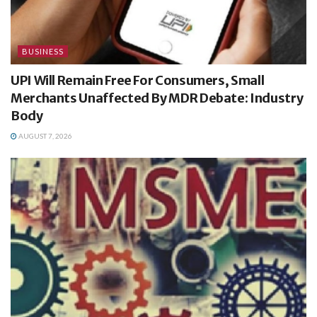
BUSINESS
UPI Will Remain Free For Consumers, Small
Merchants Unaffected By MDR Debate: Industry
Body
AUGUST 7, 2026