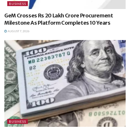
BUSINESS
GeM Crosses Rs 20 Lakh Crore Procurement
Milestone As Platform Completes 10 Years
AUGUST 7, 2026
BUSINESS