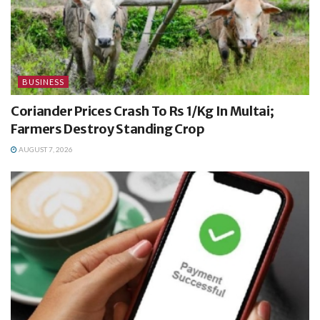
BUSINESS
Coriander Prices Crash To Rs 1/Kg In Multai;
Farmers Destroy Standing Crop
AUGUST 7, 2026