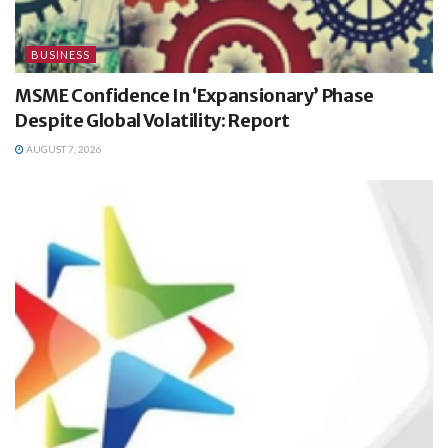
BUSINESS
MSME Confidence In ‘Expansionary’ Phase
Despite Global Volatility: Report
AUGUST 7, 2026