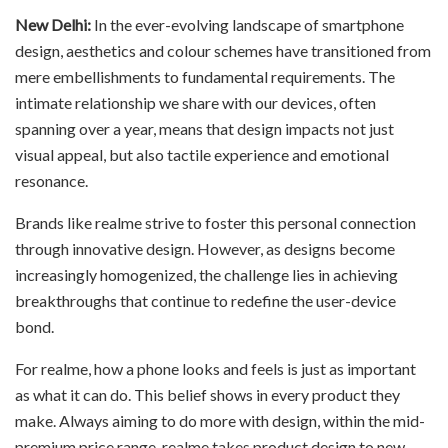
New Delhi:
In the ever-evolving landscape of smartphone
design, aesthetics and colour schemes have transitioned from
mere embellishments to fundamental requirements. The
intimate relationship we share with our devices, often
spanning over a year, means that design impacts not just
visual appeal, but also tactile experience and emotional
resonance.
Brands like realme strive to foster this personal connection
through innovative design. However, as designs become
increasingly homogenized, the challenge lies in achieving
breakthroughs that continue to redefine the user-device
bond.
For realme, how a phone looks and feels is just as important
as what it can do. This belief shows in every product they
make. Always aiming to do more with design, within the mid-
premium price range, realme takes product design to new