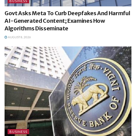
BUSINESS
Govt Asks Meta To Curb Deepfakes And Harmful
AI-Generated Content; Examines How
Algorithms Disseminate
AUGUST 8, 2026
BUSINESS