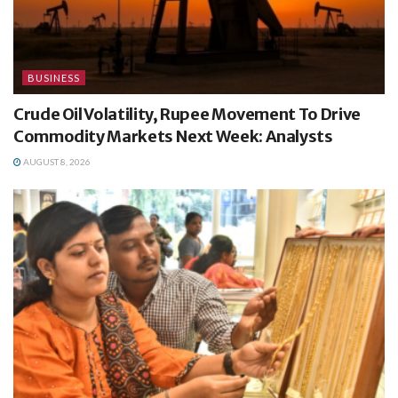
BUSINESS
Crude Oil Volatility, Rupee Movement To Drive
Commodity Markets Next Week: Analysts
AUGUST 8, 2026