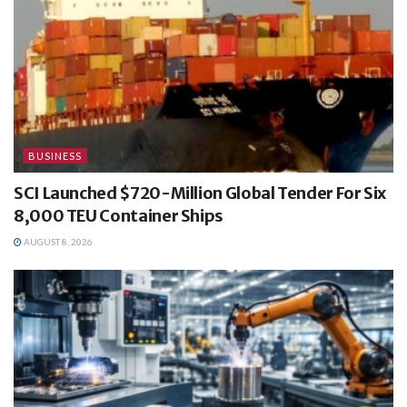
BUSINESS
SCI Launched $720-Million Global Tender For Six
8,000 TEU Container Ships
AUGUST 8, 2026