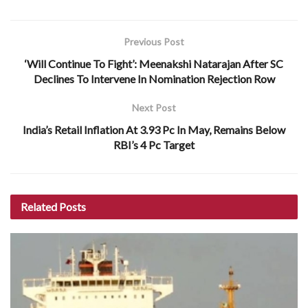
Previous Post
‘Will Continue To Fight’: Meenakshi Natarajan After SC
Declines To Intervene In Nomination Rejection Row
Next Post
India’s Retail Inflation At 3.93 Pc In May, Remains Below
RBI’s 4 Pc Target
Related
Posts