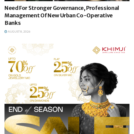
Need For Stronger Governance, Professional
Management Of New Urban Co-Operative
Banks
AUGUST 8, 2026