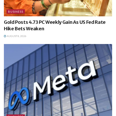
BUSINESS
Gold Posts 4.73 PC Weekly Gain As US Fed Rate
Hike Bets Weaken
AUGUST 8, 2026