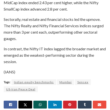
MidCap index ended 2.43 per cent higher, while the Nifty
SmallCap index advanced 2.8 per cent.
Sectorally, real estate and financial stocks led the upmove.
The Nifty Realty and Nifty Financial Services indices surged
more than 3 per cent each, outperforming other sectoral
gauges.
In contrast, the Nifty IT index lagged the broader market and
emerged as the weakest-performing sector during the
session.
(IANS)
Tags:
Indian equity benchmarks
Mumbai
Sensex
US-Iran Peace Deal