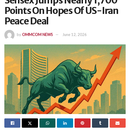
Sensex Jumps Nearly 1,700
Points On Hopes Of US-Iran
Peace Deal
by
OMMCOM NEWS
June 12, 2026