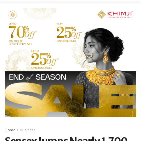
Home
Business