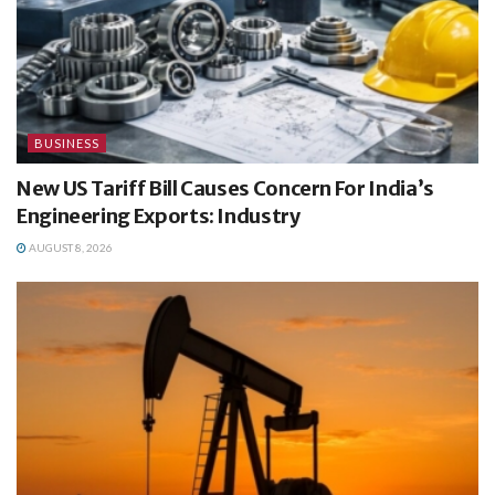
BUSINESS
New US Tariff Bill Causes Concern For India’s
Engineering Exports: Industry
AUGUST 8, 2026