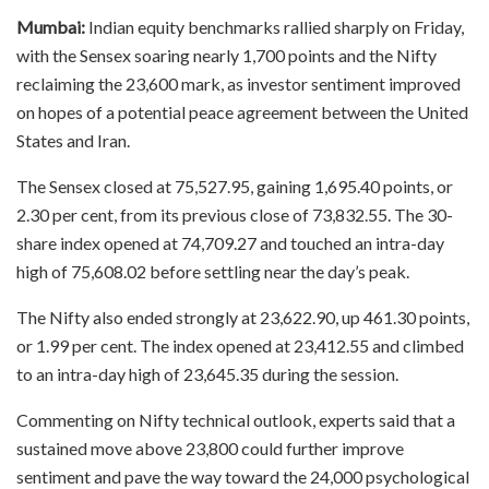
Mumbai:
Indian equity benchmarks rallied sharply on Friday,
with the Sensex soaring nearly 1,700 points and the Nifty
reclaiming the 23,600 mark, as investor sentiment improved
on hopes of a potential peace agreement between the United
States and Iran.
The Sensex closed at 75,527.95, gaining 1,695.40 points, or
2.30 per cent, from its previous close of 73,832.55. The 30-
share index opened at 74,709.27 and touched an intra-day
high of 75,608.02 before settling near the day’s peak.
The Nifty also ended strongly at 23,622.90, up 461.30 points,
or 1.99 per cent. The index opened at 23,412.55 and climbed
to an intra-day high of 23,645.35 during the session.
Commenting on Nifty technical outlook, experts said that a
sustained move above 23,800 could further improve
sentiment and pave the way toward the 24,000 psychological