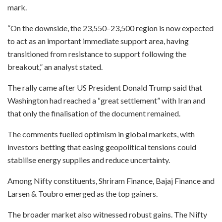
mark.
“On the downside, the 23,550–23,500 region is now expected
to act as an important immediate support area, having
transitioned from resistance to support following the
breakout,” an analyst stated.
The rally came after US President Donald Trump said that
Washington had reached a “great settlement” with Iran and
that only the finalisation of the document remained.
The comments fuelled optimism in global markets, with
investors betting that easing geopolitical tensions could
stabilise energy supplies and reduce uncertainty.
Among Nifty constituents, Shriram Finance, Bajaj Finance and
Larsen & Toubro emerged as the top gainers.
The broader market also witnessed robust gains. The Nifty