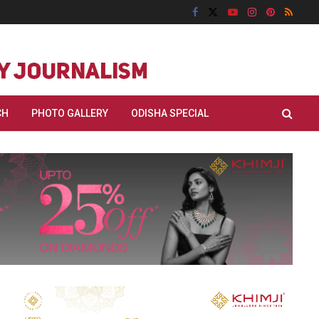
CH
PHOTO GALLERY
ODISHA SPECIAL