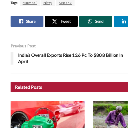
Tags:
Mumbai
Nifty
Sensex
Share
Tweet
Send
Previous Post
India’s Overall Exports Rise 13.6 Pc To $80.8 Billion In
April
Related
Posts