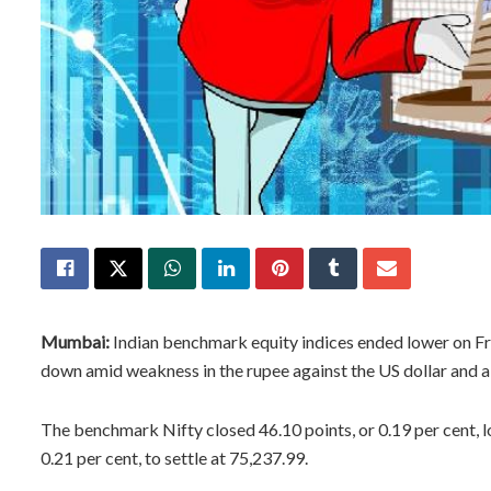
Mumbai:
Indian benchmark equity indices ended lower on Fri
down amid weakness in the rupee against the US dollar and a s
The benchmark Nifty closed 46.10 points, or 0.19 per cent, l
0.21 per cent, to settle at 75,237.99.