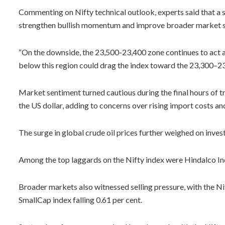
Commenting on Nifty technical outlook, experts said that a s
strengthen bullish momentum and improve broader market s
“On the downside, the 23,500-23,400 zone continues to act a
below this region could drag the index toward the 23,300–23,
Market sentiment turned cautious during the final hours of t
the US dollar, adding to concerns over rising import costs and
The surge in global crude oil prices further weighed on invest
Among the top laggards on the Nifty index were Hindalco In
Broader markets also witnessed selling pressure, with the N
SmallCap index falling 0.61 per cent.