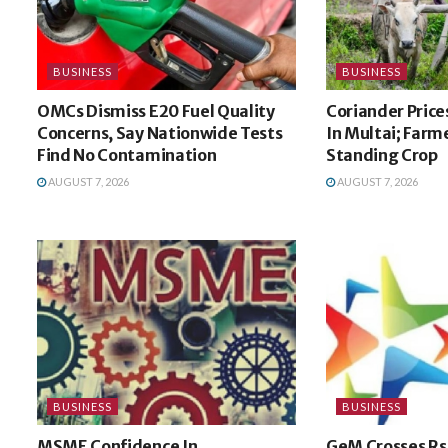
BUSINESS
BUSINESS
OMCs Dismiss E20 Fuel Quality
Coriander Price
Concerns, Say Nationwide Tests
In Multai; Farm
Find No Contamination
Standing Crop
AUGUST 7, 2026
AUGUST 7, 2026
BUSINESS
BUSINESS
MSME Confidence In
GeM Crosses Rs