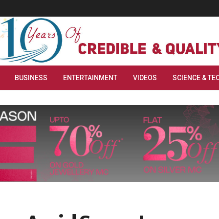
BUSINESS
ENTERTAINMENT
VIDEOS
SCIENCE & TE