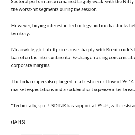
Sectoral performance remained largely weak, with the Nifty 
the worst-hit segments during the session.
However, buying interest in technology and media stocks help
territory.
Meanwhile, global oil prices rose sharply, with Brent crude’
barrel on the Intercontinental Exchange, raising concerns abo
corporate margins.
The Indian rupee also plunged to a fresh record low of 96.14 
market expectations and a sudden short squeeze after breac
“Technically, spot USDINR has support at 95.45, with resistan
(IANS)