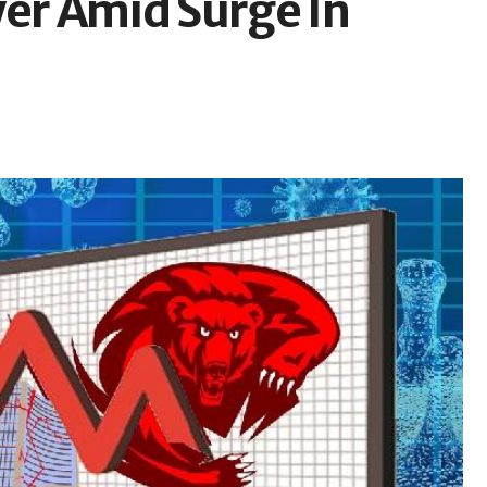
wer Amid Surge In