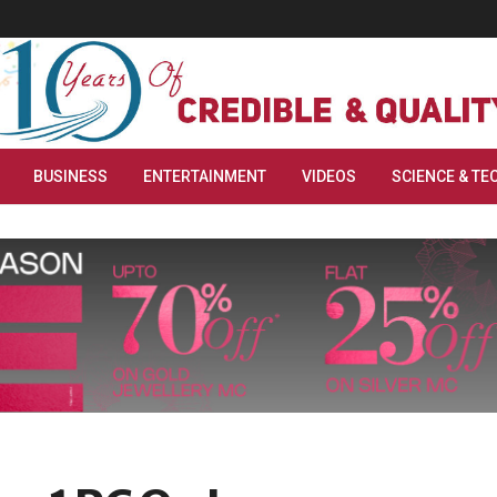
BUSINESS
ENTERTAINMENT
VIDEOS
SCIENCE & TE