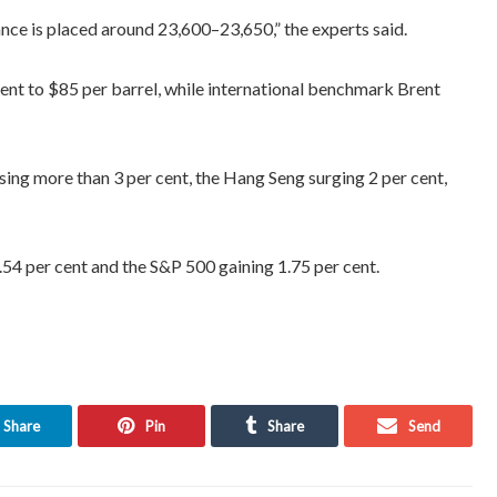
ance is placed around 23,600–23,650,” the experts said.
ent to $85 per barrel, while international benchmark Brent
ing more than 3 per cent, the Hang Seng surging 2 per cent,
.54 per cent and the S&P 500 gaining 1.75 per cent.
Share
Pin
Share
Send