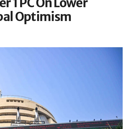
er 1 PC On Lower
obal Optimism