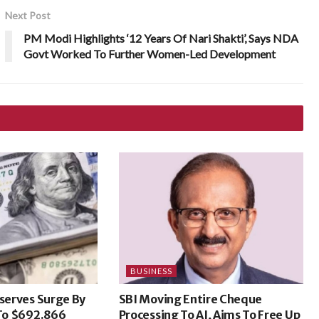
Next Post
PM Modi Highlights ‘12 Years Of Nari Shakti’, Says NDA
Govt Worked To Further Women-Led Development
BUSINESS
eserves Surge By
SBI Moving Entire Cheque
 To $692.866
Processing To AI, Aims To Free Up