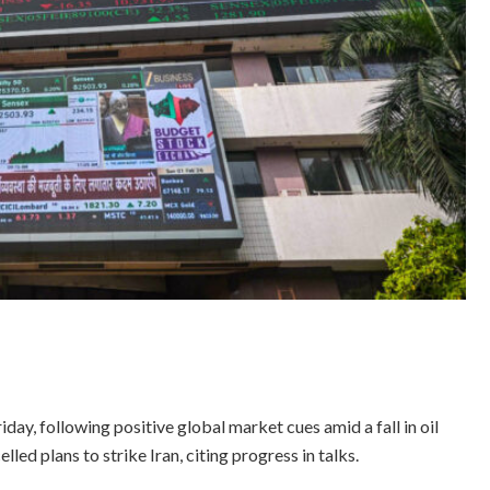
ay, following positive global market cues amid a fall in oil
ed plans to strike Iran, citing progress in talks.