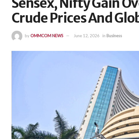
Sensex, Nifty Gain Ov
Crude Prices And Gl
by
OMMCOM NEWS
June 12, 2026
in
Business