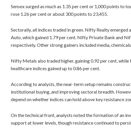
Sensex surged as much as 1.35 per cent or 1,000 points to touc
rose 1.26 per cent or about 300 points to 23,455.
Sectorally, all indices traded in green. Nifty Realty emerged 
Auto, which gained 1.79 per cent. Nifty Private Bank and Ni
respectively. Other strong gainers included media, chemicals
Nifty Metals also traded higher, gaining 0.92 per cent, whi
healthcare indices gained up to 0.86 per cent.
According to analysts, the near-term setup remains construc
institutional buying, and improving sectoral breadth. However,
depend on whether indices can hold above key resistance zon
On the technical front, analysts noted the formation of an i
support at lower levels, though resistance continued to persi