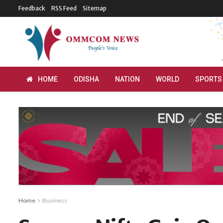
Feedback
RSS Feed
Sitemap
HOME
ODISHA
NATION
WORLD
SPORTS
Home
Business