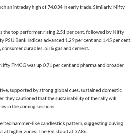
h an intraday high of 74,834 in early trade. Similarly, Nifty
as the top performer, rising 2.51 per cent, followed by Nifty
fty PSU Bank indices advanced 1.29 per cent and 1.45 per cent,
, consumer durables, oil & gas and cement.
le Nifty FMCG was up 0.71 per cent and pharma and broader
tive, supported by strong global cues, sustained domestic
 they cautioned that the sustainability of the rally will
es in the coming sessions.
nverted hammer-like candlestick pattern, suggesting buying
st at higher zones. The RSI stood at 37.86.