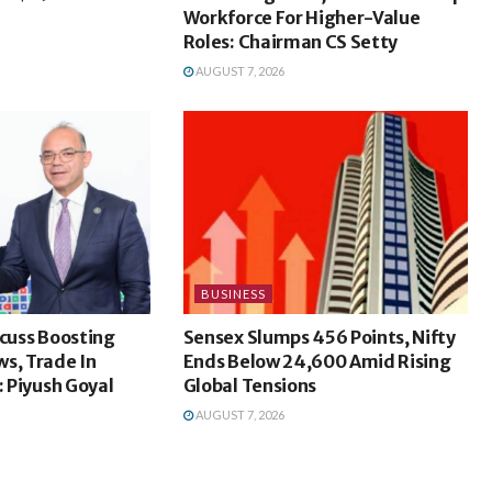
Workforce For Higher-Value
Roles: Chairman CS Setty
AUGUST 7, 2026
BUSINESS
scuss Boosting
Sensex Slumps 456 Points, Nifty
s, Trade In
Ends Below 24,600 Amid Rising
: Piyush Goyal
Global Tensions
AUGUST 7, 2026