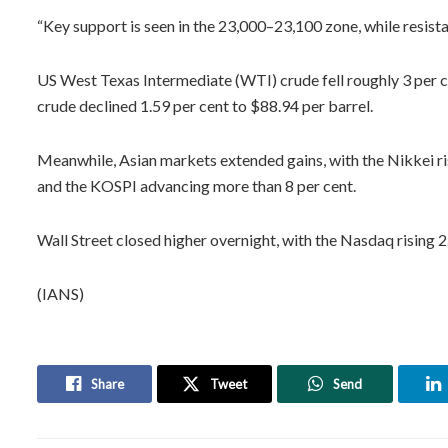
“Key support is seen in the 23,000–23,100 zone, while resist
US West Texas Intermediate (WTI) crude fell roughly 3 per c
crude declined 1.59 per cent to $88.94 per barrel.
Meanwhile, Asian markets extended gains, with the Nikkei ris
and the KOSPI advancing more than 8 per cent.
Wall Street closed higher overnight, with the Nasdaq rising 2
(IANS)
Share
Tweet
Send