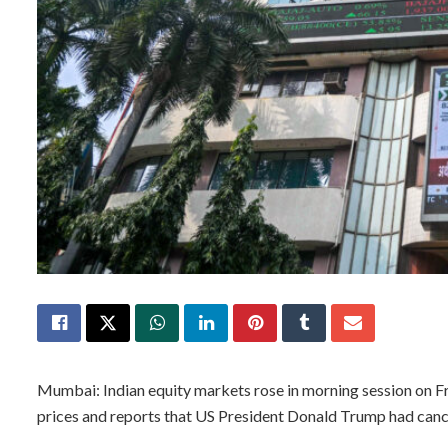
Mumbai: Indian equity markets rose in morning session on Frid
prices and reports that US President Donald Trump had cancell