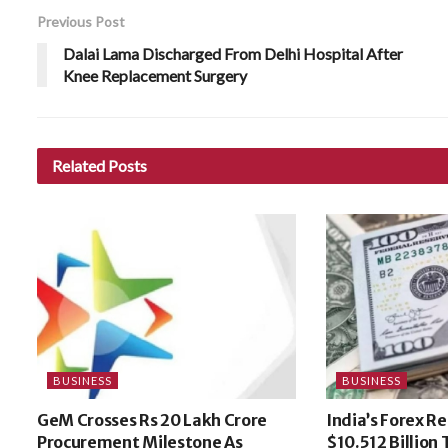
Previous Post
Dalai Lama Discharged From Delhi Hospital After
Knee Replacement Surgery
Related
Posts
BUSINESS
BUSINESS
GeM Crosses Rs 20 Lakh Crore
India’s Forex R
Procurement Milestone As
$10.512 Billion