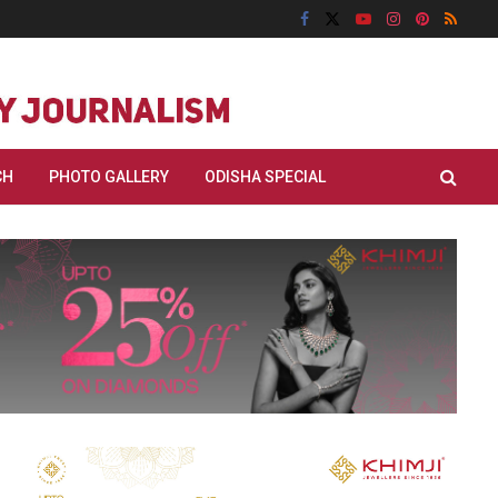
CH
PHOTO GALLERY
ODISHA SPECIAL