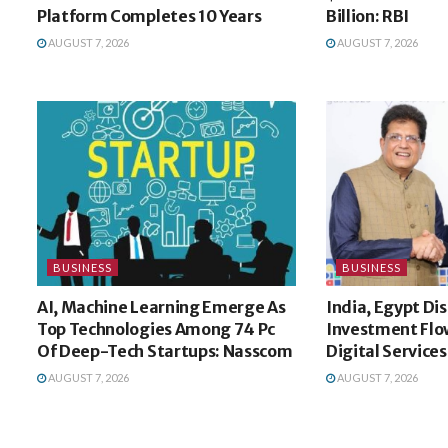
Platform Completes 10 Years
Billion: RBI
AUGUST 7, 2026
AUGUST 7, 2026
BUSINESS
BUSINESS
AI, Machine Learning Emerge As
India, Egypt Di
Top Technologies Among 74 Pc
Investment Flow
Of Deep-Tech Startups: Nasscom
Digital Services
AUGUST 7, 2026
AUGUST 7, 2026