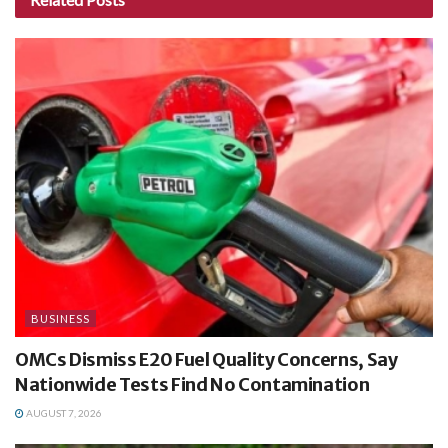
BUSINESS
OMCs Dismiss E20 Fuel Quality Concerns, Say
Nationwide Tests Find No Contamination
AUGUST 7, 2026