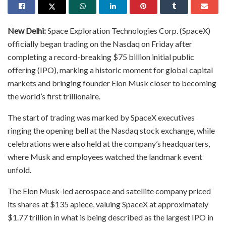
New Delhi:
Space Exploration Technologies Corp. (SpaceX)
officially began trading on the Nasdaq on Friday after
completing a record-breaking $75 billion initial public
offering (IPO), marking a historic moment for global capital
markets and bringing founder Elon Musk closer to becoming
the world’s first trillionaire.
The start of trading was marked by SpaceX executives
ringing the opening bell at the Nasdaq stock exchange, while
celebrations were also held at the company’s headquarters,
where Musk and employees watched the landmark event
unfold.
The Elon Musk-led aerospace and satellite company priced
its shares at $135 apiece, valuing SpaceX at approximately
$1.77 trillion in what is being described as the largest IPO in