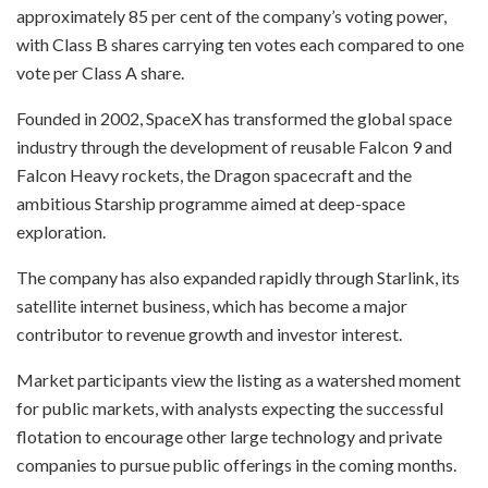
approximately 85 per cent of the company’s voting power,
with Class B shares carrying ten votes each compared to one
vote per Class A share.
Founded in 2002, SpaceX has transformed the global space
industry through the development of reusable Falcon 9 and
Falcon Heavy rockets, the Dragon spacecraft and the
ambitious Starship programme aimed at deep-space
exploration.
The company has also expanded rapidly through Starlink, its
satellite internet business, which has become a major
contributor to revenue growth and investor interest.
Market participants view the listing as a watershed moment
for public markets, with analysts expecting the successful
flotation to encourage other large technology and private
companies to pursue public offerings in the coming months.