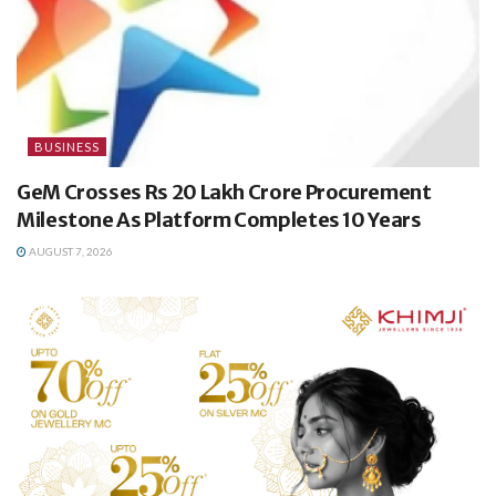
BUSINESS
GeM Crosses Rs 20 Lakh Crore Procurement
Milestone As Platform Completes 10 Years
AUGUST 7, 2026