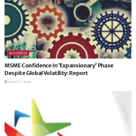
BUSINESS
MSME Confidence In ‘Expansionary’ Phase
Despite Global Volatility: Report
AUGUST 7, 2026