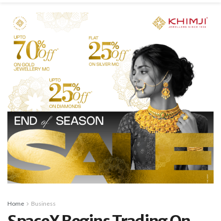
Home
Business