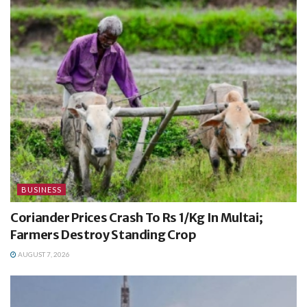
BUSINESS
Coriander Prices Crash To Rs 1/Kg In Multai;
Farmers Destroy Standing Crop
AUGUST 7, 2026