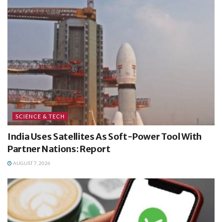
SCIENCE & TECH
India Uses Satellites As Soft-Power Tool With
Partner Nations: Report
AUGUST 7, 2026