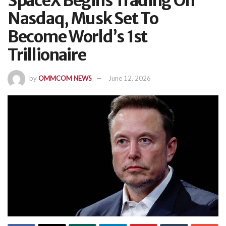
SpaceX Begins Trading On
Nasdaq, Musk Set To
Become World’s 1st
Trillionaire
by
OMMCOM NEWS
June 12, 2026