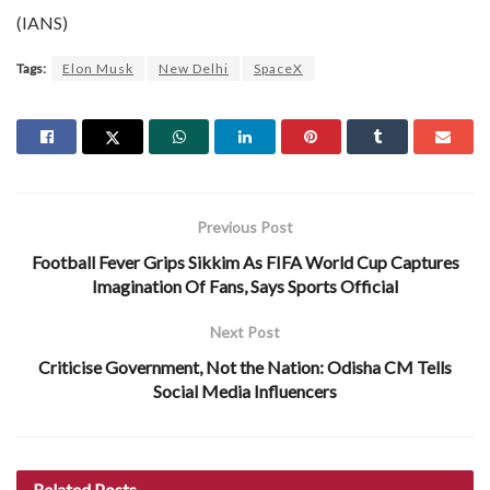
(IANS)
Tags:
Elon Musk
New Delhi
SpaceX
Previous Post
Football Fever Grips Sikkim As FIFA World Cup Captures
Imagination Of Fans, Says Sports Official
Next Post
Criticise Government, Not the Nation: Odisha CM Tells
Social Media Influencers
Related
Posts