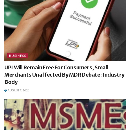
BUSINESS
UPI Will Remain Free For Consumers, Small
Merchants Unaffected By MDR Debate: Industry
Body
AUGUST 7, 2026