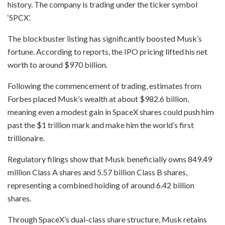
history. The company is trading under the ticker symbol
‘SPCX’.
The blockbuster listing has significantly boosted Musk’s
fortune. According to reports, the IPO pricing lifted his net
worth to around $970 billion.
Following the commencement of trading, estimates from
Forbes placed Musk’s wealth at about $982.6 billion,
meaning even a modest gain in SpaceX shares could push him
past the $1 trillion mark and make him the world’s first
trillionaire.
Regulatory filings show that Musk beneficially owns 849.49
million Class A shares and 5.57 billion Class B shares,
representing a combined holding of around 6.42 billion
shares.
Through SpaceX’s dual-class share structure, Musk retains