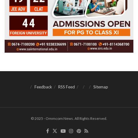
Feedback
RSS Feed
Sitemap
© 2025 - Ommcom News. All Rights Reserved.