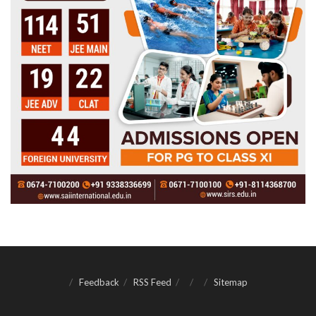
Feedback
RSS Feed
Sitemap