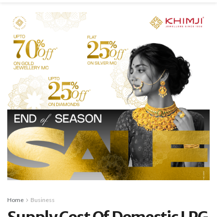
Home
Business