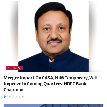
BUSINESS
Merger Impact On CASA, NIM Temporary, Will
Improve In Coming Quarters: HDFC Bank
Chairman
AUGUST 5, 2026