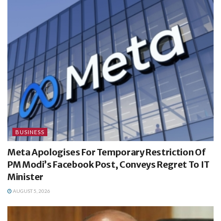
BUSINESS
Meta Apologises For Temporary Restriction Of
PM Modi’s Facebook Post, Conveys Regret To IT
Minister
AUGUST 5, 2026