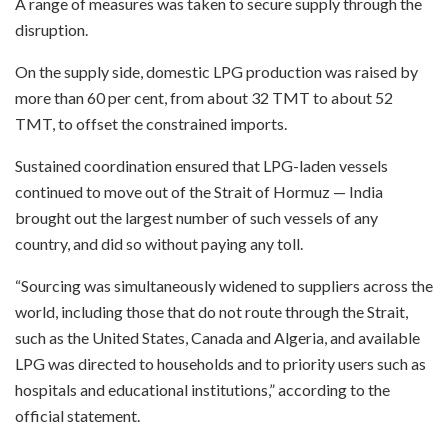
A range of measures was taken to secure supply through the
disruption.
On the supply side, domestic LPG production was raised by
more than 60 per cent, from about 32 TMT to about 52
TMT, to offset the constrained imports.
Sustained coordination ensured that LPG-laden vessels
continued to move out of the Strait of Hormuz — India
brought out the largest number of such vessels of any
country, and did so without paying any toll.
“Sourcing was simultaneously widened to suppliers across the
world, including those that do not route through the Strait,
such as the United States, Canada and Algeria, and available
LPG was directed to households and to priority users such as
hospitals and educational institutions,” according to the
official statement.