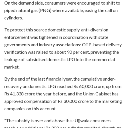
On the demand side, consumers were encouraged to shift to
piped natural gas (PNG) where available, easing the call on
cylinders.
To protect this scarce domestic supply, anti-diversion
enforcement was tightened in coordination with state
governments and industry associations: OTP-based delivery
verification was raised to about 90 per cent, preventing the
leakage of subsidised domestic LPG into the commercial
market.
By the end of the last financial year, the cumulative under-
recovery on domestic LPG reached Rs 60,000 crore, up from
Rs 41,338 crore the year before, and the Union Cabinet has
approved compensation of Rs 30,000 crore to the marketing
companies on this account.
“The subsidy is over and above this: Ujjwala consumers
receive an additional Rs 300 per cylinder credited directly to