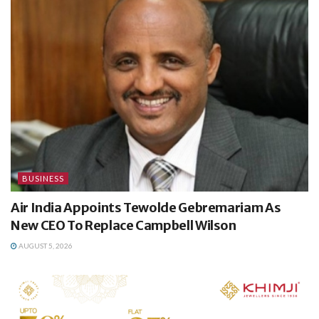
BUSINESS
Air India Appoints Tewolde Gebremariam As
New CEO To Replace Campbell Wilson
AUGUST 5, 2026