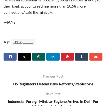
their bank account, reaching more than 10.58 crore
connections,” said the ministry.
—IANS
Tags:
LPG Cylinder
Previous Post
US Regulators Defend Bank Reforms, Stablecoins
Next Post
Indonesian Foreign Minister Sugiono Arrives In Delhi For