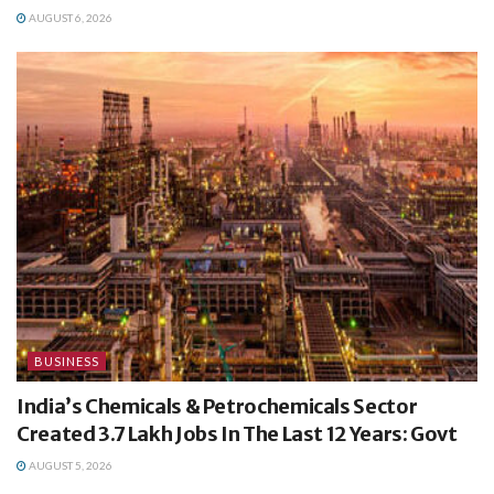
AUGUST 6, 2026
BUSINESS
India’s Chemicals & Petrochemicals Sector
Created 3.7 Lakh Jobs In The Last 12 Years: Govt
AUGUST 5, 2026