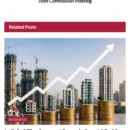
Joint Commission Meeting
Related
Posts
BUSINESS