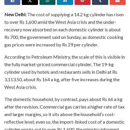
New Delhi:
The cost of supplying a 14.2 kg cylinder has risen
to over Rs 1,600 amid the West Asia crisis and the under-
recovery now absorbed on each domestic cylinder is about
Rs 700, the government said on Sunday, as domestic cooking
gas prices were increased by Rs 29 per cylinder.
According to Petroleum Ministry, the scale of this is visible in
the fully market-priced commercial cylinder. The 19-kg
cylinder used by hotels and restaurants sells in Delhi at Rs
3,113.50, about Rs 164 a kg, after five increases during the
West Asia crisis.
The domestic household, by contrast, pays about Rs 66 a kg
after the revision. Commercial gas carries a higher rate of tax
and larger margins, so it sits above the household’s cost-
reflective level; even so, the import-linked cost of a domestic
cylinder works out to over Rs 1,600, the ministry informed.