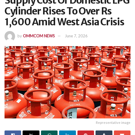
Supply Cost Of Domestic LPG
Cylinder Rises To Over Rs
1,600 Amid West Asia Crisis
by
OMMCOM NEWS
June 7, 2026
Representative image