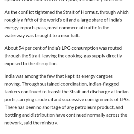
As the conflict tightened the Strait of Hormuz, through which
roughly a fifth of the world’s oil and a large share of India’s
energy imports pass, most commercial traffic in the
waterway was brought to a near halt.
About 54 per cent of India’s LPG consumption was routed
through the Strait, leaving the cooking-gas supply directly
exposed to the disruption.
India was among the few that kept its energy cargoes
moving. Through sustained coordination, Indian-flagged
tankers continued to transit the Strait and discharge at Indian
ports, carrying crude oil and successive consignments of LPG.
There has been no shortage of any petroleum product, and
bottling and distribution have continued normally across the
network, said the ministry.