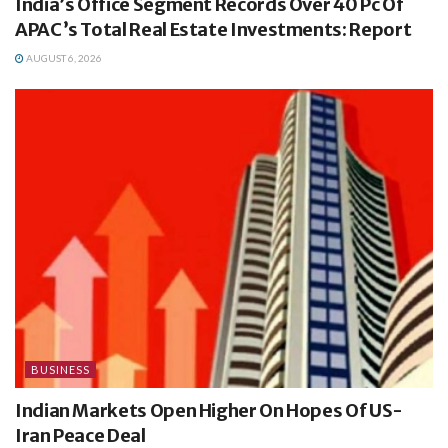
India’s Office Segment Records Over 40 Pc Of
APAC’s Total Real Estate Investments: Report
AUGUST 6, 2026
BUSINESS
Indian Markets Open Higher On Hopes Of US-
Iran Peace Deal