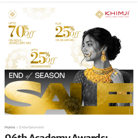
Home
Entertainment