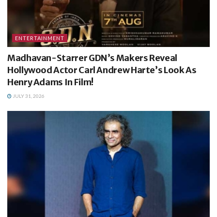
ENTERTAINMENT
Madhavan-Starrer GDN’s Makers Reveal
Hollywood Actor Carl Andrew Harte’s Look As
Henry Adams In Film!
JULY 31, 2026