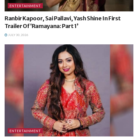
ENTERTAINMENT
Ranbir Kapoor, Sai Pallavi, Yash Shine In First
Trailer Of ‘Ramayana: Part 1’
JULY 30, 2026
ENTERTAINMENT