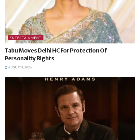
ENTERTAINMENT
Tabu Moves Delhi HC For Protection Of
Personality Rights
AUGUST 4, 2026