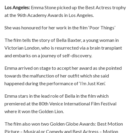
Los Angeles:
Emma Stone picked up the Best Actress trophy
at the 96th Academy Awards in Los Angeles.
She was honoured for her work in the film ‘Poor Things’
The film tells the story of Bella Baxter, a young woman in
Victorian London, who is resurrected via a brain transplant
and embarks on a journey of self-discovery.
Emma arrived on stage to accept her award as she pointed
towards the malfunction of her outfit which she said
happened during the performance of ‘I’m Just Ken’.
Emma stars in the lead role of Bella in the film which
premiered at the 80th Venice International Film Festival
where it won the Golden Lion.
The film also won two Golden Globe Awards: Best Motion
Picture – Musical or Comedy and Best Actress – Motion