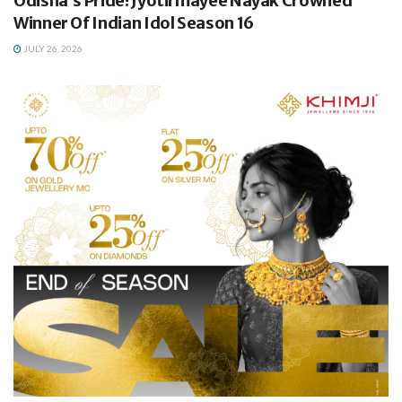
Odisha’s Pride! Jyotirmayee Nayak Crowned
Winner Of Indian Idol Season 16
JULY 26, 2026