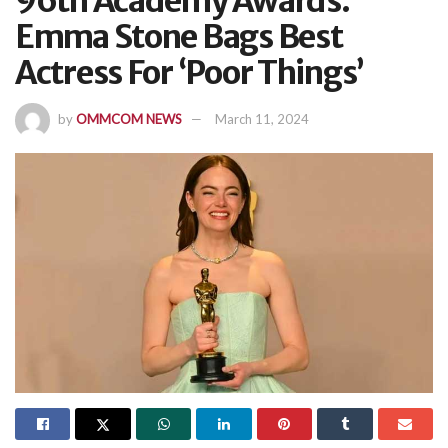
96th Academy Awards:
Emma Stone Bags Best
Actress For ‘Poor Things’
by
OMMCOM NEWS
March 11, 2024