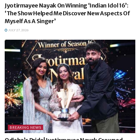
Jyotirmayee Nayak On Winning ‘Indian Idol 16’:
‘The Show Helped Me Discover New Aspects Of
Myself As A Singer’
JULY 27, 2026
BREAKING NEWS