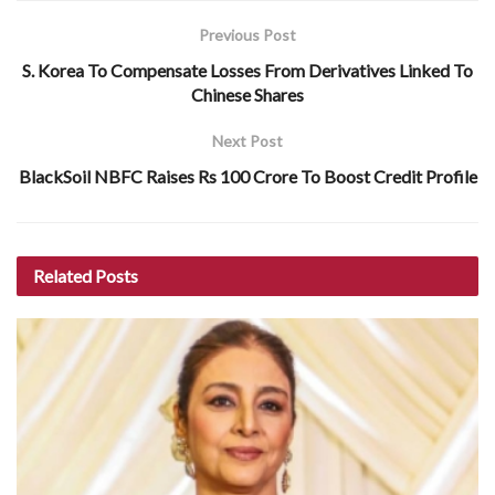
Previous Post
S. Korea To Compensate Losses From Derivatives Linked To
Chinese Shares
Next Post
BlackSoil NBFC Raises Rs 100 Crore To Boost Credit Profile
Related
Posts