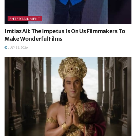
ENTERTAINMENT
Imtiaz Ali: The Impetus Is On Us Filmmakers To
Make Wonderful Films
JULY 31, 2026