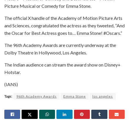
Picture Musical or Comedy for Emma Stone.
The official X handle of the Academy of Motion Picture Arts
and Sciences, congratulated the actress as they tweeted, “And
the Oscar for Best Actress goes to… Emma Stone! #Oscars.”
The 96th Academy Awards are currently underway at the
Dolby Theatre in Hollywood, Los Angeles.
The Indian audience can stream the award show on Disney+
Hotstar.
(IANS)
Tags:
96th Academy Awards
Emma Stone
los angeles