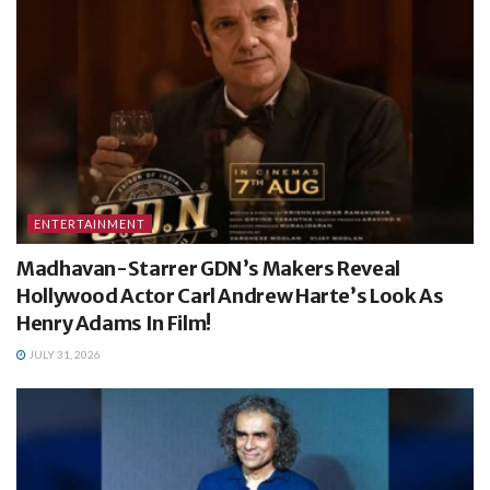
ENTERTAINMENT
Madhavan-Starrer GDN’s Makers Reveal
Hollywood Actor Carl Andrew Harte’s Look As
Henry Adams In Film!
JULY 31, 2026