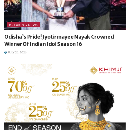
BREAKING NEWS
Odisha’s Pride! Jyotirmayee Nayak Crowned
Winner Of Indian Idol Season 16
JULY 26, 2026