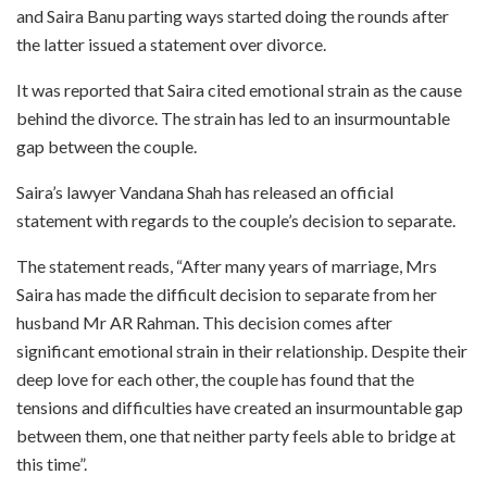
and Saira Banu parting ways started doing the rounds after
the latter issued a statement over divorce.
It was reported that Saira cited emotional strain as the cause
behind the divorce. The strain has led to an insurmountable
gap between the couple.
Saira’s lawyer Vandana Shah has released an official
statement with regards to the couple’s decision to separate.
The statement reads, “After many years of marriage, Mrs
Saira has made the difficult decision to separate from her
husband Mr AR Rahman. This decision comes after
significant emotional strain in their relationship. Despite their
deep love for each other, the couple has found that the
tensions and difficulties have created an insurmountable gap
between them, one that neither party feels able to bridge at
this time”.