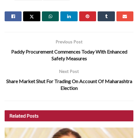
Previous Post
Paddy Procurement Commences Today With Enhanced
Safety Measures
Next Post
Share Market Shut For Trading On Account Of Maharashtra
Election
Related
Posts