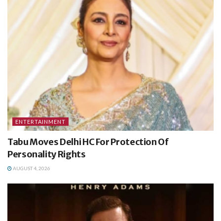
ENTERTAINMENT
Tabu Moves Delhi HC For Protection Of
Personality Rights
AUGUST 4, 2026