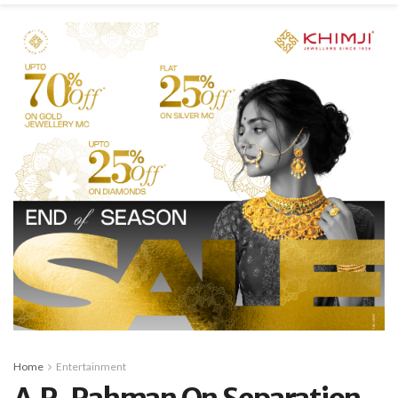
Home
Entertainment