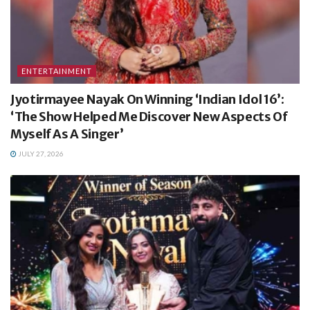
ENTERTAINMENT
Jyotirmayee Nayak On Winning ‘Indian Idol 16’:
‘The Show Helped Me Discover New Aspects Of
Myself As A Singer’
JULY 27, 2026