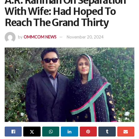
A.R. Rahman On Separation
With Wife: Had Hoped To
Reach The Grand Thirty
by
OMMCOM NEWS
November 20, 2024