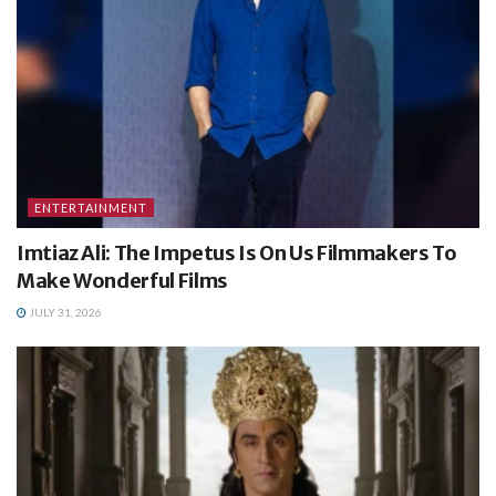
ENTERTAINMENT
Imtiaz Ali: The Impetus Is On Us Filmmakers To
Make Wonderful Films
JULY 31, 2026