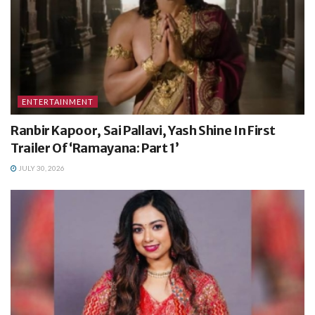
ENTERTAINMENT
Ranbir Kapoor, Sai Pallavi, Yash Shine In First
Trailer Of ‘Ramayana: Part 1’
JULY 30, 2026