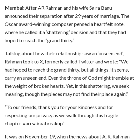
Mumbai:
After AR Rahman and his wife Saira Banu
announced their separation after 29 years of marriage. The
Oscar award-winning composer penned a heartfelt note,
where he called it a ‘shattering’ decision and that they had
hoped to reach the “grand thirty.”
Talking about how their relationship saw an ‘unseen end’,
Rahman took to X, formerly called Twitter and wrote: “We
had hoped to reach the grand thirty, but all things, it seems,
carry an unseen end. Even the throne of God might tremble at
the weight of broken hearts. Yet, in this shattering, we seek
meaning, though the pieces may not find their place again.”
“To our friends, thank you for your kindness and for
respecting our privacy as we walk through this fragile
chapter. #arrsairaabreakup”
It was on November 19, when the news about A. R. Rahman