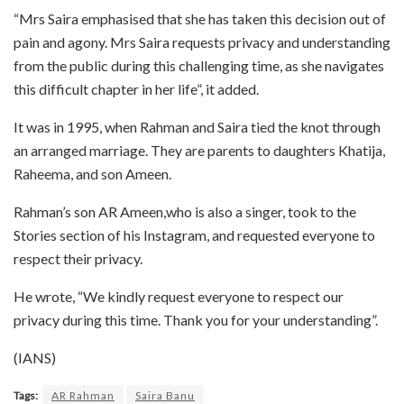
“Mrs Saira emphasised that she has taken this decision out of
pain and agony. Mrs Saira requests privacy and understanding
from the public during this challenging time, as she navigates
this difficult chapter in her life”, it added.
It was in 1995, when Rahman and Saira tied the knot through
an arranged marriage. They are parents to daughters Khatija,
Raheema, and son Ameen.
Rahman’s son AR Ameen,who is also a singer, took to the
Stories section of his Instagram, and requested everyone to
respect their privacy.
He wrote, “We kindly request everyone to respect our
privacy during this time. Thank you for your understanding”.
(IANS)
Tags:
AR Rahman
Saira Banu