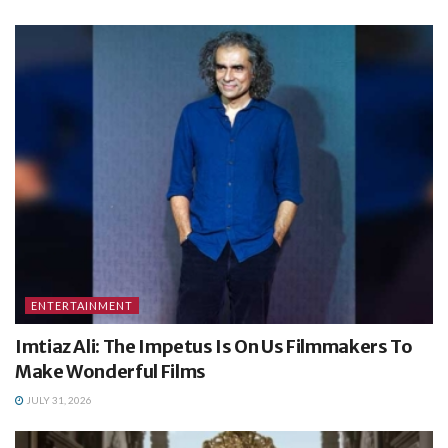
ENTERTAINMENT
Imtiaz Ali: The Impetus Is On Us Filmmakers To
Make Wonderful Films
JULY 31, 2026