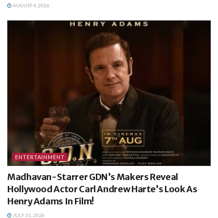
AUGUST 4, 2026
ENTERTAINMENT
Madhavan-Starrer GDN’s Makers Reveal
Hollywood Actor Carl Andrew Harte’s Look As
Henry Adams In Film!
JULY 31, 2026