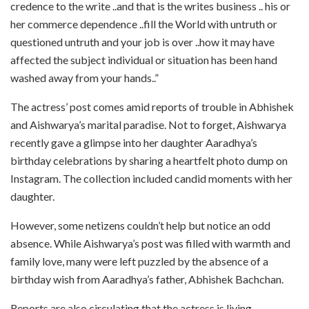
credence to the write ..and that is the writes business .. his or
her commerce dependence ..fill the World with untruth or
questioned untruth and your job is over ..how it may have
affected the subject individual or situation has been hand
washed away from your hands..”
The actress’ post comes amid reports of trouble in Abhishek
and Aishwarya’s marital paradise. Not to forget, Aishwarya
recently gave a glimpse into her daughter Aaradhya’s
birthday celebrations by sharing a heartfelt photo dump on
Instagram. The collection included candid moments with her
daughter.
However, some netizens couldn’t help but notice an odd
absence. While Aishwarya’s post was filled with warmth and
family love, many were left puzzled by the absence of a
birthday wish from Aaradhya’s father, Abhishek Bachchan.
Reports are also circulating that the actress is living