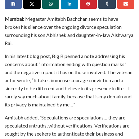
Mumbai:
Megastar Amitabh Bachchan seems to have
broken his silence over the ongoing divorce speculation
surrounding his son Abhishek and daughter-in-law Aishwarya
Rai.
In his latest blog post, Big B penned a note addressing his
concerns about “information ending with question marks”
and the negative impact it has on those involved. The veteran
actor wrote, “It takes immense courage conviction and a
sincerity to be different and believe in its presence in life… I
rarely say much about family, because that is my domain and
its privacy is maintained by me…”
Amitabh added, “Speculations are speculations… they are
speculated untruths, without verifications. Verifications are
sought by the seekers to authenticate their business and