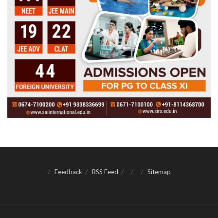
Feedback
RSS Feed
Sitemap