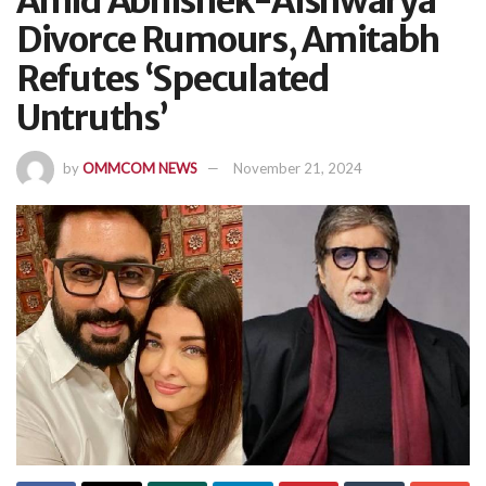
Amid Abhishek-Aishwarya
Divorce Rumours, Amitabh
Refutes ‘Speculated
Untruths’
by
OMMCOM NEWS
November 21, 2024