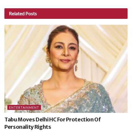
Related
Posts
ENTERTAINMENT
Tabu Moves Delhi HC For Protection Of
Personality Rights