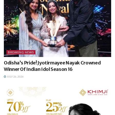
BREAKING NEWS
Odisha’s Pride! Jyotirmayee Nayak Crowned
Winner Of Indian Idol Season 16
JULY 26, 2026