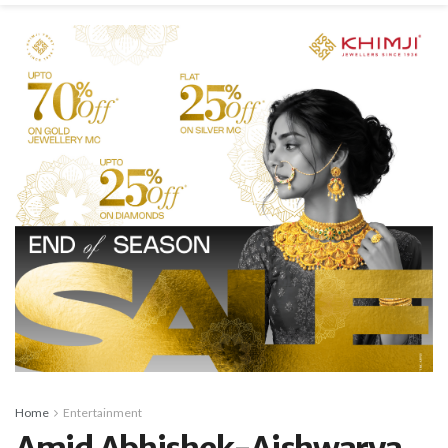
Home
Entertainment