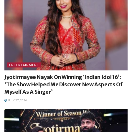
ENTERTAINMENT
Jyotirmayee Nayak On Winning ‘Indian Idol 16’:
‘The Show Helped Me Discover New Aspects Of
Myself As A Singer’
JULY 27, 2026