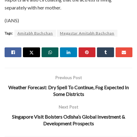
separately with her mother.
(IANS)
Tags:
Amitabh Bachchan
Megastar Amitabh Bachchan
Previous Post
Weather Forecast: Dry Spell To Continue, Fog Expected In
Some Districts
Next Post
Singapore Visit Bolsters Odisha’s Global Investment &
Development Prospects