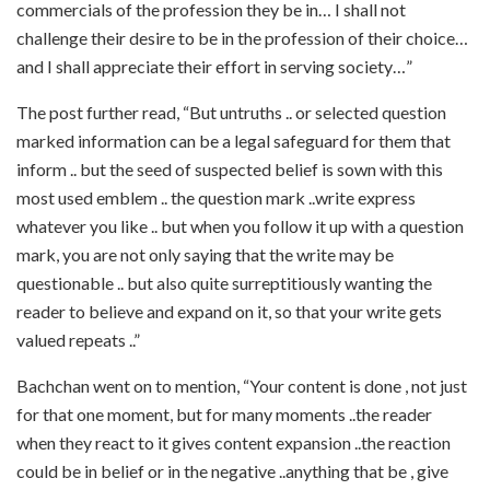
commercials of the profession they be in… I shall not
challenge their desire to be in the profession of their choice…
and I shall appreciate their effort in serving society…”
The post further read, “But untruths .. or selected question
marked information can be a legal safeguard for them that
inform .. but the seed of suspected belief is sown with this
most used emblem .. the question mark ..write express
whatever you like .. but when you follow it up with a question
mark, you are not only saying that the write may be
questionable .. but also quite surreptitiously wanting the
reader to believe and expand on it, so that your write gets
valued repeats ..”
Bachchan went on to mention, “Your content is done , not just
for that one moment, but for many moments ..the reader
when they react to it gives content expansion ..the reaction
could be in belief or in the negative ..anything that be , give