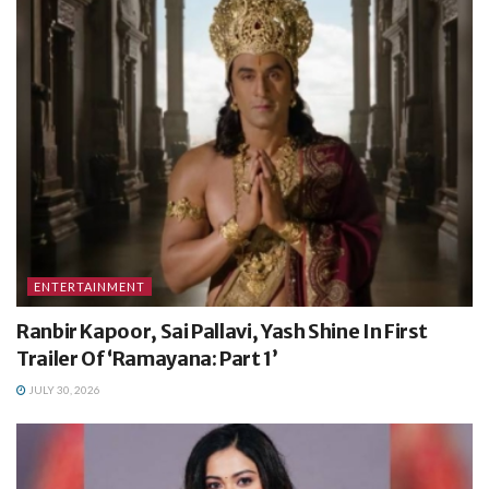
ENTERTAINMENT
Ranbir Kapoor, Sai Pallavi, Yash Shine In First
Trailer Of ‘Ramayana: Part 1’
JULY 30, 2026