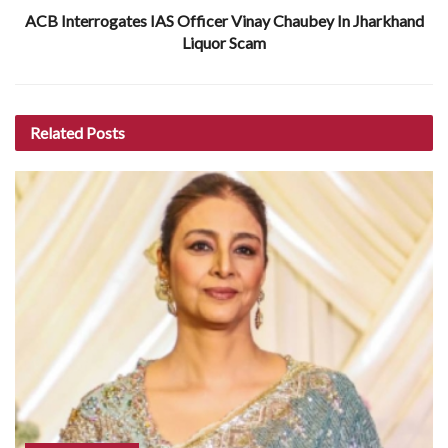
ACB Interrogates IAS Officer Vinay Chaubey In Jharkhand
Liquor Scam
Related
Posts