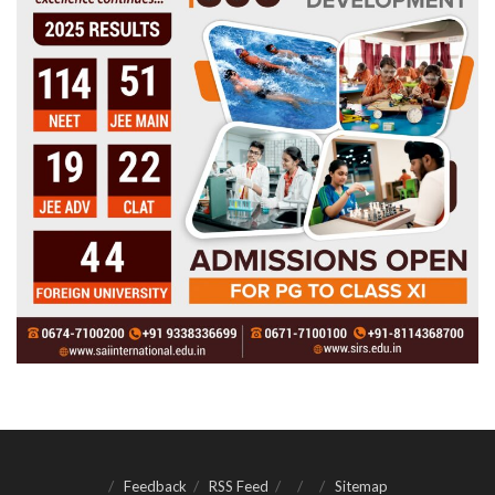
Feedback
RSS Feed
Sitemap