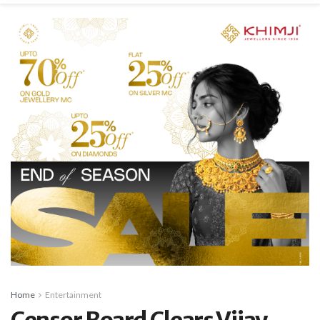
Home
Entertainment