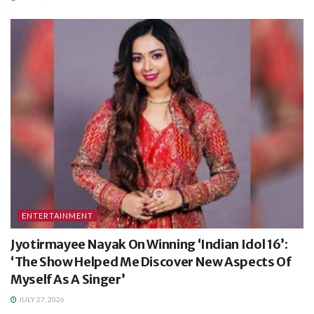
ENTERTAINMENT
Jyotirmayee Nayak On Winning ‘Indian Idol 16’:
‘The Show Helped Me Discover New Aspects Of
Myself As A Singer’
JULY 27, 2026