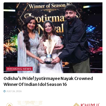
BREAKING NEWS
Odisha’s Pride! Jyotirmayee Nayak Crowned
Winner Of Indian Idol Season 16
JULY 26, 2026