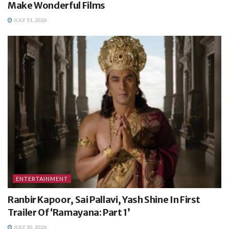
Make Wonderful Films
JULY 31, 2026
ENTERTAINMENT
Ranbir Kapoor, Sai Pallavi, Yash Shine In First
Trailer Of ‘Ramayana: Part 1’
JULY 30, 2026