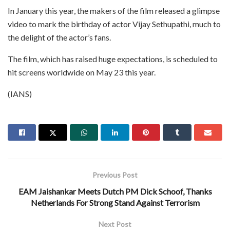
In January this year, the makers of the film released a glimpse
video to mark the birthday of actor Vijay Sethupathi, much to
the delight of the actor’s fans.
The film, which has raised huge expectations, is scheduled to
hit screens worldwide on May 23 this year.
(IANS)
Previous Post
EAM Jaishankar Meets Dutch PM Dick Schoof, Thanks
Netherlands For Strong Stand Against Terrorism
Next Post