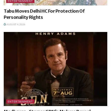
ENTERTAINMENT
Tabu Moves Delhi HC For Protection Of
Personality Rights
AUGUST 4, 2026
ENTERTAINMENT