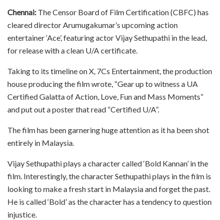
Chennai:
The Censor Board of Film Certification (CBFC) has
cleared director Arumugakumar’s upcoming action
entertainer ‘Ace’, featuring actor Vijay Sethupathi in the lead,
for release with a clean U/A certificate.
Taking to its timeline on X, 7Cs Entertainment, the production
house producing the film wrote, “Gear up to witness a UA
Certified Galatta of Action, Love, Fun and Mass Moments”
and put out a poster that read “Certified U/A”.
The film has been garnering huge attention as it ha been shot
entirely in Malaysia.
Vijay Sethupathi plays a character called ‘Bold Kannan’ in the
film. Interestingly, the character Sethupathi plays in the film is
looking to make a fresh start in Malaysia and forget the past.
He is called ‘Bold’ as the character has a tendency to question
injustice.