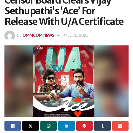
Censor Board Clears Vijay
Sethupathi’s ‘Ace’ For
Release With U/A Certificate
by
OMMCOM NEWS
May 20, 2025