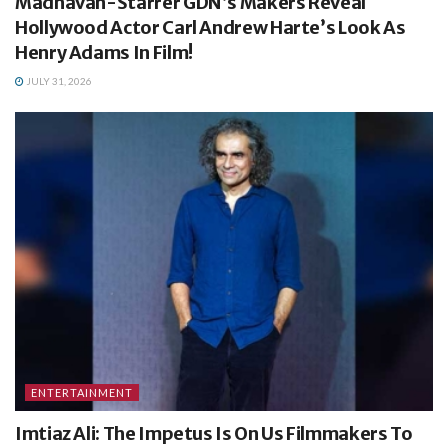
Madhavan-Starrer GDN’s Makers Reveal
Hollywood Actor Carl Andrew Harte’s Look As
Henry Adams In Film!
JULY 31, 2026
ENTERTAINMENT
Imtiaz Ali: The Impetus Is On Us Filmmakers To