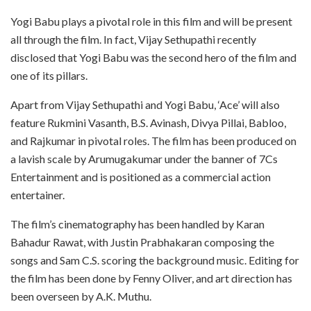
Yogi Babu plays a pivotal role in this film and will be present
all through the film. In fact, Vijay Sethupathi recently
disclosed that Yogi Babu was the second hero of the film and
one of its pillars.
Apart from Vijay Sethupathi and Yogi Babu, ‘Ace’ will also
feature Rukmini Vasanth, B.S. Avinash, Divya Pillai, Babloo,
and Rajkumar in pivotal roles. The film has been produced on
a lavish scale by Arumugakumar under the banner of 7Cs
Entertainment and is positioned as a commercial action
entertainer.
The film’s cinematography has been handled by Karan
Bahadur Rawat, with Justin Prabhakaran composing the
songs and Sam C.S. scoring the background music. Editing for
the film has been done by Fenny Oliver, and art direction has
been overseen by A.K. Muthu.