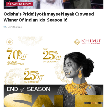
BREAKING NEWS
Odisha’s Pride! Jyotirmayee Nayak Crowned
Winner Of Indian Idol Season 16
JULY 26, 2026