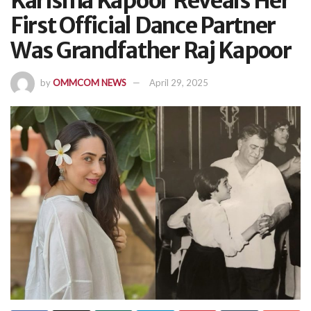
Karisma Kapoor Reveals Her
First Official Dance Partner
Was Grandfather Raj Kapoor
by
OMMCOM NEWS
April 29, 2025