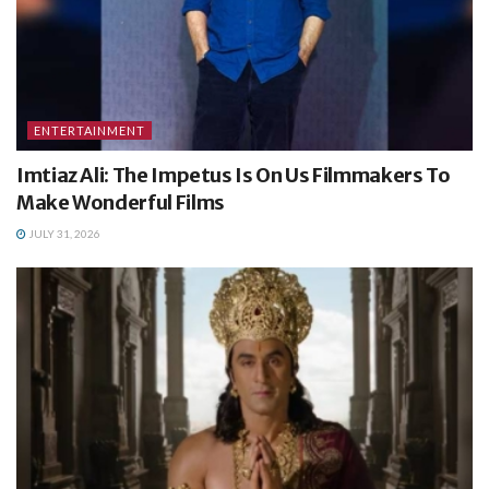
ENTERTAINMENT
Imtiaz Ali: The Impetus Is On Us Filmmakers To
Make Wonderful Films
JULY 31, 2026