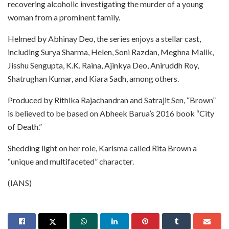
recovering alcoholic investigating the murder of a young
woman from a prominent family.
Helmed by Abhinay Deo, the series enjoys a stellar cast,
including Surya Sharma, Helen, Soni Razdan, Meghna Malik,
Jisshu Sengupta, K.K. Raina, Ajinkya Deo, Aniruddh Roy,
Shatrughan Kumar, and Kiara Sadh, among others.
Produced by Rithika Rajachandran and Satrajit Sen, “Brown”
is believed to be based on Abheek Barua’s 2016 book “City
of Death.”
Shedding light on her role, Karisma called Rita Brown a
“unique and multifaceted” character.
(IANS)