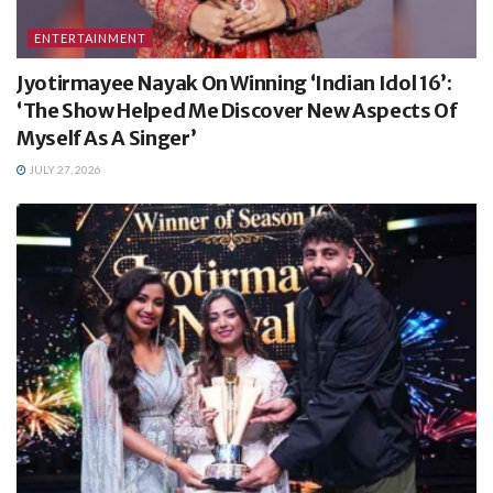
ENTERTAINMENT
Jyotirmayee Nayak On Winning ‘Indian Idol 16’:
‘The Show Helped Me Discover New Aspects Of
Myself As A Singer’
JULY 27, 2026