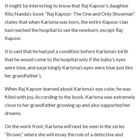
It might be interesting to know that Raj Kapoor’s daughter
Ritu Nanda’s book “Raj Kapoor: The One and Only Showman”
states that when Karisma was born, the entire Kapoor clan
had reached the hospital to see the newborn, except Raj
Kapoor.
It is said that he had put a condition before Karisma’s birth
that he would come to the hospital only if the baby’s eyes
were blue, and surprisingly Karisma’s eyes were blue just like
her grandfather’s.
When Raj Kapoor learned about Karisma’s eye color, he was
filled with joy. According to the book, Karisma was extremely
close to her grandfather growing up and also supported her
dreams.
On the work front, Karisma will next be seen in the series
“Brown,” where she will essay the role of a detective and