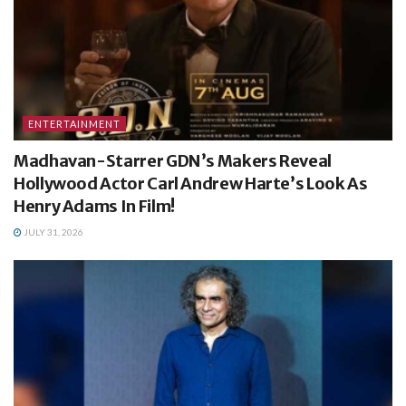
ENTERTAINMENT
Madhavan-Starrer GDN’s Makers Reveal
Hollywood Actor Carl Andrew Harte’s Look As
Henry Adams In Film!
JULY 31, 2026