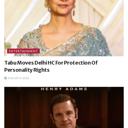
ENTERTAINMENT
Tabu Moves Delhi HC For Protection Of
Personality Rights
AUGUST 4, 2026