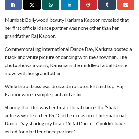
Mumbai: Bollywood beauty Karisma Kapoor revealed that
her first official dance partner was none other than her
grandfather Raj Kapoor.
Commemorating International Dance Day, Karisma posted a
black and white picture of dancing with the showman. The
photo shows a young Karisma in the middle of a ball dance
move with her grandfather.
While the actress was dressed in a cute skirt and top, Raj
Kapoor wore a simple pant and a shirt.
Sharing that this was her first official dance, the ‘Shakti’
actress wrote on her IG, “On the occasion of International
Dance Day sharing my first official Dance…Couldn’t have
asked for a better dance partner.”