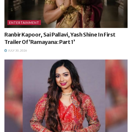
ENTERTAINMENT
Ranbir Kapoor, Sai Pallavi, Yash Shine In First
Trailer Of ‘Ramayana: Part 1’
JULY 30, 2026