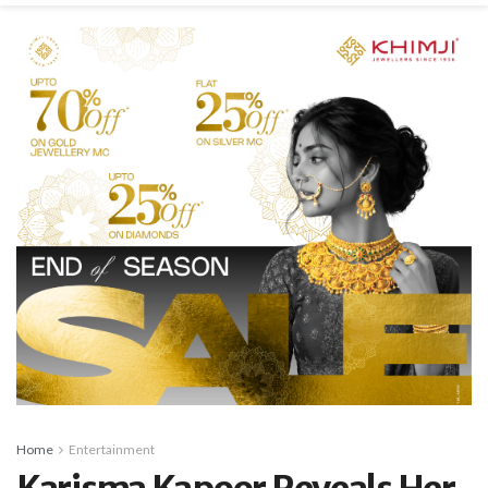
Home
Entertainment