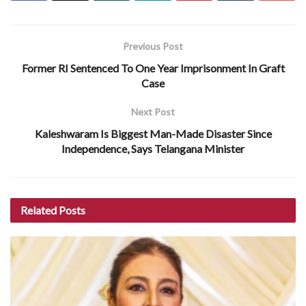
Previous Post
Former RI Sentenced To One Year Imprisonment In Graft
Case
Next Post
Kaleshwaram Is Biggest Man-Made Disaster Since
Independence, Says Telangana Minister
Related
Posts