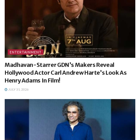
ENTERTAINMENT
Madhavan-Starrer GDN’s Makers Reveal
Hollywood Actor Carl Andrew Harte’s Look As
Henry Adams In Film!
JULY 31, 2026