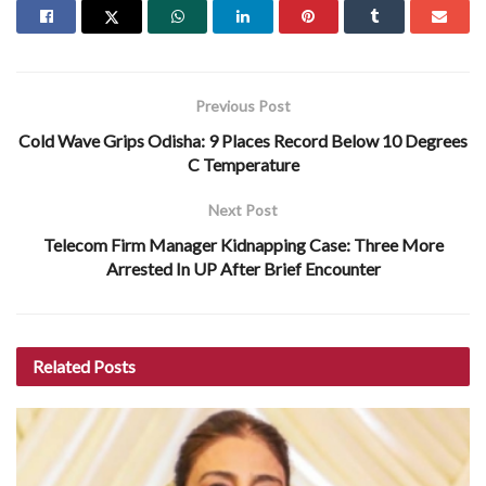
Previous Post
Cold Wave Grips Odisha: 9 Places Record Below 10 Degrees
C Temperature
Next Post
Telecom Firm Manager Kidnapping Case: Three More
Arrested In UP After Brief Encounter
Related
Posts