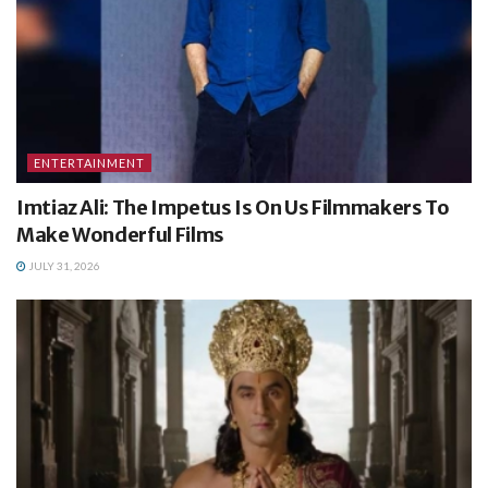
ENTERTAINMENT
Imtiaz Ali: The Impetus Is On Us Filmmakers To
Make Wonderful Films
JULY 31, 2026