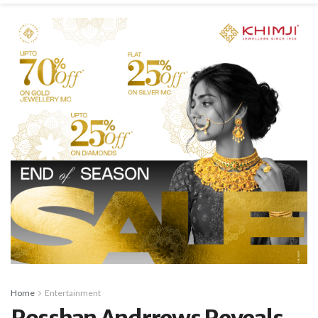
Home
Entertainment