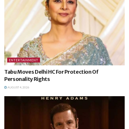
ENTERTAINMENT
Tabu Moves Delhi HC For Protection Of
Personality Rights
AUGUST 4, 2026