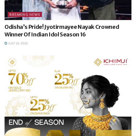
BREAKING NEWS
Odisha’s Pride! Jyotirmayee Nayak Crowned
Winner Of Indian Idol Season 16
JULY 26, 2026