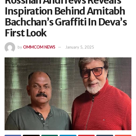
Rosshan Andrrews Reveals
Inspiration Behind Amitabh
Bachchan’s Graffiti In Deva’s
First Look
by
OMMCOM NEWS
January 5, 2025