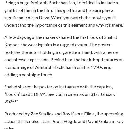
Being a huge Amitabh Bachchan fan, I decided to include a
graffiti of him in the film. This graffiti and his aura play a
significant role in Deva. When you watch the movie, you’ll
understand the importance of this element and why it’s there.”
A few days ago, the makers shared the first look of Shahid
Kapoor, showcasing him in a rugged avatar. The poster
features the actor holding a cigarette in hand, with a fierce
and intense expression. Behind him, the backdrop features an
iconic image of Amitabh Bachchan from his 1990s era,
adding a nostalgic touch.
Shahid shared the poster on Instagram with the caption,
“Lock n’ Load #DEVA. See you in cinemas on 31st January
2025!”
Produced by Zee Studios and Roy Kapur Films, the upcoming
action thriller also stars Pooja Hegde and Pavail Gulati in key
roles.