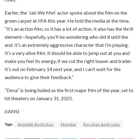
Earlier, the ‘Jab We Met’ actor spoke about the film on the
green carpet at IIFA this year. He told the media at the time,
“It’s an action film, so it has a lot of action. It also has the thrill
element—hopefully, you’ll be wondering who did it until the
end. It’s an extremely aggressive character that I’m playing.
It’s a very alive film; it should be able to jump out at you and
make you feel its energy, if we cut the right teaser and trailer.
It’s out on February 14 next year, and I can’t wait for the
audience to give their feedback.”
“Deva” is being hailed as the first major film of the year, set to
hit theaters on January 31, 2025.
(IANS)
Tags:
Amitabh Bachchan
Mumbai
Rosshan Andrrews