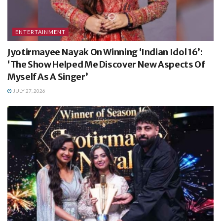
ENTERTAINMENT
Jyotirmayee Nayak On Winning ‘Indian Idol 16’:
‘The Show Helped Me Discover New Aspects Of
Myself As A Singer’
JULY 27, 2026