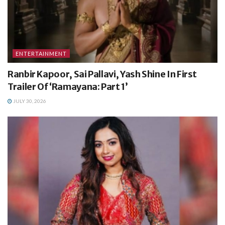
ENTERTAINMENT
Ranbir Kapoor, Sai Pallavi, Yash Shine In First
Trailer Of ‘Ramayana: Part 1’
JULY 30, 2026