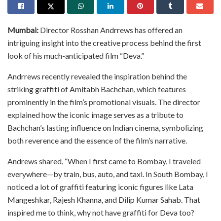
Mumbai:
Director Rosshan Andrrews has offered an
intriguing insight into the creative process behind the first
look of his much-anticipated film “Deva.”
Andrrews recently revealed the inspiration behind the
striking graffiti of Amitabh Bachchan, which features
prominently in the film’s promotional visuals. The director
explained how the iconic image serves as a tribute to
Bachchan’s lasting influence on Indian cinema, symbolizing
both reverence and the essence of the film’s narrative.
Andrews shared, “When I first came to Bombay, I traveled
everywhere—by train, bus, auto, and taxi. In South Bombay, I
noticed a lot of graffiti featuring iconic figures like Lata
Mangeshkar, Rajesh Khanna, and Dilip Kumar Sahab. That
inspired me to think, why not have graffiti for Deva too?