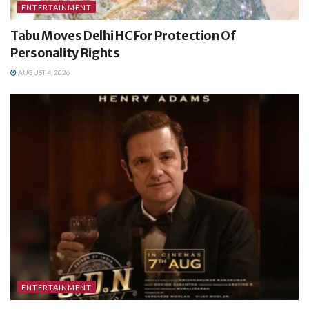
ENTERTAINMENT
Tabu Moves Delhi HC For Protection Of
Personality Rights
AUGUST 4, 2026
ENTERTAINMENT