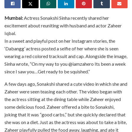
Mumbai:
Actress Sonakshi Sinha recently shared her
excitement about reuniting with husband and actor Zaheer
Iqbal.
In a sweet and playful post on her Instagram stories, the
‘Dabangg’ actress posted a selfie of her where she is seen
wearing a red colored tracksuit and cap. Alongside the image,
Sinha wrote, “On my way to you @iamzahero Its been a week
since I saw you…Get ready to be squished.”
A few days ago, Sonakshi shared a cute video in which she and
Zaheer were seen teasing each other. The video began with
the actress sitting at the dining table while Zaheer enjoyed
some delicious food. Zaheer offered a bite to Sonakshi,
joking that it was “good carbs,” but she quickly declared that
she was on a diet. Just as the actress was about to take a bite,
Zaheer playfully pulled the food away, laughing, and ate it