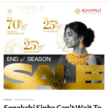
Home
Entertainment