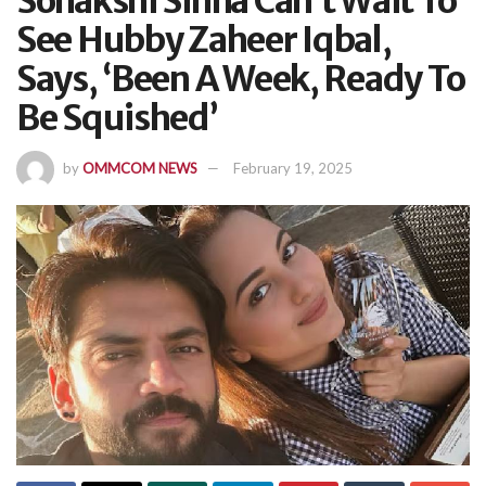
Sonakshi Sinha Can’t Wait To
See Hubby Zaheer Iqbal,
Says, ‘Been A Week, Ready To
Be Squished’
by
OMMCOM NEWS
February 19, 2025