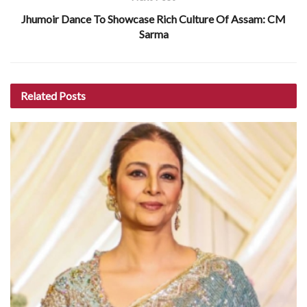
Jhumoir Dance To Showcase Rich Culture Of Assam: CM
Sarma
Related
Posts