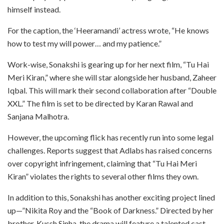
himself instead.
For the caption, the ‘Heeramandi’ actress wrote, “He knows
how to test my will power… and my patience.”
Work-wise, Sonakshi is gearing up for her next film, “Tu Hai
Meri Kiran,” where she will star alongside her husband, Zaheer
Iqbal. This will mark their second collaboration after “Double
XXL.” The film is set to be directed by Karan Rawal and
Sanjana Malhotra.
However, the upcoming flick has recently run into some legal
challenges. Reports suggest that Adlabs has raised concerns
over copyright infringement, claiming that “Tu Hai Meri
Kiran” violates the rights to several other films they own.
In addition to this, Sonakshi has another exciting project lined
up—”Nikita Roy and the “Book of Darkness.” Directed by her
brother, Kussh Sinha, the drama will feature a talented cast,