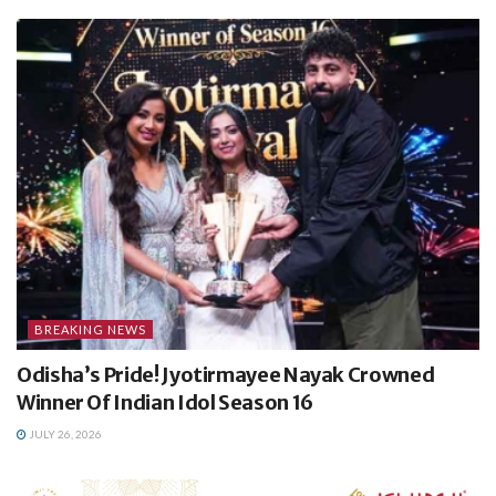
BREAKING NEWS
Odisha’s Pride! Jyotirmayee Nayak Crowned
Winner Of Indian Idol Season 16
JULY 26, 2026