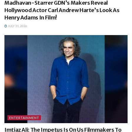
Madhavan-Starrer GDN’s Makers Reveal
Hollywood Actor Carl Andrew Harte’s Look As
Henry Adams In Film!
JULY 31, 2026
ENTERTAINMENT
Imtiaz Ali: The Impetus Is On Us Filmmakers To