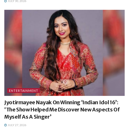
JULY 30, 2026
ENTERTAINMENT
Jyotirmayee Nayak On Winning ‘Indian Idol 16’:
‘The Show Helped Me Discover New Aspects Of
Myself As A Singer’
JULY 27, 2026