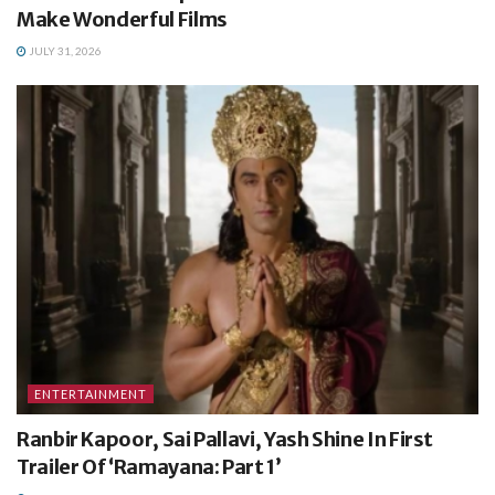
Make Wonderful Films
JULY 31, 2026
ENTERTAINMENT
Ranbir Kapoor, Sai Pallavi, Yash Shine In First
Trailer Of ‘Ramayana: Part 1’