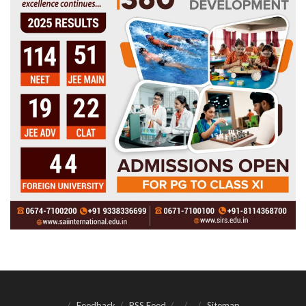
Feedback
RSS Feed
Sitemap