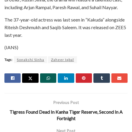
including Arjun Rampal, Paresh Rawal, and Suhail Nayyar.
The 37-year-old actress was last seen in “Kakuda” alongside
Riteish Deshmukh and Saqib Saleem. It was released on ZEE5
last year.
(IANS)
Tags:
Sonakshi Sinha
Zaheer Iqbal
Previous Post
Tigress Found Dead In Kanha Tiger Reserve, Second In A
Fortnight
Next Post