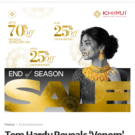
Home
Entertainment