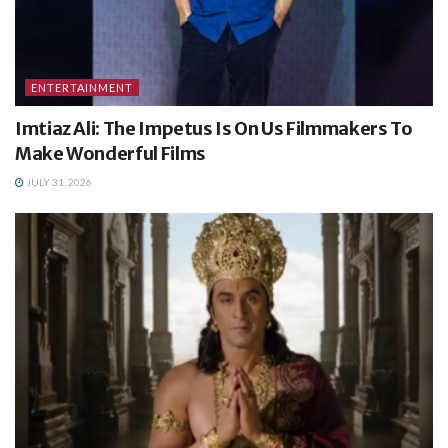
ENTERTAINMENT
Imtiaz Ali: The Impetus Is On Us Filmmakers To
Make Wonderful Films
JULY 31, 2026