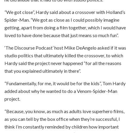
“We got close”, Hardy said about a crossover with Holland’s
Spider-Man. “We got as close as I could possibly imagine
getting, apart from doing a film together, which I would have
loved to have done because that just means so much fun”.
‘The Discourse Podcast’ host Mike DeAngelo asked if it was
studio politics that ultimately killed the crossover, to which
Hardy said the project never happened “for all the reasons
that you explained ultimately in there”.
“Fundamentally, for me, it would be for the kids”, Tom Hardy
added about why he wanted to do a Venom-Spider-Man
project.
“Because, you know, as much as adults love superhero films,
as you can tell by the box office when they’re successful, I
think I’m constantly reminded by children how important