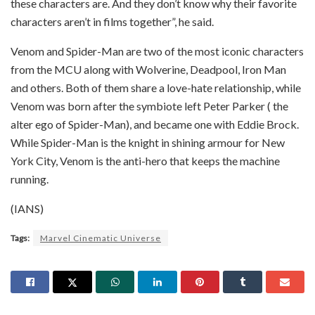
these characters are. And they don’t know why their favorite
characters aren’t in films together”, he said.
Venom and Spider-Man are two of the most iconic characters
from the MCU along with Wolverine, Deadpool, Iron Man
and others. Both of them share a love-hate relationship, while
Venom was born after the symbiote left Peter Parker ( the
alter ego of Spider-Man), and became one with Eddie Brock.
While Spider-Man is the knight in shining armour for New
York City, Venom is the anti-hero that keeps the machine
running.
(IANS)
Tags:
Marvel Cinematic Universe