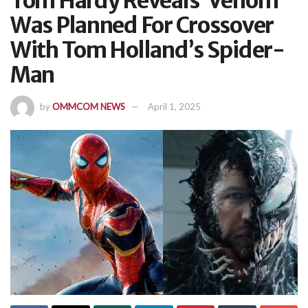
Tom Hardy Reveals ‘Venom’
Was Planned For Crossover
With Tom Holland’s Spider-
Man
by
OMMCOM NEWS
April 1, 2025