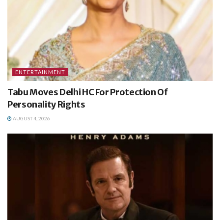
ENTERTAINMENT
Tabu Moves Delhi HC For Protection Of
Personality Rights
AUGUST 4, 2026