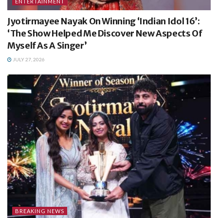
ENTERTAINMENT
Jyotirmayee Nayak On Winning ‘Indian Idol 16’:
‘The Show Helped Me Discover New Aspects Of
Myself As A Singer’
JULY 27, 2026
BREAKING NEWS