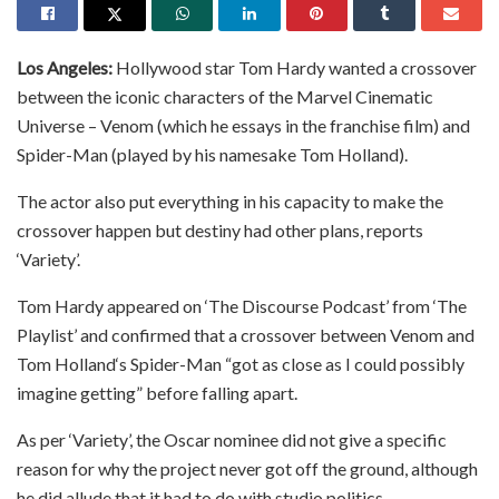
Los Angeles:
Hollywood star Tom Hardy wanted a crossover
between the iconic characters of the Marvel Cinematic
Universe – Venom (which he essays in the franchise film) and
Spider-Man (played by his namesake Tom Holland).
The actor also put everything in his capacity to make the
crossover happen but destiny had other plans, reports
‘Variety’.
Tom Hardy appeared on ‘The Discourse Podcast’ from ‘The
Playlist’ and confirmed that a crossover between Venom and
Tom Holland‘s Spider-Man “got as close as I could possibly
imagine getting” before falling apart.
As per ‘Variety’, the Oscar nominee did not give a specific
reason for why the project never got off the ground, although
he did allude that it had to do with studio politics.