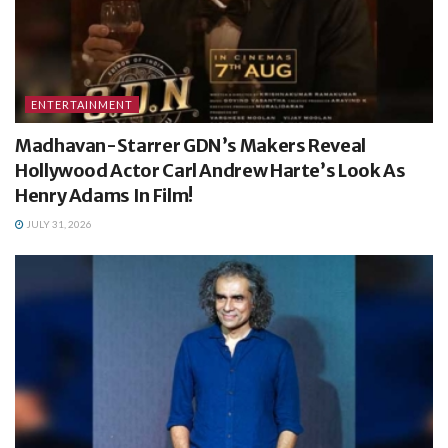
ENTERTAINMENT
Madhavan-Starrer GDN’s Makers Reveal
Hollywood Actor Carl Andrew Harte’s Look As
Henry Adams In Film!
JULY 31, 2026