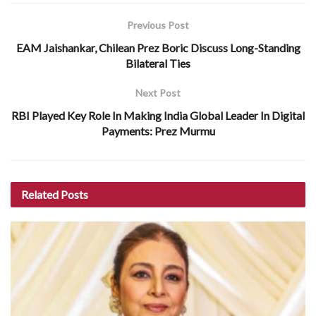
Previous Post
EAM Jaishankar, Chilean Prez Boric Discuss Long-Standing
Bilateral Ties
Next Post
RBI Played Key Role In Making India Global Leader In Digital
Payments: Prez Murmu
Related
Posts