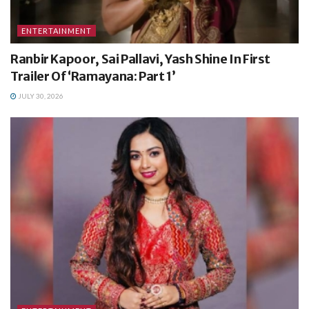
ENTERTAINMENT
Ranbir Kapoor, Sai Pallavi, Yash Shine In First
Trailer Of ‘Ramayana: Part 1’
JULY 30, 2026