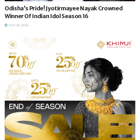
Odisha’s Pride! Jyotirmayee Nayak Crowned
Winner Of Indian Idol Season 16
JULY 26, 2026