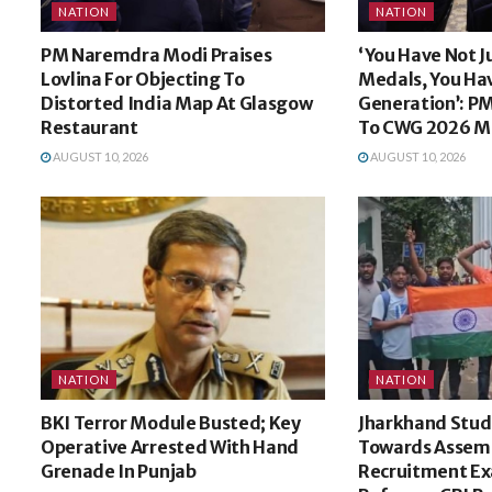
NATION
NATION
PM Naremdra Modi Praises
‘You Have Not J
Lovlina For Objecting To
Medals, You Ha
Distorted India Map At Glasgow
Generation’: P
Restaurant
To CWG 2026 Me
AUGUST 10, 2026
AUGUST 10, 2026
NATION
NATION
BKI Terror Module Busted; Key
Jharkhand Stud
Operative Arrested With Hand
Towards Assem
Grenade In Punjab
Recruitment E