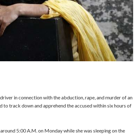
driver in connection with the abduction, rape, and murder of an
ed to track down and apprehend the accused within six hours of
l around 5:00 A.M. on Monday while she was sleeping on the