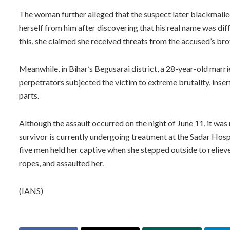
The woman further alleged that the suspect later blackmaile
herself from him after discovering that his real name was diff
this, she claimed she received threats from the accused’s bro
Meanwhile, in Bihar’s Begusarai district, a 28-year-old mar
perpetrators subjected the victim to extreme brutality, inserti
parts.
Although the assault occurred on the night of June 11, it wa
survivor is currently undergoing treatment at the Sadar Hospit
five men held her captive when she stepped outside to relieve 
ropes, and assaulted her.
(IANS)