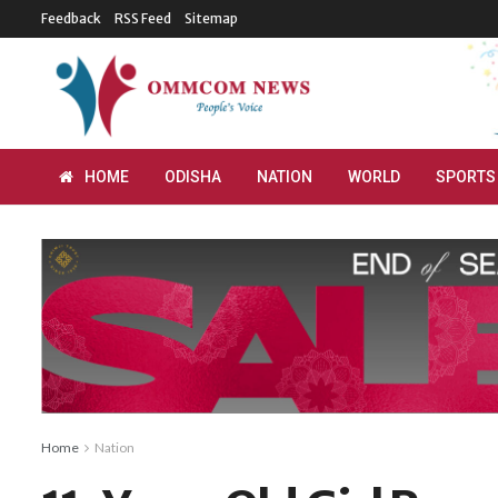
Feedback
RSS Feed
Sitemap
HOME
ODISHA
NATION
WORLD
SPORTS
Home
Nation