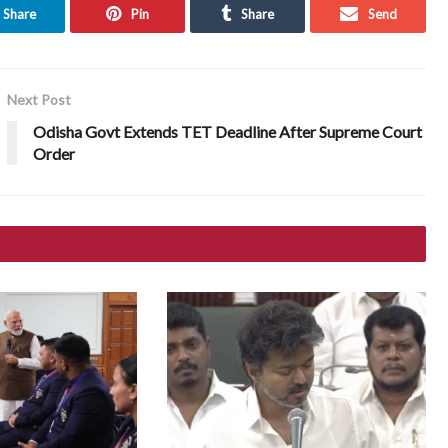
Share
Pin
Share
Send
Next Post
Odisha Govt Extends TET Deadline After Supreme Court
Order