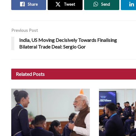
Share
Tweet
Send
Previous Post
India, US Moving Decisively Towards Finalising
Bilateral Trade Deal: Sergio Gor
Related
Posts