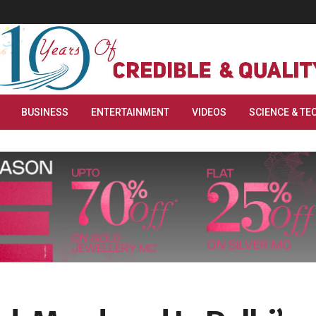
BUSINESS
ENTERTAINMENT
VIDEOS
SCIENCE & TE