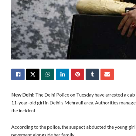
New Delhi:
The Delhi Police on Tuesday have arrested a cab 
11-year-old girl in Delhi’s Mehrauli area. Authorities manag
the incident.
According to the police, the suspect abducted the young gir
pavement alongside her family.