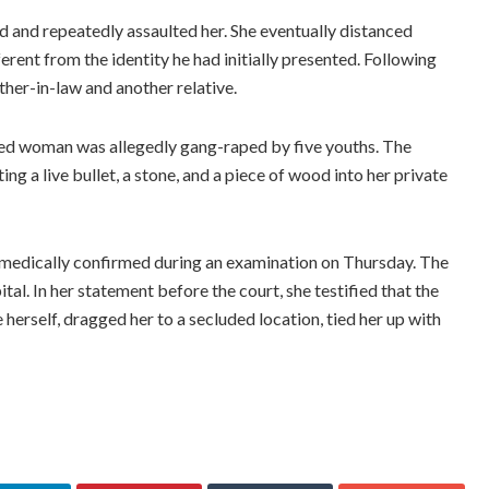
d and repeatedly assaulted her. She eventually distanced
erent from the identity he had initially presented. Following
ther-in-law and another relative.
ried woman was allegedly gang-raped by five youths. The
ng a live bullet, a stone, and a piece of wood into her private
s medically confirmed during an examination on Thursday. The
al. In her statement before the court, she testified that the
herself, dragged her to a secluded location, tied her up with