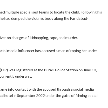
d multiple specialised teams to locate the child. Following his
t he had dumped the victim’s body along the Faridabad-
ver on charges of kidnapping, rape, and murder.
social media influencer has accused a man of raping her under
FIR) was registered at the Burari Police Station on June 10,
 currently underway.
 came into contact with the accused through a social media
cal hotel in September 2022 under the guise of filming social