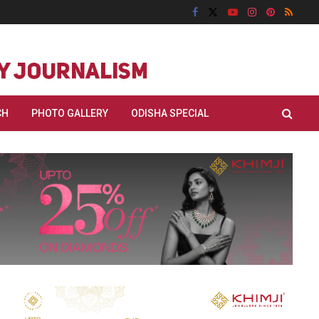
CH
PHOTO GALLERY
ODISHA SPECIAL