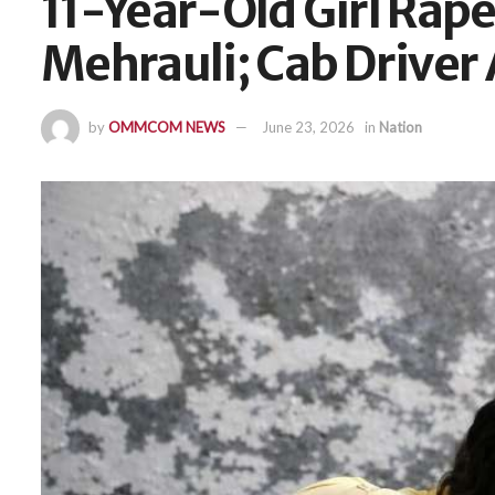
11-Year-Old Girl Rape
Mehrauli; Cab Driver
by
OMMCOM NEWS
June 23, 2026
in
Nation