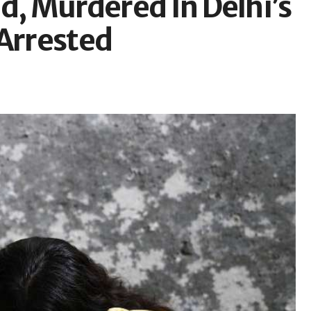
d, Murdered In Delhi’s
 Arrested