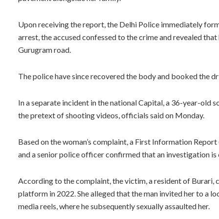
Upon receiving the report, the Delhi Police immediately forme
arrest, the accused confessed to the crime and revealed tha
Gurugram road.
The police have since recovered the body and booked the dri
In a separate incident in the national Capital, a 36-year-old 
the pretext of shooting videos, officials said on Monday.
Based on the woman’s complaint, a First Information Report (
and a senior police officer confirmed that an investigation is
According to the complaint, the victim, a resident of Burari,
platform in 2022. She alleged that the man invited her to a lo
media reels, where he subsequently sexually assaulted her.