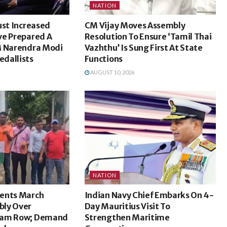
NATION
ust Increased
CM Vijay Moves Assembly
ve Prepared A
Resolution To Ensure ‘Tamil Thai
M Narendra Modi
Vazhthu’ Is Sung First At State
dallists
Functions
AUGUST 10, 2026
NATION
ents March
Indian Navy Chief Embarks On 4-
bly Over
Day Mauritius Visit To
xam Row; Demand
Strengthen Maritime