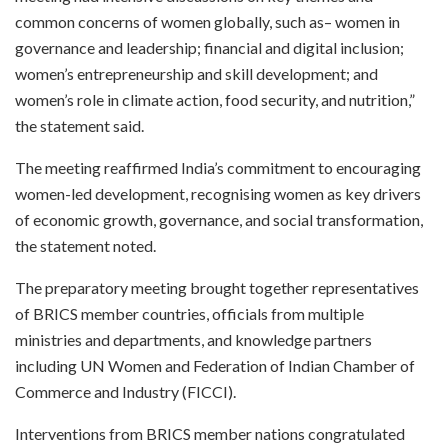
common concerns of women globally, such as– women in
governance and leadership; financial and digital inclusion;
women’s entrepreneurship and skill development; and
women’s role in climate action, food security, and nutrition,”
the statement said.
The meeting reaffirmed India’s commitment to encouraging
women-led development, recognising women as key drivers
of economic growth, governance, and social transformation,
the statement noted.
The preparatory meeting brought together representatives
of BRICS member countries, officials from multiple
ministries and departments, and knowledge partners
including UN Women and Federation of Indian Chamber of
Commerce and Industry (FICCI).
Interventions from BRICS member nations congratulated