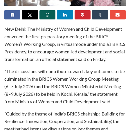
New Delhi: The Ministry of Women and Child Development
convened the first preparatory meeting of the BRICS
Women’s Working Group, in virtual mode under India’s BRICS
Presidency, to encourage women-led development and social
transformation, an official statement said on Friday.
“The discussions will contribute towards key outcomes to be
culminated in the BRICS Women Working Group Meeting
(6–7 July 2026) and the BRICS Women Ministerial Meeting
(8–9 July 2026) to be held in Kochi, Kerala,” the statement
from Ministry of Women and Child Development said.
“Guided by the theme of India’s BRICS chairship: ‘Building for
Resilience, Innovation, Cooperation, and Sustainability,’ the
meeting had intensive discussions on key themes and