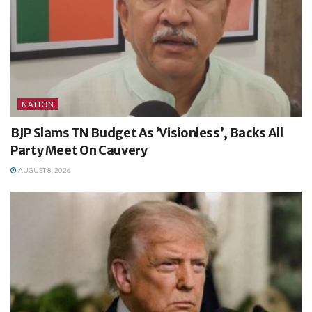
NATION
BJP Slams TN Budget As ‘Visionless’, Backs All
Party Meet On Cauvery
AUGUST 8, 2026