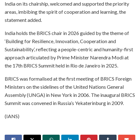
India on its chairship, welcomed and supported the priority
areas, imbibing the spirit of cooperation and learning, the
statement added.
India holds the BRICS chair in 2026 guided by the theme of
‘Building for Resilience, Innovation, Cooperation and
Sustainability’, reflecting a people-centric and humanity-first
approach articulated by Prime Minister Narendra Modi at
the 17th BRICS Summit held in Rio de Janeiro in 2025.
BRICS was formalised at the first meeting of BRICS Foreign
Ministers on the sidelines of the United Nations General
Assembly (UNGA) in New York in 2006. The inaugural BRICS
Summit was convened in Russia’s Yekaterinburg in 2009.
(IANS)