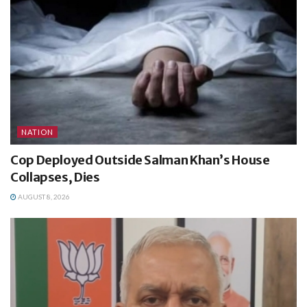
NATION
Cop Deployed Outside Salman Khan’s House
Collapses, Dies
AUGUST 8, 2026