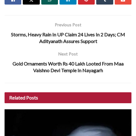
Previous Post
Storms, Heavy Rain In UP Claim 24 Lives In 2 Days; CM
Adityanath Assures Support
Next Post
Gold Ornaments Worth Rs 40 Lakh Looted From Maa
Vaishno Devi Temple In Nayagarh
Related
Posts