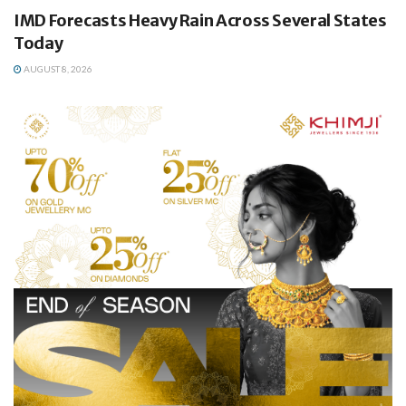
IMD Forecasts Heavy Rain Across Several States
Today
AUGUST 8, 2026