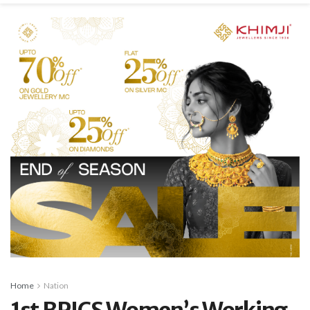
Home
Nation