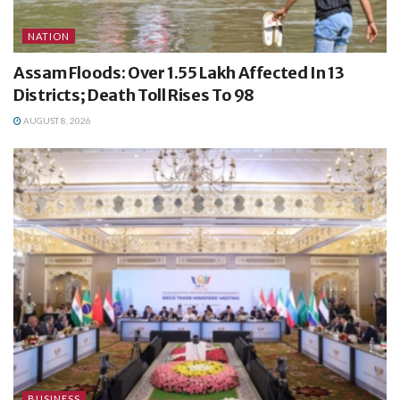
NATION
Assam Floods: Over 1.55 Lakh Affected In 13
Districts; Death Toll Rises To 98
AUGUST 8, 2026
BUSINESS