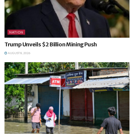
NATION
Trump Unveils $2 Billion Mining Push
AUGUST 8, 2026