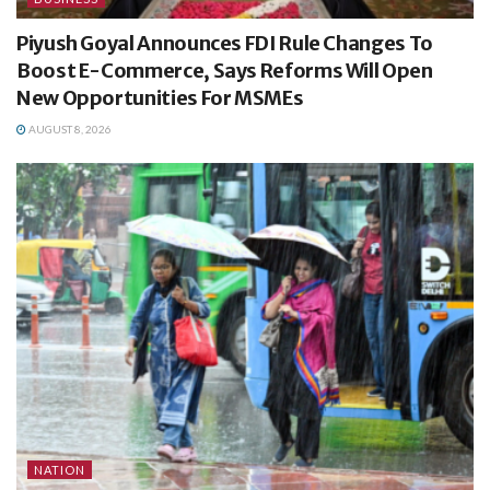
Piyush Goyal Announces FDI Rule Changes To
Boost E-Commerce, Says Reforms Will Open
New Opportunities For MSMEs
AUGUST 8, 2026
NATION