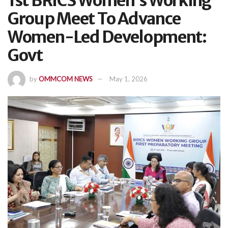
1st BRICS Women’s Working
Group Meet To Advance
Women-Led Development:
Govt
by
OMMCOM NEWS
May 1, 2026