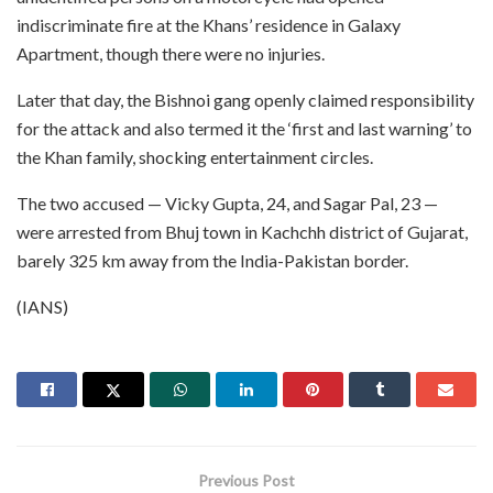
indiscriminate fire at the Khans’ residence in Galaxy
Apartment, though there were no injuries.
Later that day, the Bishnoi gang openly claimed responsibility
for the attack and also termed it the ‘first and last warning’ to
the Khan family, shocking entertainment circles.
The two accused — Vicky Gupta, 24, and Sagar Pal, 23 —
were arrested from Bhuj town in Kachchh district of Gujarat,
barely 325 km away from the India-Pakistan border.
(IANS)
Previous Post