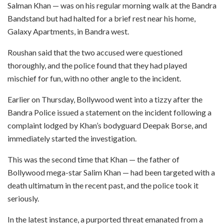
Salman Khan — was on his regular morning walk at the Bandra
Bandstand but had halted for a brief rest near his home,
Galaxy Apartments, in Bandra west.
Roushan said that the two accused were questioned
thoroughly, and the police found that they had played
mischief for fun, with no other angle to the incident.
Earlier on Thursday, Bollywood went into a tizzy after the
Bandra Police issued a statement on the incident following a
complaint lodged by Khan’s bodyguard Deepak Borse, and
immediately started the investigation.
This was the second time that Khan — the father of
Bollywood mega-star Salim Khan — had been targeted with a
death ultimatum in the recent past, and the police took it
seriously.
In the latest instance, a purported threat emanated from a