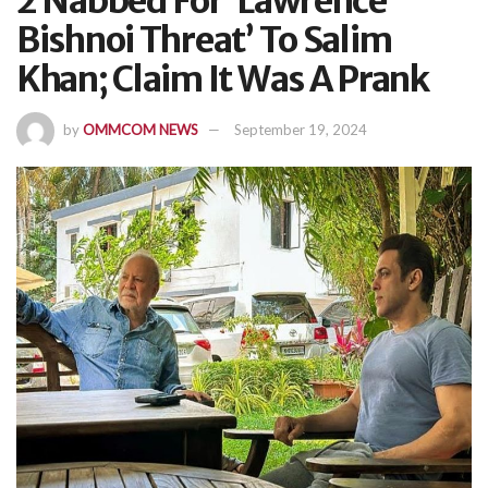
2 Nabbed For ‘Lawrence
Bishnoi Threat’ To Salim
Khan; Claim It Was A Prank
by
OMMCOM NEWS
September 19, 2024