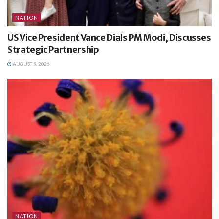
NATION
US Vice President Vance Dials PM Modi, Discusses
Strategic Partnership
AUGUST 9, 2026
NATION