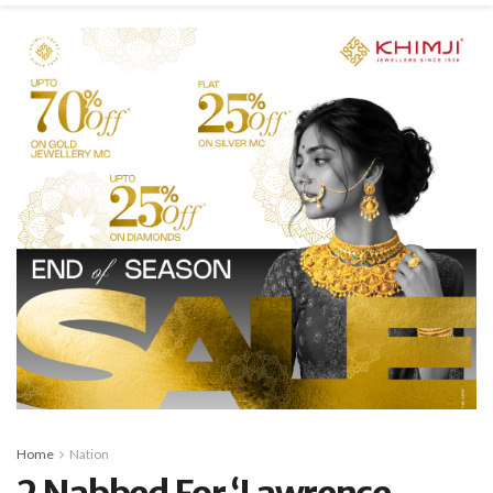
Home
Nation