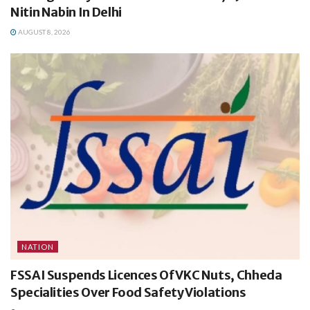
Nitin Nabin In Delhi
AUGUST 8, 2026
NATION
FSSAI Suspends Licences Of VKC Nuts, Chheda
Specialities Over Food Safety Violations