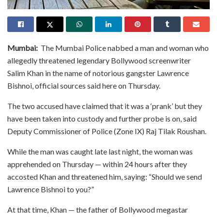
Mumbai:
The Mumbai Police nabbed a man and woman who
allegedly threatened legendary Bollywood screenwriter
Salim Khan in the name of notorious gangster Lawrence
Bishnoi, official sources said here on Thursday.
The two accused have claimed that it was a ‘prank’ but they
have been taken into custody and further probe is on, said
Deputy Commissioner of Police (Zone IX) Raj Tilak Roushan.
While the man was caught late last night, the woman was
apprehended on Thursday — within 24 hours after they
accosted Khan and threatened him, saying: “Should we send
Lawrence Bishnoi to you?”
At that time, Khan — the father of Bollywood megastar