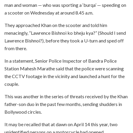
man and woman — who was sporting a ‘burqa’ — speeding on
a scooter on Wednesday at around 8.45 a.m.
They approached Khan on the scooter and told him
menacingly, “Lawrence Bishnoi ko bheju kya?” (Should I send
Lawrence Bishnoi?), before they took a U-turn and sped off
from there.
In a statement, Senior Police Inspector of Bandra Police
Station Mahesh Marathe said that the police were scanning
the CCTV footage in the vicinity and launched a hunt for the
couple.
This was another in the series of threats received by the Khan
father-son duo in the past few months, sending shudders in
Bollywood circles.
It may be recalled that at dawn on April 14 this year, two
unidentified persons on a motorcycle had opened