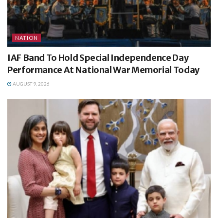
NATION
IAF Band To Hold Special Independence Day
Performance At National War Memorial Today
AUGUST 9, 2026