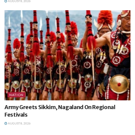
AUGUST 8, 2026
NATION
Army Greets Sikkim, Nagaland On Regional
Festivals
AUGUST 8, 2026