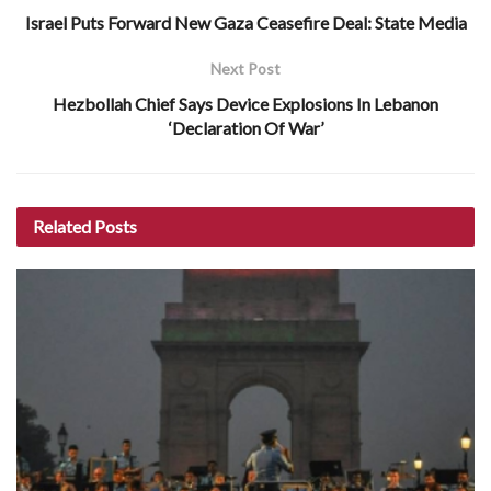
Israel Puts Forward New Gaza Ceasefire Deal: State Media
Next Post
Hezbollah Chief Says Device Explosions In Lebanon
‘Declaration Of War’
Related
Posts