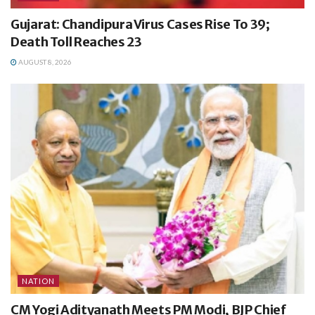
Gujarat: Chandipura Virus Cases Rise To 39;
Death Toll Reaches 23
AUGUST 8, 2026
NATION
CM Yogi Adityanath Meets PM Modi, BJP Chief