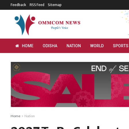
Feedback
RSS Feed
Sitemap
HOME
ODISHA
NATION
WORLD
SPORTS
Home
Nation