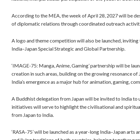
According to the MEA, the week of April 28, 2027 will be d
of diplomatic relations through coordinated outreach activit
A logo and theme competition will also be launched, inviting 
India–Japan Special Strategic and Global Partnership.
‘IMAGE-75: Manga, Anime, Gaming’ partnership will be lau
creation in such areas, building on the growing resonance 
India’s emergence as a major hub for animation, gaming, com
A Buddhist delegation from Japan will be invited to India to 
initiatives will serve to highlight the civilisational and spi
from Japan to India.
‘RASA-75’ will be launched as a year-long India–Japan arts 
and living traditions of both countries, bringing together perf