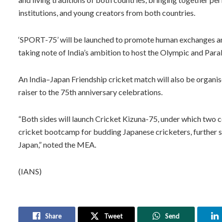
institutions, and young creators from both countries.
‘SPORT-75’ will be launched to promote human exchanges and
taking note of India’s ambition to host the Olympic and Par
An India–Japan Friendship cricket match will also be organi
raiser to the 75th anniversary celebrations.
“Both sides will launch Cricket Kizuna-75, under which two c
cricket bootcamp for budding Japanese cricketers, further 
Japan,” noted the MEA.
(IANS)
Share
Tweet
Send