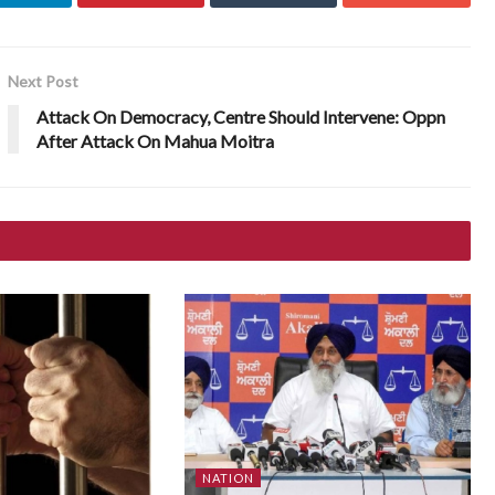
Next Post
Attack On Democracy, Centre Should Intervene: Oppn
After Attack On Mahua Moitra
NATION