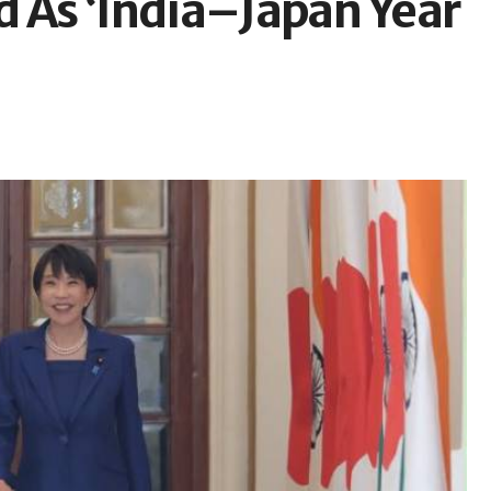
d As ‘India–Japan Year