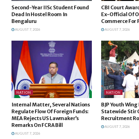
Second-Year IISc Student Found
CBI Court Award
Dead In Hostel Room In
Ex-Official Of 
Bengaluru
Commerce For 
AUGUST 7, 2026
AUGUST 7, 2026
NATION
NATION
Internal Matter, Several Nations
BJP Youth Wing 
Regulate Flow Of Foreign Funds:
Statewide Stir 
MEA Rejects US Lawmaker’s
Recruitment R
Remarks On FCRA Bill
AUGUST 7, 2026
AUGUST 7, 2026