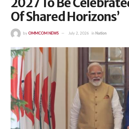
2027 To Be Celebrate
Of Shared Horizons’
by
OMMCOM NEWS
July 2, 2026
in
Nation