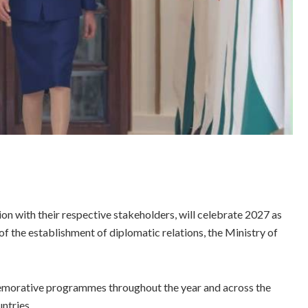
n with their respective stakeholders, will celebrate 2027 as
of the establishment of diplomatic relations, the Ministry of
memorative programmes throughout the year and across the
untries.