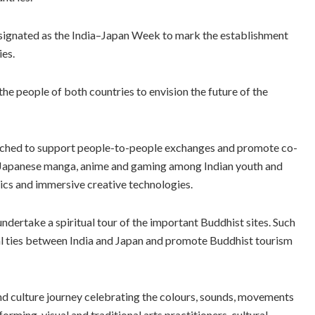
esignated as the India–Japan Week to mark the establishment
ies.
the people of both countries to envision the future of the
nched to support people-to-people exchanges and promote co-
of Japanese manga, anime and gaming among Indian youth and
ics and immersive creative technologies.
undertake a spiritual tour of the important Buddhist sites. Such
ritual ties between India and Japan and promote Buddhist tourism
and culture journey celebrating the colours, sounds, movements
orming, visual and traditional arts practitioners, cultural