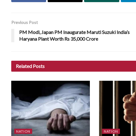
Previous Post
PM Modi, Japan PM Inaugurate Maruti Suzuki India’s
Haryana Plant Worth Rs 35,000 Crore
Related
Posts
NATION
NATION