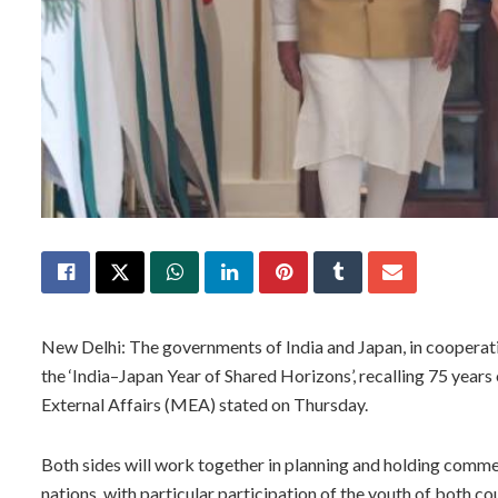
New Delhi: The governments of India and Japan, in cooperatio
the ‘India–Japan Year of Shared Horizons’, recalling 75 years 
External Affairs (MEA) stated on Thursday.
Both sides will work together in planning and holding com
nations, with particular participation of the youth of both co