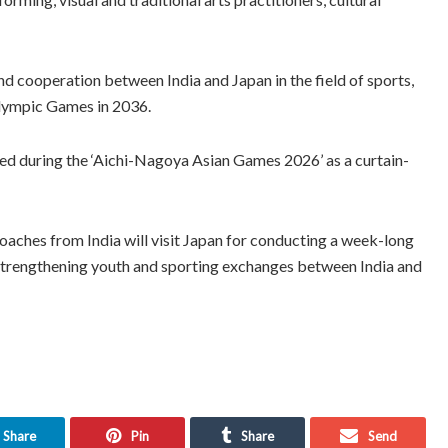
 cooperation between India and Japan in the field of sports,
alympic Games in 2036.
sed during the ‘Aichi-Nagoya Asian Games 2026’ as a curtain-
oaches from India will visit Japan for conducting a week-long
strengthening youth and sporting exchanges between India and
Share
Pin
Share
Send