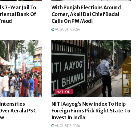
s 7-Year Jail To
With Punjab Elections Around
Oriental Bank Of
Corner, Akali Dal Chief Badal
Fraud
Calls On PM Modi
AUGUST 7, 2026
NATION
Intensifies
NITI Aayog’s New Index To Help
Over Kerala PSC
Foreign Firms Pick Right State To
ow
Invest In India
AUGUST 7, 2026