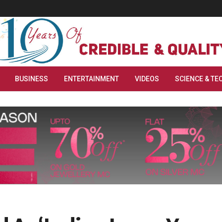
BUSINESS
ENTERTAINMENT
VIDEOS
SCIENCE & TE