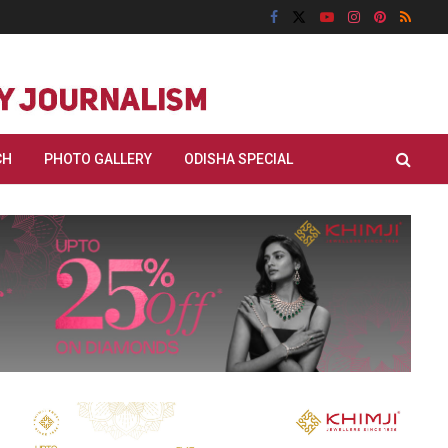
CH
PHOTO GALLERY
ODISHA SPECIAL