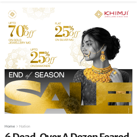
Home
Nation