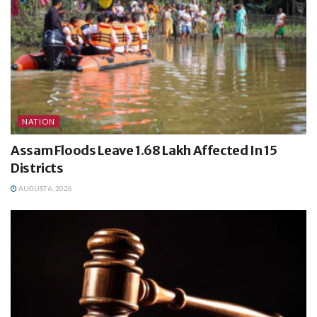
NATION
Assam Floods Leave 1.68 Lakh Affected In 15
Districts
AUGUST 6, 2026