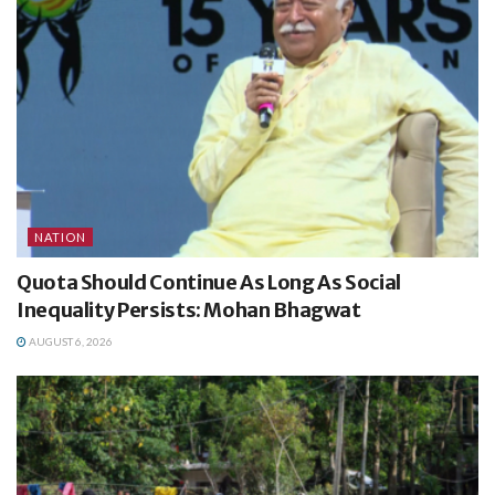
NATION
Quota Should Continue As Long As Social
Inequality Persists: Mohan Bhagwat
AUGUST 6, 2026