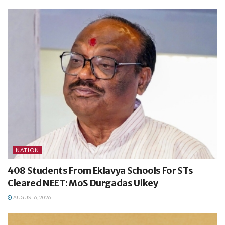
NATION
408 Students From Eklavya Schools For STs
Cleared NEET: MoS Durgadas Uikey
AUGUST 6, 2026