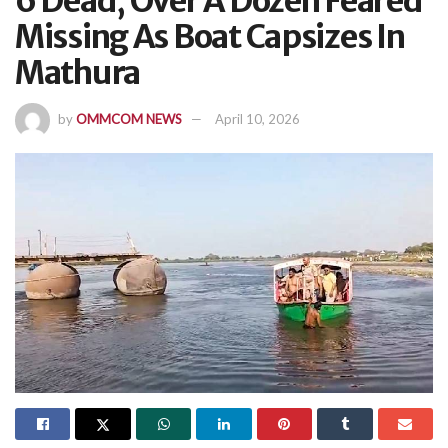
6 Dead, Over A Dozen Feared
Missing As Boat Capsizes In
Mathura
by
OMMCOM NEWS
April 10, 2026