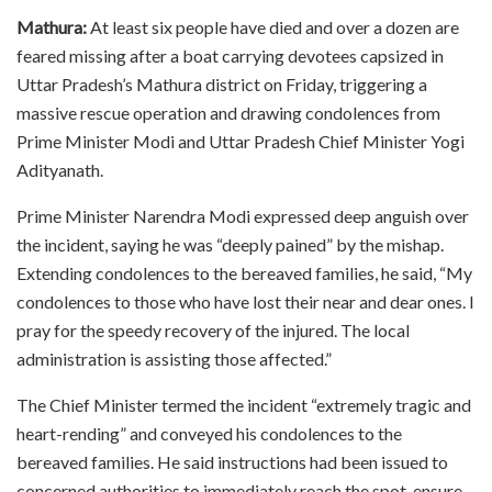
Mathura:
At least six people have died and over a dozen are
feared missing after a boat carrying devotees capsized in
Uttar Pradesh’s Mathura district on Friday, triggering a
massive rescue operation and drawing condolences from
Prime Minister Modi and Uttar Pradesh Chief Minister Yogi
Adityanath.
Prime Minister Narendra Modi expressed deep anguish over
the incident, saying he was “deeply pained” by the mishap.
Extending condolences to the bereaved families, he said, “My
condolences to those who have lost their near and dear ones. I
pray for the speedy recovery of the injured. The local
administration is assisting those affected.”
The Chief Minister termed the incident “extremely tragic and
heart-rending” and conveyed his condolences to the
bereaved families. He said instructions had been issued to
concerned authorities to immediately reach the spot, ensure