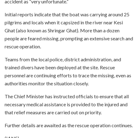
accident as “very unfortunate.”
Initial reports indicate that the boat was carrying around 25
pilgrims and locals when it capsized in the river near Kesi
Ghat (also known as Shringar Ghat). More than a dozen
people are feared missing, prompting an extensive search and
rescue operation.
Teams from the local police, district administration, and
trained divers have been deployed at the site. Rescue
personnel are continuing efforts to trace the missing, even as
authorities monitor the situation closely.
The Chief Minister has instructed officials to ensure that all
necessary medical assistance is provided to the injured and
that relief measures are carried out on priority.
Further details are awaited as the rescue operation continues.