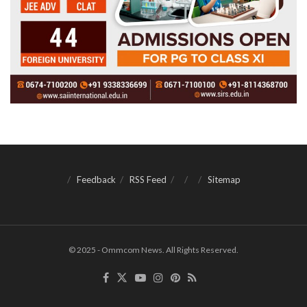
Feedback
RSS Feed
Sitemap
© 2025 - Ommcom News. All Rights Reserved.