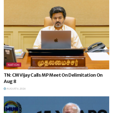
NATION
TN: CM Vijay Calls MP Meet On Delimitation On
Aug 8
AUGUST 6, 2026