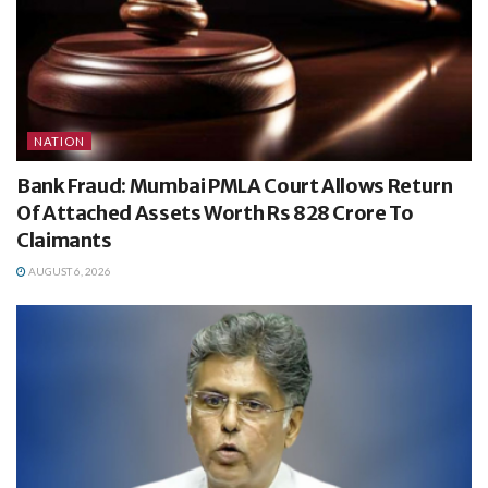
NATION
Bank Fraud: Mumbai PMLA Court Allows Return
Of Attached Assets Worth Rs 828 Crore To
Claimants
AUGUST 6, 2026