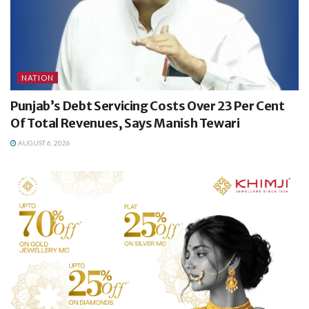
NATION
Punjab’s Debt Servicing Costs Over 23 Per Cent
Of Total Revenues, Says Manish Tewari
AUGUST 6, 2026