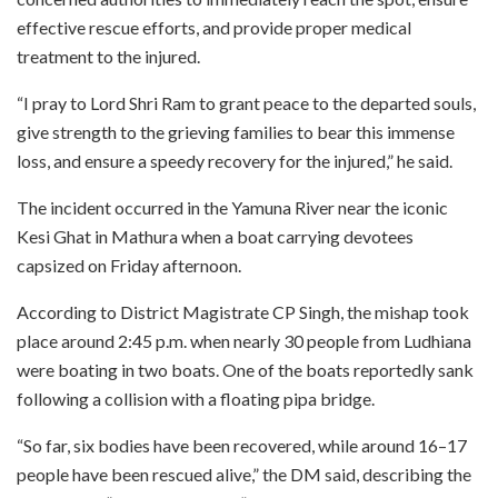
effective rescue efforts, and provide proper medical
treatment to the injured.
“I pray to Lord Shri Ram to grant peace to the departed souls,
give strength to the grieving families to bear this immense
loss, and ensure a speedy recovery for the injured,” he said.
The incident occurred in the Yamuna River near the iconic
Kesi Ghat in Mathura when a boat carrying devotees
capsized on Friday afternoon.
According to District Magistrate CP Singh, the mishap took
place around 2:45 p.m. when nearly 30 people from Ludhiana
were boating in two boats. One of the boats reportedly sank
following a collision with a floating pipa bridge.
“So far, six bodies have been recovered, while around 16–17
people have been rescued alive,” the DM said, describing the