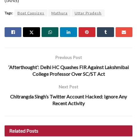
(IANS)
Tags:
Boat Capsizes
Mathura
Uttar Pradesh
Previous Post
‘Afterthought’: Delhi HC Quashes FIR Against Lakshmibai
College Professor Over SC/ST Act
Next Post
Chitrangda Singh’s Twitter Account Hacked: Ignore Any
Recent Activity
Related
Posts