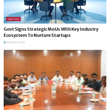
NATION
Govt Signs Strategic MoUs With Key Industry
Ecosystem To Nurture Startups
AUGUST 8, 2026