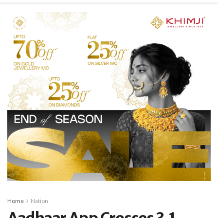
Home
Nation