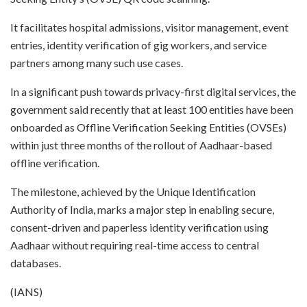
It facilitates hospital admissions, visitor management, event
entries, identity verification of gig workers, and service
partners among many such use cases.
In a significant push towards privacy-first digital services, the
government said recently that at least 100 entities have been
onboarded as Offline Verification Seeking Entities (OVSEs)
within just three months of the rollout of Aadhaar-based
offline verification.
The milestone, achieved by the Unique Identification
Authority of India, marks a major step in enabling secure,
consent-driven and paperless identity verification using
Aadhaar without requiring real-time access to central
databases.
(IANS)