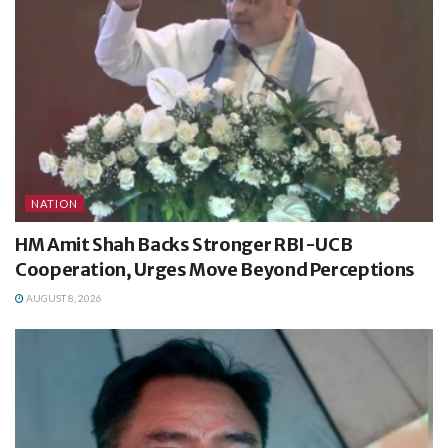
NATION
HM Amit Shah Backs Stronger RBI-UCB
Cooperation, Urges Move Beyond Perceptions
AUGUST 8, 2026