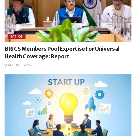
NATION
BRICS Members Pool Expertise For Universal
Health Coverage: Report
AUGUST 8, 2026