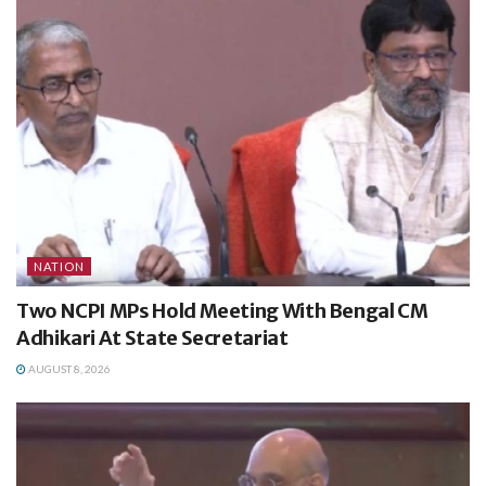
NATION
Two NCPI MPs Hold Meeting With Bengal CM
Adhikari At State Secretariat
AUGUST 8, 2026