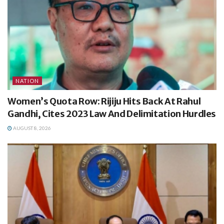
NATION
Women’s Quota Row: Rijiju Hits Back At Rahul
Gandhi, Cites 2023 Law And Delimitation Hurdles
AUGUST 8, 2026