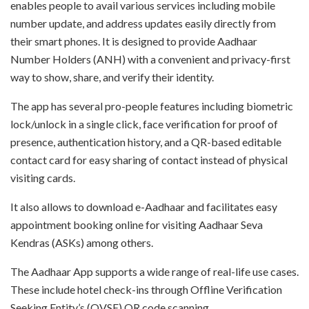
enables people to avail various services including mobile
number update, and address updates easily directly from
their smart phones. It is designed to provide Aadhaar
Number Holders (ANH) with a convenient and privacy-first
way to show, share, and verify their identity.
The app has several pro-people features including biometric
lock/unlock in a single click, face verification for proof of
presence, authentication history, and a QR-based editable
contact card for easy sharing of contact instead of physical
visiting cards.
It also allows to download e-Aadhaar and facilitates easy
appointment booking online for visiting Aadhaar Seva
Kendras (ASKs) among others.
The Aadhaar App supports a wide range of real-life use cases.
These include hotel check-ins through Offline Verification
Seeking Entity’s (OVSE) QR code scanning.