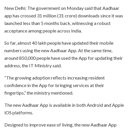
New Delhi: The government on Monday said that Aadhaar
app has crossed 31 million (31 crore) downloads since it was
launched less than 5 months back, witnessing a robust
acceptance among people across India.
So far, almost 40 lakh people have updated their mobile
numbers using the new Aadhaar App. At the same time,
around 850,000 people have used the App for updating their
address, the IT Ministry said.
“The growing adoption reflects increasing resident
confidence in the App for bringing services at their
fingertips,” the ministry mentioned.
The new Aadhaar App is available in both Android and Apple
iOS platforms.
Designed to improve ease of living, the new Aadhaar App