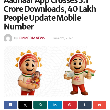
Aadhaar App Crosses 3.1
Crore Downloads, 40 Lakh
People Update Mobile
Number
by
OMMCOM NEWS
June 22, 2026