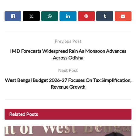
Previous Post
IMD Forecasts Widespread Rain As Monsoon Advances
Across Odisha
Next Post
West Bengal Budget 2026-27 Focuses On Tax Simplification,
Revenue Growth
Related
Posts