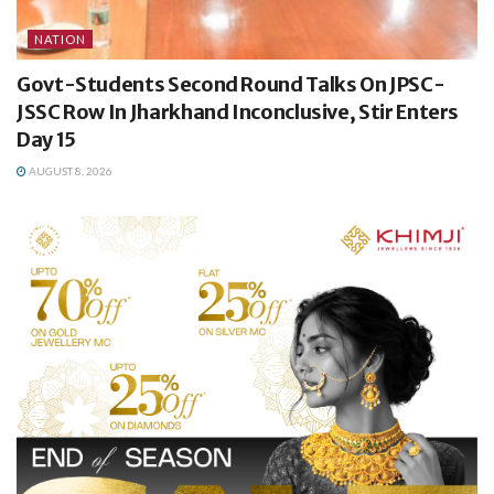
NATION
Govt-Students Second Round Talks On JPSC-
JSSC Row In Jharkhand Inconclusive, Stir Enters
Day 15
AUGUST 8, 2026