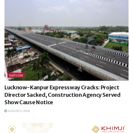
NATION
Lucknow-Kanpur Expressway Cracks: Project
Director Sacked, Construction Agency Served
Show Cause Notice
AUGUST 6, 2026