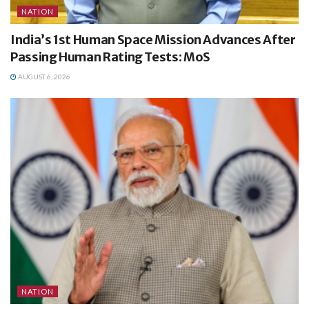
NATION
India’s 1st Human Space Mission Advances After
Passing Human Rating Tests: MoS
AUGUST 6, 2026
NATION