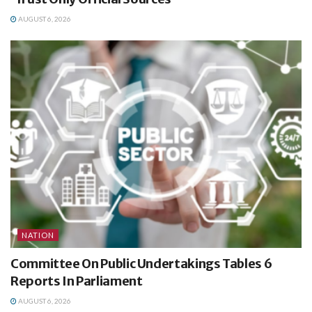
AUGUST 6, 2026
NATION
Committee On Public Undertakings Tables 6
Reports In Parliament
AUGUST 6, 2026