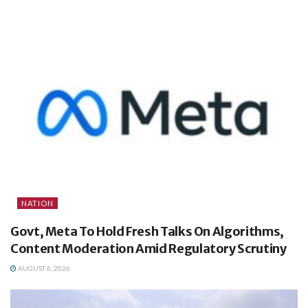
NATION
Govt, Meta To Hold Fresh Talks On Algorithms,
Content Moderation Amid Regulatory Scrutiny
AUGUST 6, 2026