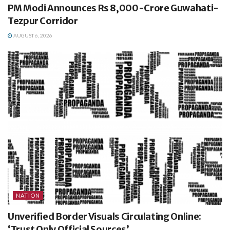
PM Modi Announces Rs 8,000-Crore Guwahati-
Tezpur Corridor
AUGUST 6, 2026
NATION
Unverified Border Visuals Circulating Online:
‘Trust Only Official Sources’