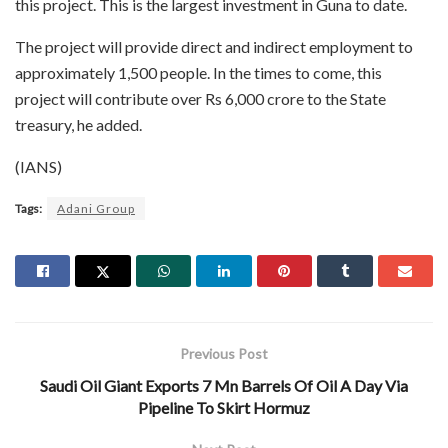
this project. This is the largest investment in Guna to date.
The project will provide direct and indirect employment to
approximately 1,500 people. In the times to come, this
project will contribute over Rs 6,000 crore to the State
treasury, he added.
(IANS)
Tags:
Adani Group
Previous Post
Saudi Oil Giant Exports 7 Mn Barrels Of Oil A Day Via
Pipeline To Skirt Hormuz