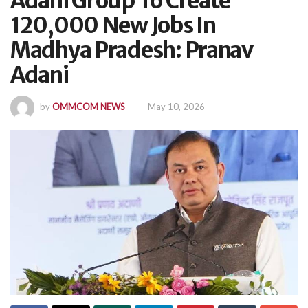
Adani Group To Create
120,000 New Jobs In
Madhya Pradesh: Pranav
Adani
by
OMMCOM NEWS
May 10, 2026