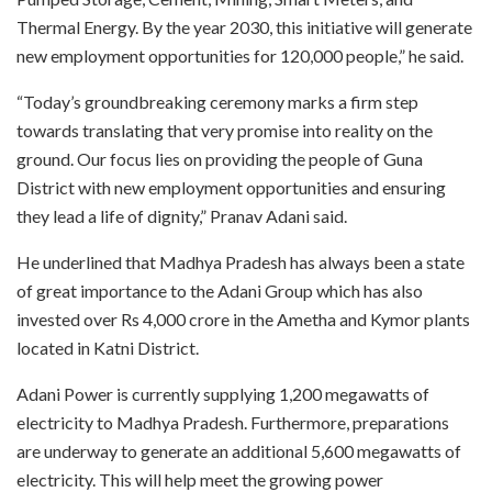
Thermal Energy. By the year 2030, this initiative will generate
new employment opportunities for 120,000 people,” he said.
“Today’s groundbreaking ceremony marks a firm step
towards translating that very promise into reality on the
ground. Our focus lies on providing the people of Guna
District with new employment opportunities and ensuring
they lead a life of dignity,” Pranav Adani said.
He underlined that Madhya Pradesh has always been a state
of great importance to the Adani Group which has also
invested over Rs 4,000 crore in the Ametha and Kymor plants
located in Katni District.
Adani Power is currently supplying 1,200 megawatts of
electricity to Madhya Pradesh. Furthermore, preparations
are underway to generate an additional 5,600 megawatts of
electricity. This will help meet the growing power