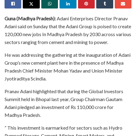
Guna (Madhya Pradesh):
Adani Enterprises Director Pranav
Adani said on Sunday that the Adani Group is poised to create
120,000 new jobs In Madhya Pradesh by 2030 across various
sectors ranging from cement and mining to power.
He was addressing the gathering at the inauguration of Adani
Group’s new cement plant here in the presence of Madhya
Pradesh Chief Minister Mohan Yadav and Union Minister
Jyotiraditya Scindia.
Pranav Adani highlighted that during the Global Investors
Summit held in Bhopal last year, Group Chairman Gautam
Adani pledged an investment of Rs 110,000 crore for
Madhya Pradesh.
“ This investment is earmarked for sectors such as Hydro
Pumped Storage, Cement, Mining, Smart Meters, and