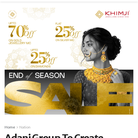
Home
Nation