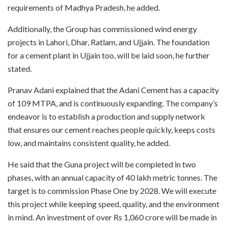
requirements of Madhya Pradesh, he added.
Additionally, the Group has commissioned wind energy
projects in Lahori, Dhar, Ratlam, and Ujjain. The foundation
for a cement plant in Ujjain too, will be laid soon, he further
stated.
Pranav Adani explained that the Adani Cement has a capacity
of 109 MTPA, and is continuously expanding. The company’s
endeavor is to establish a production and supply network
that ensures our cement reaches people quickly, keeps costs
low, and maintains consistent quality, he added.
He said that the Guna project will be completed in two
phases, with an annual capacity of 40 lakh metric tonnes. The
target is to commission Phase One by 2028. We will execute
this project while keeping speed, quality, and the environment
in mind. An investment of over Rs 1,060 crore will be made in