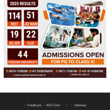
Feedback
RSS Feed
Sitemap