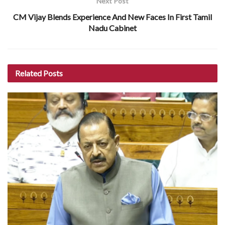
Next Post
CM Vijay Blends Experience And New Faces In First Tamil
Nadu Cabinet
Related
Posts