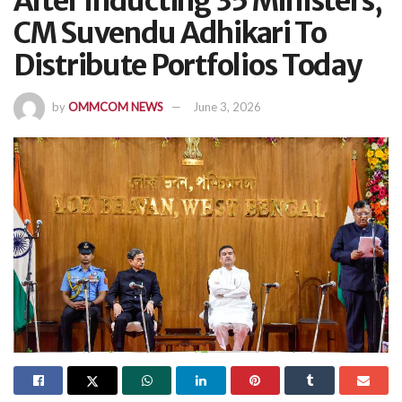
After Inducting 35 Ministers,
CM Suvendu Adhikari To
Distribute Portfolios Today
by
OMMCOM NEWS
June 3, 2026