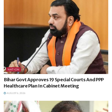
NATION
Bihar Govt Approves 19 Special Courts And PPP
Healthcare Plan In Cabinet Meeting
AUGUST 6, 2026