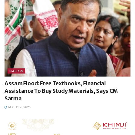
NATION
Assam Flood: Free Textbooks, Financial
Assistance To Buy Study Materials, Says CM
Sarma
AUGUST 6, 2026