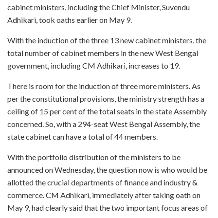
cabinet ministers, including the Chief Minister, Suvendu
Adhikari, took oaths earlier on May 9.
With the induction of the three 13 new cabinet ministers, the
total number of cabinet members in the new West Bengal
government, including CM Adhikari, increases to 19.
There is room for the induction of three more ministers. As
per the constitutional provisions, the ministry strength has a
ceiling of 15 per cent of the total seats in the state Assembly
concerned. So, with a 294-seat West Bengal Assembly, the
state cabinet can have a total of 44 members.
With the portfolio distribution of the ministers to be
announced on Wednesday, the question now is who would be
allotted the crucial departments of finance and industry &
commerce. CM Adhikari, immediately after taking oath on
May 9, had clearly said that the two important focus areas of