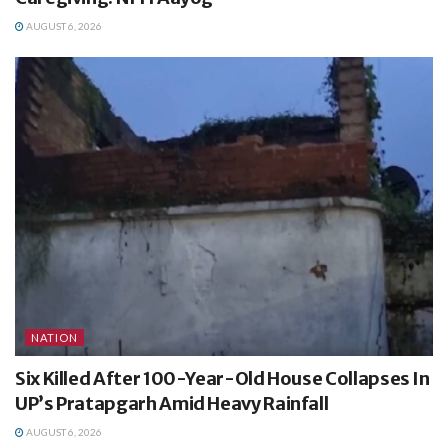
AUGUST 6, 2026
NATION
Six Killed After 100-Year-Old House Collapses In
UP’s Pratapgarh Amid Heavy Rainfall
AUGUST 6, 2026