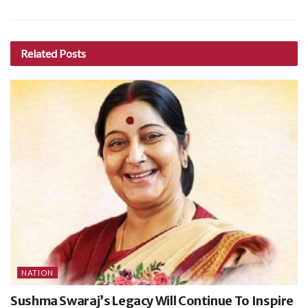
Related
Posts
NATION
Sushma Swaraj’s Legacy Will Continue To Inspire