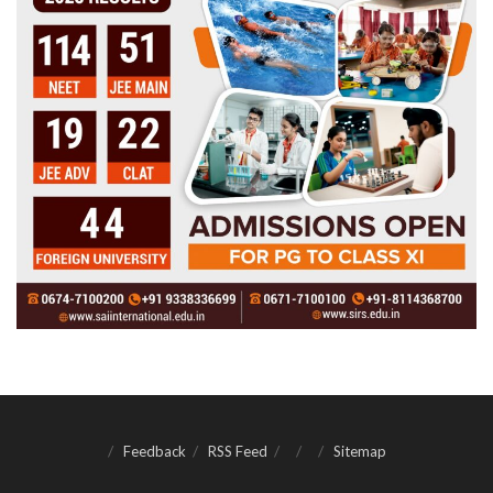
Feedback
RSS Feed
Sitemap