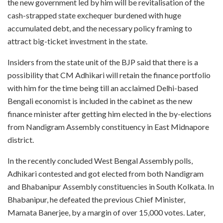
the new government led by him will be revitalisation of the
cash-strapped state exchequer burdened with huge
accumulated debt, and the necessary policy framing to
attract big-ticket investment in the state.
Insiders from the state unit of the BJP said that there is a
possibility that CM Adhikari will retain the finance portfolio
with him for the time being till an acclaimed Delhi-based
Bengali economist is included in the cabinet as the new
finance minister after getting him elected in the by-elections
from Nandigram Assembly constituency in East Midnapore
district.
In the recently concluded West Bengal Assembly polls,
Adhikari contested and got elected from both Nandigram
and Bhabanipur Assembly constituencies in South Kolkata. In
Bhabanipur, he defeated the previous Chief Minister,
Mamata Banerjee, by a margin of over 15,000 votes. Later,