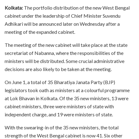
Kolkata:
The portfolio distribution of the new West Bengal
cabinet under the leadership of Chief Minister Suvendu
Adhikari will be announced later on Wednesday after a
meeting of the expanded cabinet.
The meeting of the new cabinet will take place at the state
secretariat of Nabanna, where the responsibilities of the
ministers will be distributed. Some crucial administrative
decisions are also likely to be taken at the meeting.
On June 1, a total of 35 Bharatiya Janata Party (BJP)
legislators took oath as ministers at a colourful programme
at Lok Bhavan in Kolkata. Of the 35 new ministers, 13 were
cabinet ministers, three were ministers of state with
independent charge, and 19 were ministers of state.
With the swearing-in of the 35 new ministers, the total
strength of the West Bengal cabinet is now 41. Six other