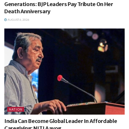
Generations: BJP Leaders Pay Tribute On Her
Death Anniversary
AUGUST 6, 2026
NATION
India Can Become Global Leader In Affordable
Caregiving: NITI Aayog