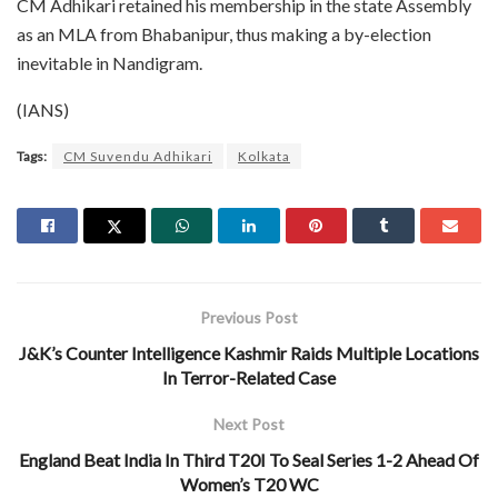
CM Adhikari retained his membership in the state Assembly
as an MLA from Bhabanipur, thus making a by-election
inevitable in Nandigram.
(IANS)
Tags:
CM Suvendu Adhikari
Kolkata
Previous Post
J&K’s Counter Intelligence Kashmir Raids Multiple Locations
In Terror-Related Case
Next Post
England Beat India In Third T20I To Seal Series 1-2 Ahead Of
Women’s T20 WC