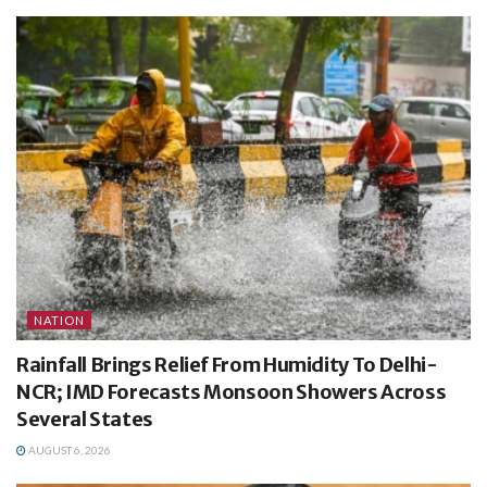
NATION
Rainfall Brings Relief From Humidity To Delhi-
NCR; IMD Forecasts Monsoon Showers Across
Several States
AUGUST 6, 2026