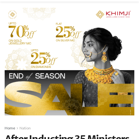
Home
Nation